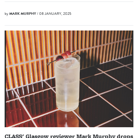
by
MARK MURPHY
/ 08 JANUARY, 2025
CLASS' Glasgow reviewer Mark Murphy drops