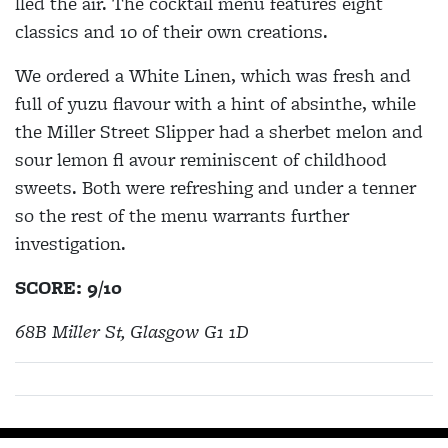
lled the air. The cocktail menu features eight
classics and 10 of their own creations.
We ordered a White Linen, which was fresh and
full of yuzu flavour with a hint of absinthe, while
the Miller Street Slipper had a sherbet melon and
sour lemon fl avour reminiscent of childhood
sweets. Both were refreshing and under a tenner
so the rest of the menu warrants further
investigation.
SCORE: 9/10
68B Miller St, Glasgow G1 1D