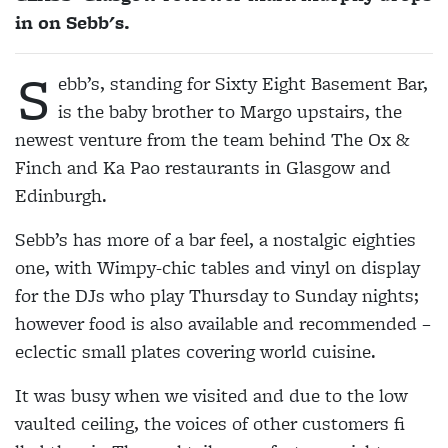
in on Sebb's.
S
ebb’s, standing for Sixty Eight Basement Bar,
is the baby brother to Margo upstairs, the
newest venture from the team behind The Ox &
Finch and Ka Pao restaurants in Glasgow and
Edinburgh.
Sebb’s has more of a bar feel, a nostalgic eighties
one, with Wimpy-chic tables and vinyl on display
for the DJs who play Thursday to Sunday nights;
however food is also available and recommended –
eclectic small plates covering world cuisine.
It was busy when we visited and due to the low
vaulted ceiling, the voices of other customers fi