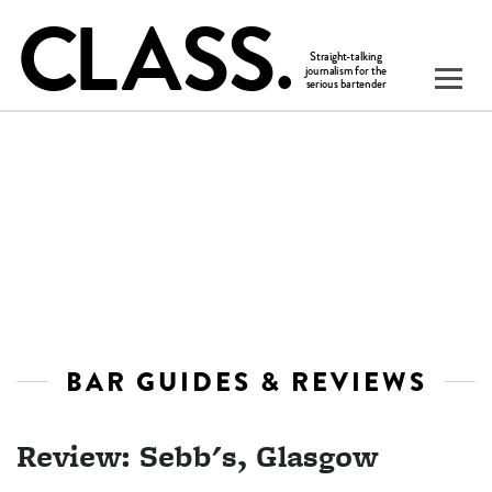
BAR GUIDES & REVIEWS
Review: Sebb's, Glasgow