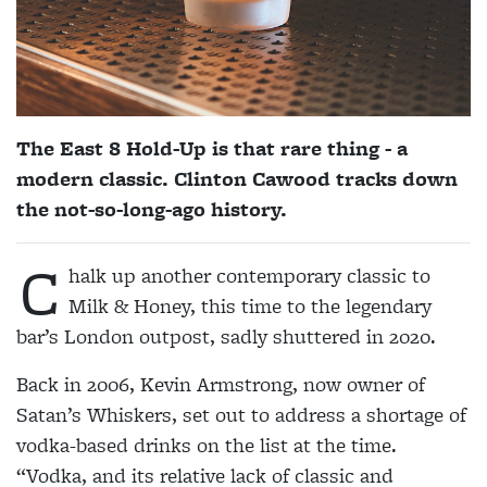
The East 8 Hold-Up is that rare thing - a
modern classic. Clinton Cawood tracks down
the not-so-long-ago history.
C
halk up another contemporary classic to
Milk & Honey, this time to the legendary
bar’s London outpost, sadly shuttered in 2020.
Back in 2006, Kevin Armstrong, now owner of
Satan’s Whiskers, set out to address a shortage of
vodka-based drinks on the list at the time.
“Vodka, and its relative lack of classic and