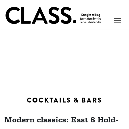
COCKTAILS & BARS
Modern classics: East 8 Hold-