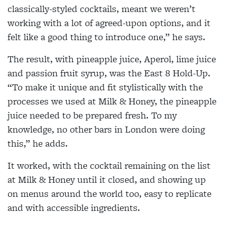
classically-styled cocktails, meant we weren’t
working with a lot of agreed-upon options, and it
felt like a good thing to introduce one,” he says.
The result, with pineapple juice, Aperol, lime juice
and passion fruit syrup, was the East 8 Hold-Up.
“To make it unique and fit stylistically with the
processes we used at Milk & Honey, the pineapple
juice needed to be prepared fresh. To my
knowledge, no other bars in London were doing
this,” he adds.
It worked, with the cocktail remaining on the list
at Milk & Honey until it closed, and showing up
on menus around the world too, easy to replicate
and with accessible ingredients.