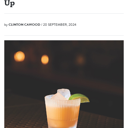
Up
by
CLINTON CAWOOD
/ 20 SEPTEMBER, 2024