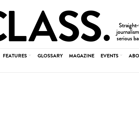
FEATURES
GLOSSARY
MAGAZINE
EVENTS
ABO