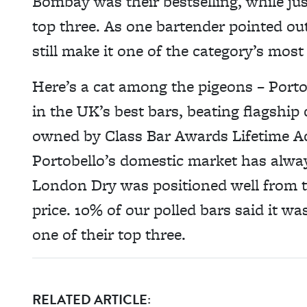
Bombay was their bestselling, while jus
top three. As one bartender pointed ou
still make it one of the category’s most
Here’s a cat among the pigeons – Portob
in the UK’s best bars, beating flagship
owned by Class Bar Awards Lifetime A
Portobello’s domestic market has alwa
London Dry was positioned well from th
price. 10% of our polled bars said it wa
one of their top three.
RELATED ARTICLE: