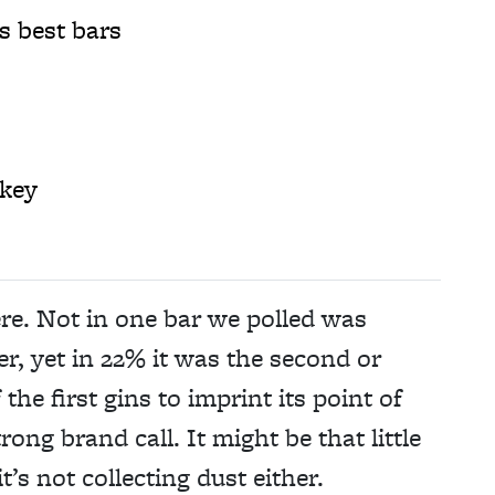
s best bars
key
ere. Not in one bar we polled was
er, yet in 22% it was the second or
he first gins to imprint its point of
ong brand call. It might be that little
t’s not collecting dust either.