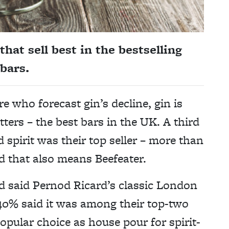
hat sell best in the bestselling
 bars.
re who forecast gin’s decline, gin is
matters – the best bars in the UK. A third
 spirit was their top seller – more than
d that also means Beefeater.
rd said Pernod Ricard’s classic London
 40% said it was among their top-two
opular choice as house pour for spirit-