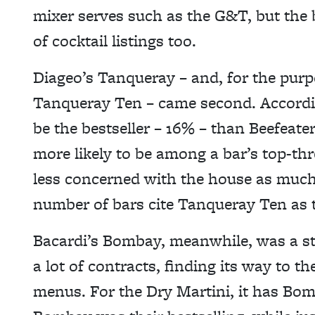
mixer serves such as the G&T, but the b
of cocktail listings too.
Diageo’s Tanqueray – and, for the purpo
Tanqueray Ten – came second. According 
be the bestseller – 16% – than Beefeater
more likely to be among a bar’s top-thr
less concerned with the house as much a
number of bars cite Tanqueray Ten as t
Bacardi’s Bombay, meanwhile, was a st
a lot of contracts, finding its way to th
menus. For the Dry Martini, it has Bom