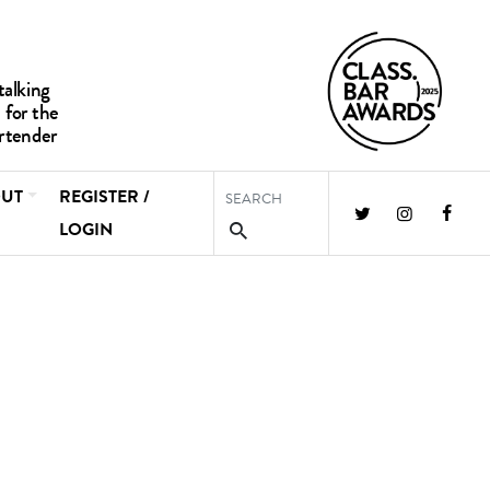
UT
REGISTER /
LOGIN