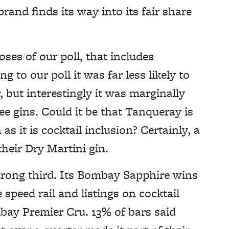
rand finds its way into its fair share
ses of our poll, that includes
to our poll it was far less likely to
, but interestingly it was marginally
ee gins. Could it be that Tanqueray is
s it is cocktail inclusion? Certainly, a
heir Dry Martini gin.
rong third. Its Bombay Sapphire wins
e speed rail and listings on cocktail
bay Premier Cru. 13% of bars said