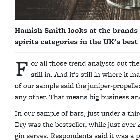
Hamish Smith looks at the brands t
spirits categories in the UK's best
F
or all those trend analysts out the
still in. And it’s still in where it 
of our sample said the juniper-propelled
any other. That means big business an
In our sample of bars, just under a thi
Dry was the bestseller, while just over
gin serves. Respondents said it was a p