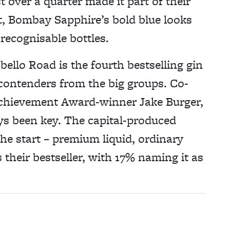
t over a quarter made it part of their
t, Bombay Sapphire’s bold blue looks
 recognisable bottles.
ello Road is the fourth bestselling gin
 contenders from the big groups. Co-
chievement Award-winner Jake Burger,
ys been key. The capital-produced
e start – premium liquid, ordinary
s their bestseller, with 17% naming it as