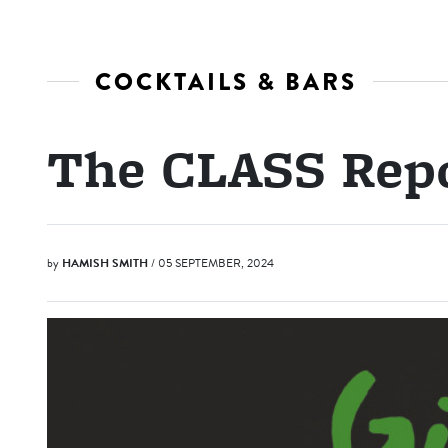
COCKTAILS & BARS
The CLASS Repo
by
HAMISH SMITH
/ 05 SEPTEMBER, 2024