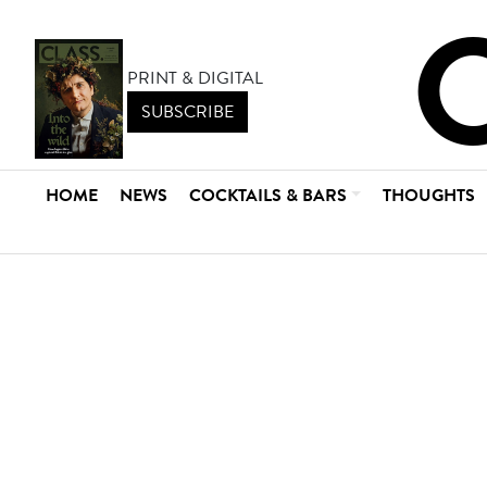
PRINT & DIGITAL
SUBSCRIBE
HOME
NEWS
COCKTAILS & BARS
THOUGHTS