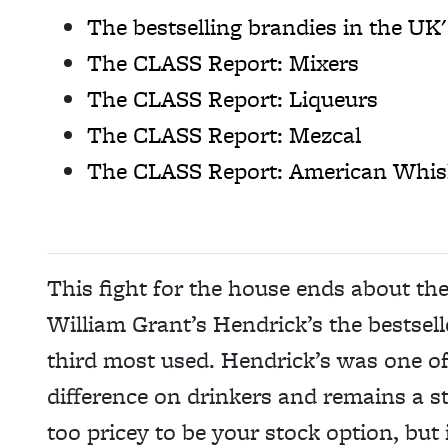
The bestselling brandies in the UK'
The CLASS Report: Mixers
The CLASS Report: Liqueurs
The CLASS Report: Mezcal
The CLASS Report: American Whis
This fight for the house ends about th
William Grant’s Hendrick’s the bestsell
third most used. Hendrick’s was one of t
difference on drinkers and remains a str
too pricey to be your stock option, but i