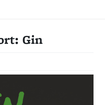
rt: Gin