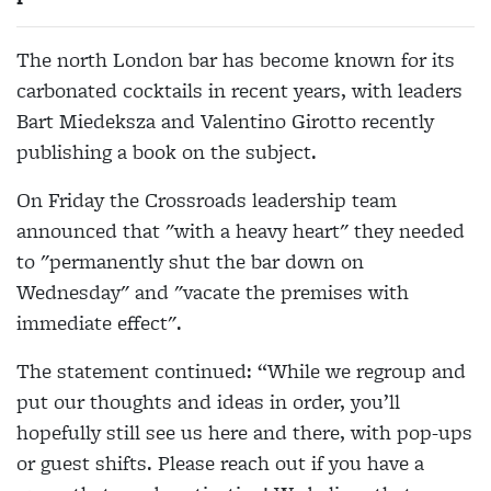
The north London bar has become known for its
carbonated cocktails in recent years, with leaders
Bart Miedeksza and Valentino Girotto recently
publishing a book on the subject.
On Friday the Crossroads leadership team
announced that "w
ith a heavy heart" they needed
to "permanently shut the bar down on
Wednesday" and "vacate the premises with
immediate effect".
The statement continued: “While we regroup and
put our thoughts and ideas in order, you’ll
hopefully still see us here and there, with pop-ups
or guest shifts. Please reach out if you have a