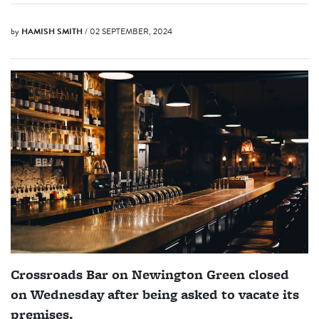
by
HAMISH SMITH
/ 02 SEPTEMBER, 2024
Crossroads Bar on Newington Green closed
on Wednesday after being asked to vacate its
premises.