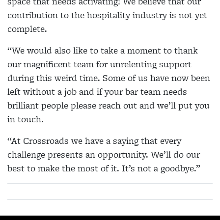
space that needs activating! We believe that our
contribution to the hospitality industry is not yet
complete.
“We would also like to take a moment to thank
our magnificent team for unrelenting support
during this weird time. Some of us have now been
left without a job and if your bar team needs
brilliant people please reach out and we’ll put you
in touch.
“At Crossroads we have a saying that every
challenge presents an opportunity. We’ll do our
best to make the most of it. It’s not a goodbye.”