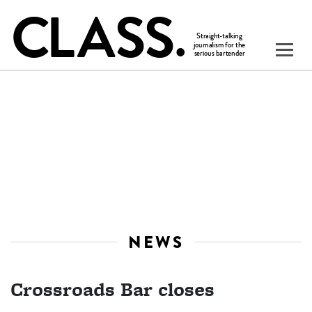
NEWS
Crossroads Bar closes