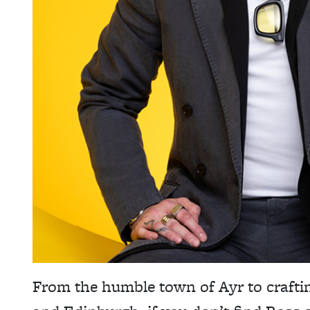
From the humble town of Ayr to craftin