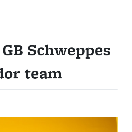
e GB Schweppes
dor team