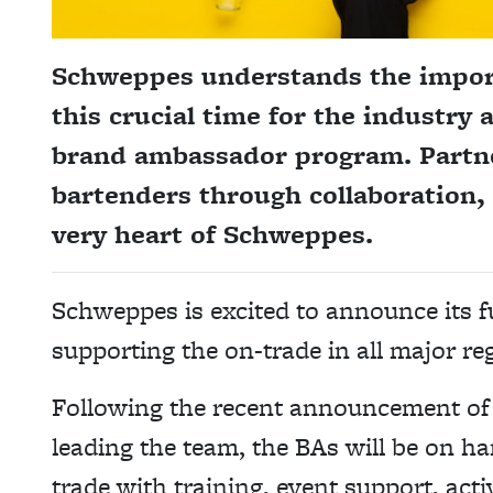
Schweppes understands the import
this crucial time for the industry
brand ambassador program. Partne
bartenders through collaboration, 
very heart of Schweppes.
Schweppes is excited to announce its 
supporting the on-trade in all major reg
Following the recent announcement of 
leading the team, the BAs will be on ha
trade with training, event support, act