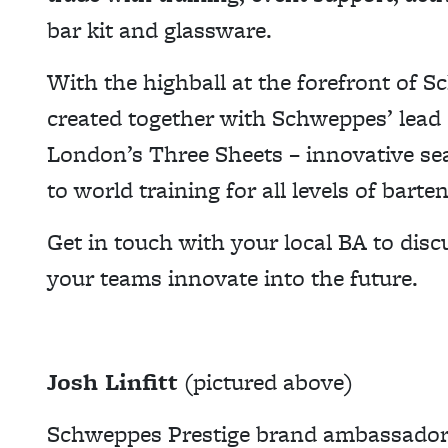
bar kit and glassware.
With the highball at the forefront of S
created together with Schweppes’ lead
London’s Three Sheets – innovative se
to world training for all levels of barte
Get in touch with your local BA to di
your teams innovate into the future.
Josh Linfitt
(pictured above)
Schweppes Prestige brand ambassado