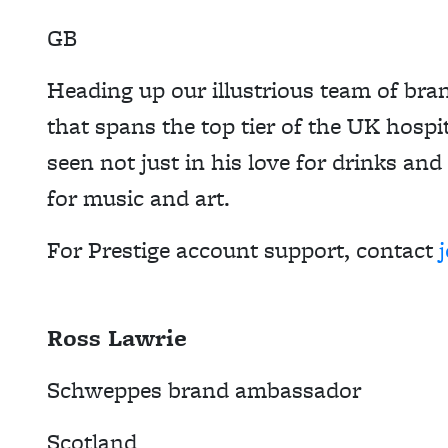
GB
Heading up our illustrious team of bra
that spans the top tier of the UK hospit
seen not just in his love for drinks and
for music and art.
For Prestige account support, contact
Ross Lawrie
Schweppes brand ambassador
Scotland