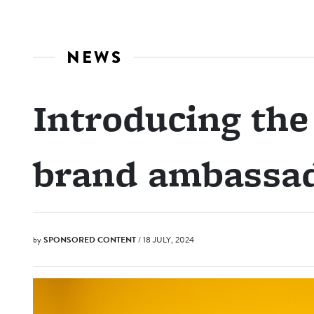
NEWS
Introducing th
brand ambassa
by
SPONSORED CONTENT
/ 18 JULY, 2024