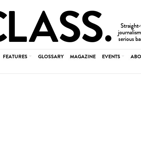
FEATURES
GLOSSARY
MAGAZINE
EVENTS
ABO