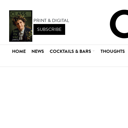
PRINT & DIGITAL
SUBSCRIBE
HOME
NEWS
COCKTAILS & BARS
THOUGHTS