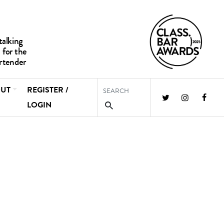
UT
REGISTER /
LOGIN