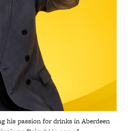
g his passion for drinks in Aberdeen