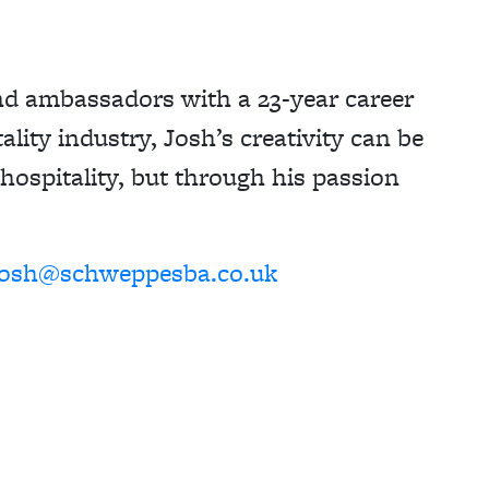
nd ambassadors with a 23-year career
ality industry, Josh’s creativity can be
 hospitality, but through his passion
josh@schweppesba.co.uk