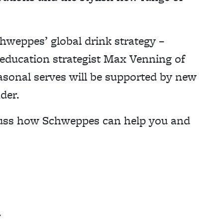
chweppes’ global drink strategy –
 education strategist Max Venning of
asonal serves will be supported by new
nder.
scuss how Schweppes can help you and
r