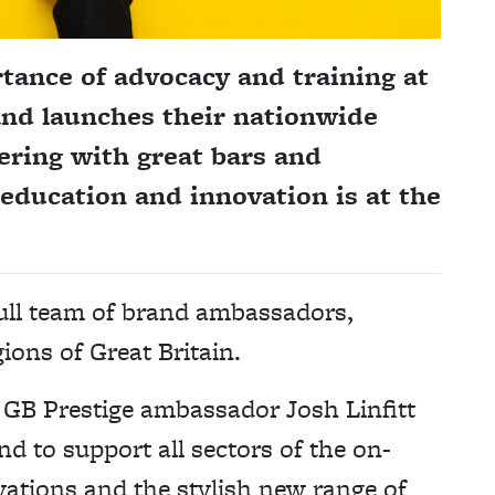
ance of advocacy and training at
 and launches their nationwide
ring with great bars and
education and innovation is at the
full team of brand ambassadors,
ions of Great Britain.
GB Prestige ambassador Josh Linfitt
nd to support all sectors of the on-
ivations and the stylish new range of