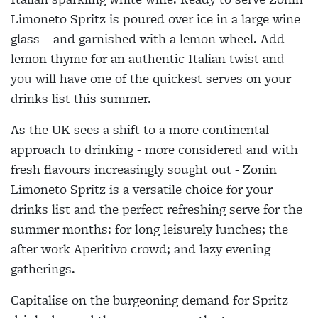
Limoneto Spritz is poured over ice in a large wine
glass – and garnished with a lemon wheel. Add
lemon thyme for an authentic Italian twist and
you will have one of the quickest serves on your
drinks list this summer.
As the UK sees a shift to a more continental
approach to drinking - more considered and with
fresh flavours increasingly sought out - Zonin
Limoneto Spritz is a versatile choice for your
drinks list and the perfect refreshing serve for the
summer months: for long leisurely lunches; the
after work Aperitivo crowd; and lazy evening
gatherings.
Capitalise on the burgeoning demand for Spritz