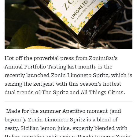
Hot off the proverbial press from Zonin1821’s
Annual Portfolio Tasting last month, is the
recently launched Zonin Limoneto Spritz, which is
seizing the zeitgeist with this season’s hottest
dual trends of The Spritz and All Things Citrus.
Made for the summer Aperitivo moment (and
beyond), Zonin Limoneto Spritz is a blend of
zesty, Sicilian lemon juice, expertly blended with
Italian sparkling white wine. Ready to serve Zonin