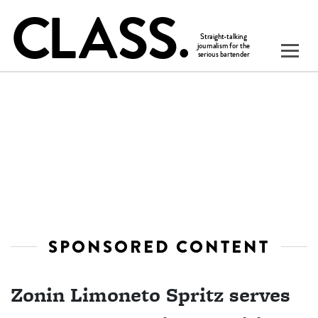
SPONSORED CONTENT
Zonin Limoneto Spritz serves