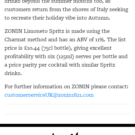
drinks beyond the summer months too, as
customers return from the shores of Italy seeking
to recreate their holiday vibe into Autumn.
ZONIN Limoneto Spritz is made using the
Charmat method and has an ABV of 11%. The list
price is £10.44 (75cl bottle), giving excellent
profitability with six (125ml) serves per bottle and
a price parity per cocktail with similar Spritz
drinks.
For further information on ZONIN please contact:
customerserviceUK@zonin1821.com