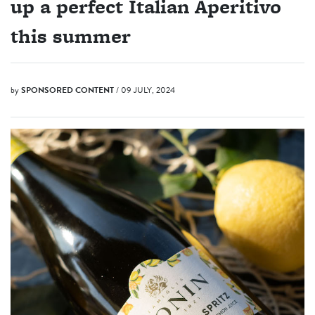
up a perfect Italian Aperitivo
this summer
by
SPONSORED CONTENT
/ 09 JULY, 2024