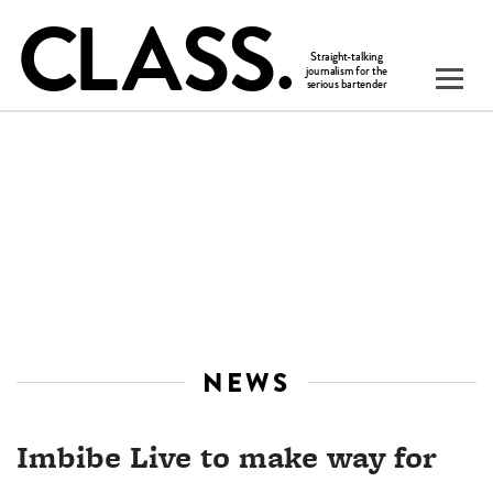
NEWS
Imbibe Live to make way for