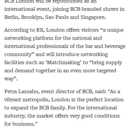
BCB London will be repositioned as an
international event, joining BCB-branded shows in
Berlin, Brooklyn, Sao Paulo and Singapore.
According to RX, London offers visitors “a unique
networking platform for the national and
international professionals of the bar and beverage
community” and will introduce networking
facilities such as ‘Matchmaking’ to “bring supply
and demand together in an even more targeted
way”.
Petra Lassahn, event director of BCB, said: "As a
vibrant metropolis, London is the perfect location
to expand the BCB family. For the international
industry, the market offers very good conditions
for business."