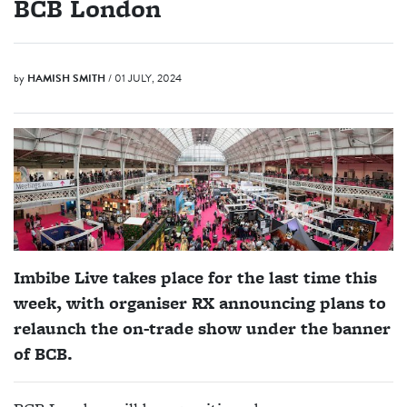
BCB London
by
HAMISH SMITH
/ 01 JULY, 2024
Imbibe Live takes place for the last time this
week, with organiser RX announcing plans to
relaunch the on-trade show under the banner
of BCB.