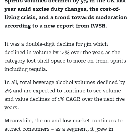
Spirits volumes declined by 5% in the UK last
year amid excise duty changes, the cost-of-
living crisis, and a trend towards moderation
according to a new report from IWSR.
It was a double-digit decline for gin which
declined in volume by 14% over the year, as the
category lost shelf-space to more on-trend spirits
including tequila.
In all, total beverage alcohol volumes declined by
2% and are expected to continue to see volume
and value declines of 1% CAGR over the next five
years.
Meanwhile, the no and low market continues to
attract consumers – as a segment, it grew in