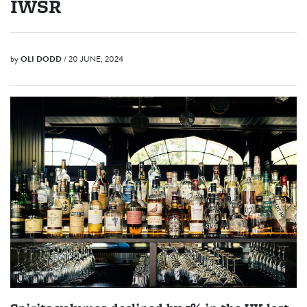
IWSR
by
OLI DODD
/ 20 JUNE, 2024