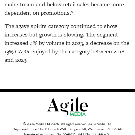
mainstream-and-below retail sales became more
dependent on promotions.”
The agave spirits category continued to show
increases but growth is slowing. The segment
increased 4% by volume in 2023, a decrease on the
13% CAGR enjoyed by the category between 2018
and 2023.
© Agile Media Ltd 2026. All rights reserved. Agile Media Ltd.
Registered office: 56-58 Church Walk, Burgess Hill, West Sussex, RH15 9AN
Registered in England No. 6646125. VAT No. 938 4452 95