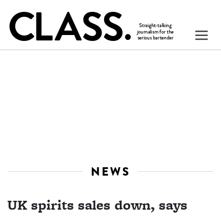
NEWS
UK spirits sales down, says