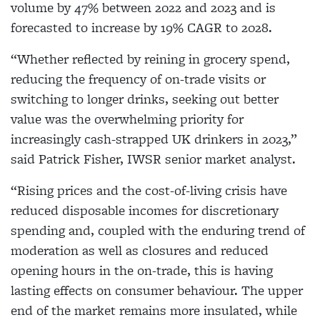
volume by 47% between 2022 and 2023 and is
forecasted to increase by 19% CAGR to 2028.
“Whether reflected by reining in grocery spend,
reducing the frequency of on-trade visits or
switching to longer drinks, seeking out better
value was the overwhelming priority for
increasingly cash-strapped UK drinkers in 2023,”
said Patrick Fisher, IWSR senior market analyst.
“Rising prices and the cost-of-living crisis have
reduced disposable incomes for discretionary
spending and, coupled with the enduring trend of
moderation as well as closures and reduced
opening hours in the on-trade, this is having
lasting effects on consumer behaviour. The upper
end of the market remains more insulated, while