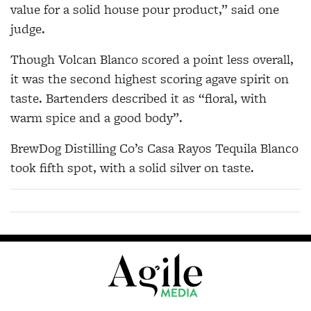
value for a solid house pour product,” said one
judge.
Though Volcan Blanco scored a point less overall,
it was the second highest scoring agave spirit on
taste. Bartenders described it as “floral, with
warm spice and a good body”.
BrewDog Distilling Co’s Casa Rayos Tequila Blanco
took fifth spot, with a solid silver on taste.