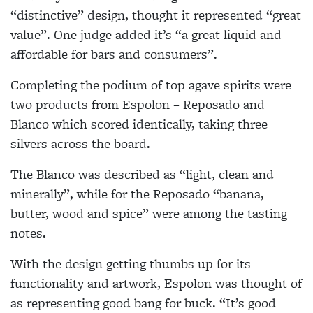
“distinctive” design, thought it represented “great
value”. One judge added it’s “a great liquid and
affordable for bars and consumers”.
Completing the podium of top agave spirits were
two products from Espolon – Reposado and
Blanco which scored identically, taking three
silvers across the board.
The Blanco was described as “light, clean and
minerally”, while for the Reposado “banana,
butter, wood and spice” were among the tasting
notes.
With the design getting thumbs up for its
functionality and artwork, Espolon was thought of
as representing good bang for buck. “It’s good