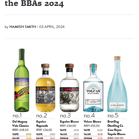
the BBAs 2024
by
HAMISH SMITH
/ 03 APRIL, 2024