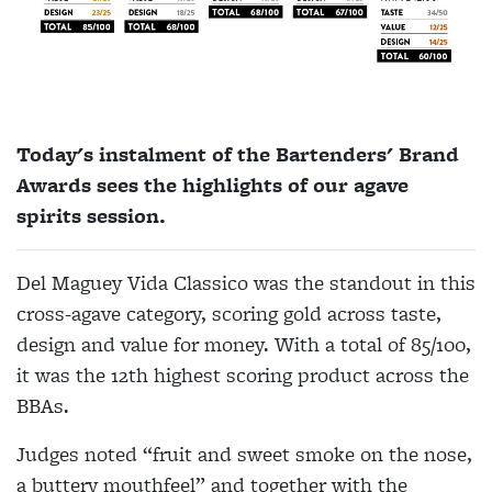
Today's instalment of the Bartenders' Brand
Awards sees the highlights of our agave
spirits session.
Del Maguey Vida Classico was the standout in this
cross-agave category, scoring gold across taste,
design and value for money. With a total of 85/100,
it was the 12th highest scoring product across the
BBAs.
Judges noted “fruit and sweet smoke on the nose,
a buttery mouthfeel” and together with the