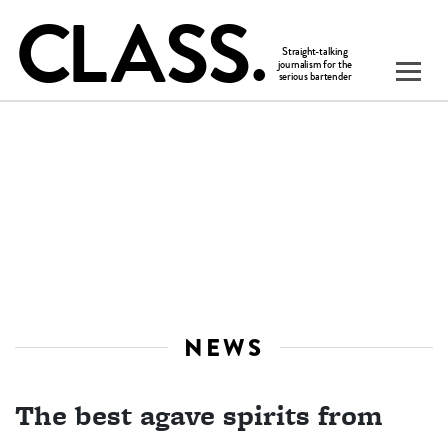
NEWS
The best agave spirits from