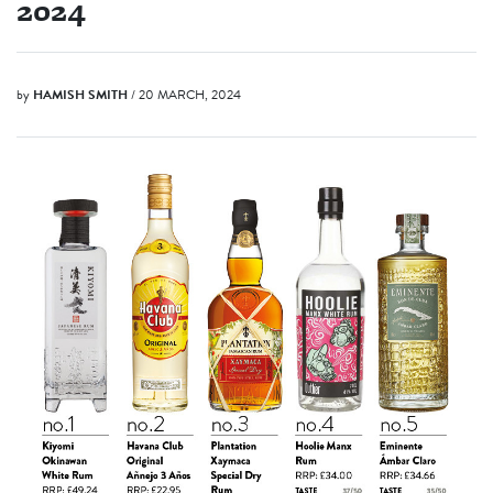
2024
by
HAMISH SMITH
/ 20 MARCH, 2024