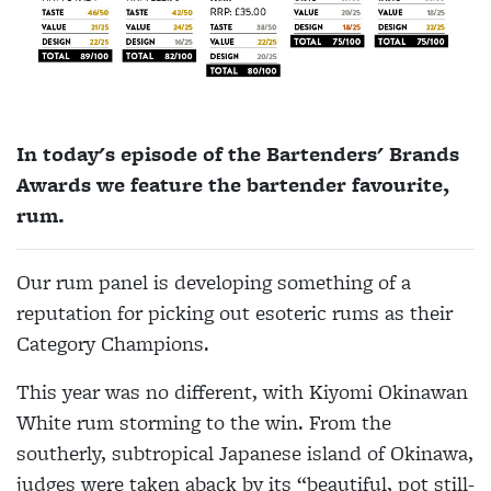
In today's episode of the Bartenders' Brands
Awards we feature the bartender favourite,
rum.
Our rum panel is developing something of a
reputation for picking out esoteric rums as their
Category Champions.
This year was no different, with Kiyomi Okinawan
White rum storming to the win. From the
southerly, subtropical Japanese island of Okinawa,
judges were taken aback by its “beautiful, pot still-