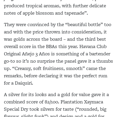
produced tropical aromas, with further delicate
notes of apple blossom and tapenade”.
They were convinced by the “beautiful bottle” too
and with the price thrown into consideration, it
was golds across the board – and the third best
overall score in the BBAs this year. Havana Club
Original Añejo 3 Años is something of a bartender
go-to so it’s no surprise the panel gave it a thumbs
up. “Creamy, soft fruitiness, smooth” came the
remarks, before declaring it was the perfect rum
for a Daiquiri.
A silver for its looks and a gold for value gave it a
combined score of 82/100. Plantation Xaymaca
Special Dry took silvers for taste (“rounded, big
flavour, slight funk”) and design and a gold for