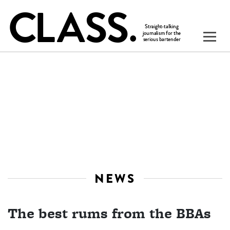
NEWS
The best rums from the BBAs