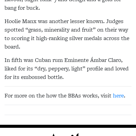
bang for buck.
Hoolie Manx was another lesser known. Judges
spotted “grass, minerality and fruit” on their way
to scoring it high-ranking silver medals across the
board.
In fifth was Cuban rum Eminente Ámbar Claro,
liked for its “dry, peppery, light” profile and loved
for its embossed bottle.
For more on the how the BBAs works, visit
here
.