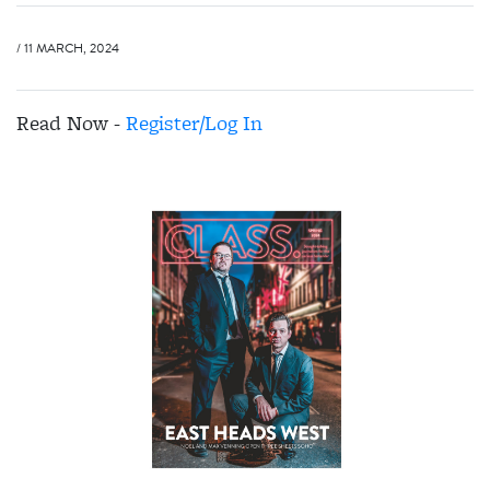
/ 11 MARCH, 2024
Read Now -
Register/Log In