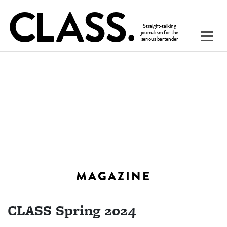
MAGAZINE
CLASS Spring 2024