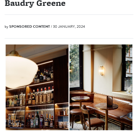
Baudry Greene
by
SPONSORED CONTENT
/ 30 JANUARY, 2024