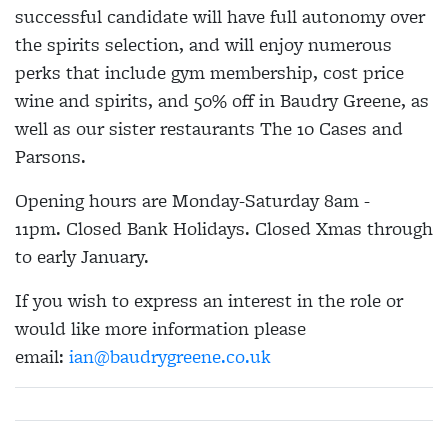
successful candidate will have full autonomy over
the spirits selection, and will enjoy numerous
perks that include gym membership, cost price
wine and spirits, and 50% off in Baudry Greene, as
well as our sister restaurants The 10 Cases and
Parsons.
Opening hours are Monday-Saturday 8am -
11pm. Closed Bank Holidays. Closed Xmas through
to early January.
If you wish to express an interest in the role or
would like more information please
email:
ian@baudrygreene.co.uk