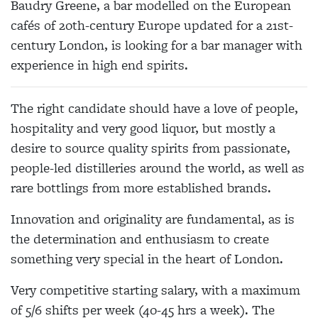
Baudry Greene, a bar modelled on the European
cafés of 20th-century Europe updated for a 21st-
century London, is looking for a bar manager with
experience in high end spirits.
The right candidate should have a love of people,
hospitality and very good liquor, but mostly a
desire to source quality spirits from passionate,
people-led distilleries around the world, as well as
rare bottlings from more established brands.
Innovation and originality are fundamental, as is
the determination and enthusiasm to create
something very special in the heart of London.
Very competitive starting salary, with a maximum
of 5/6 shifts per week (40-45 hrs a week). The