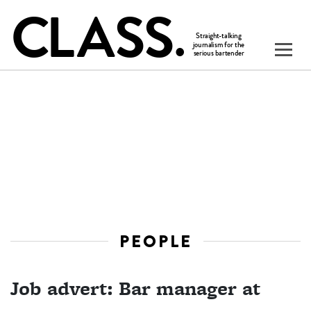
PEOPLE
Job advert: Bar manager at