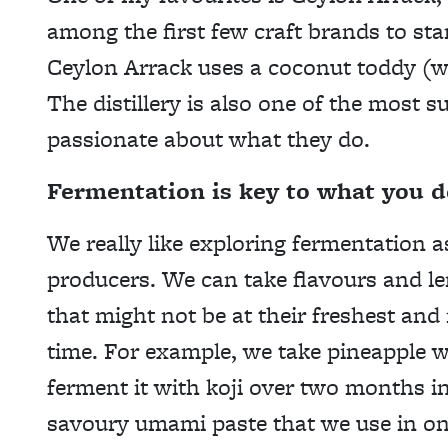
among the first few craft brands to start
Ceylon Arrack uses a coconut toddy (win
The distillery is also one of the most 
passionate about what they do.
Fermentation is key to what you d
We really like exploring fermentation 
producers. We can take flavours and l
that might not be at their freshest and
time. For example, we take pineapple w
ferment it with koji over two months in
savoury umami paste that we use in one