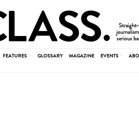
FEATURES
GLOSSARY
MAGAZINE
EVENTS
ABO