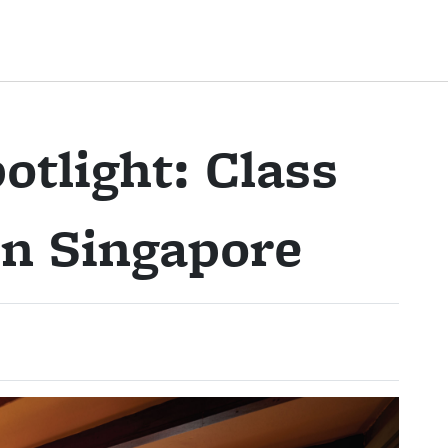
otlight: Class
 in Singapore