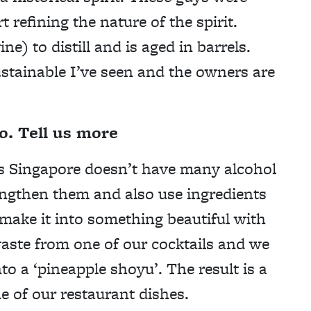
 refining the nature of the spirit.
e) to distill and is aged in barrels.
sustainable I’ve seen and the owners are
o. Tell us more
as Singapore doesn’t have many alcohol
engthen them and also use ingredients
 make it into something beautiful with
aste from one of our cocktails and we
to a ‘pineapple shoyu’. The result is a
 of our restaurant dishes.