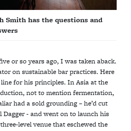
h Smith has the questions and
nswers
ive or so years ago, I was taken aback.
rator on sustainable bar practices. Here
ne for his principles. In Asia at the
eduction, not to mention fermentation,
iar had a sold grounding – he’d cut
l Dagger - and went on to launch his
 three-level venue that eschewed the