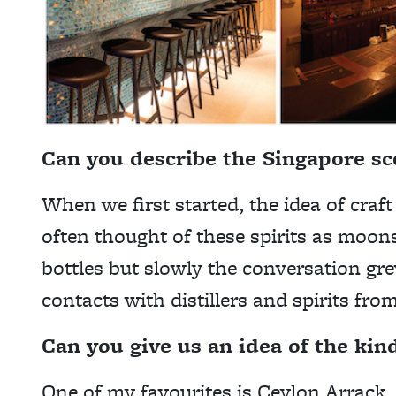
Can you describe the Singapore s
When we first started, the idea of craft 
often thought of these spirits as moon
bottles but slowly the conversation gr
contacts with distillers and spirits fro
Can you give us an idea of the kin
One of my favourites is Ceylon Arrack, 