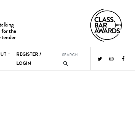
UT
REGISTER /
LOGIN