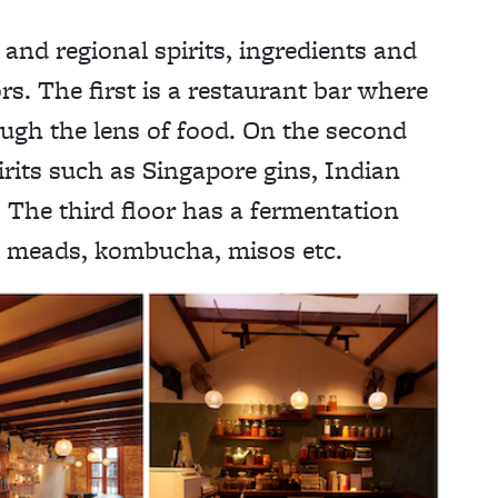
 and regional spirits, ingredients and
rs. The first is a restaurant bar where
ough the lens of food. On the second
irits such as Singapore gins, Indian
 The third floor has a fermentation
, meads, kombucha, misos etc.