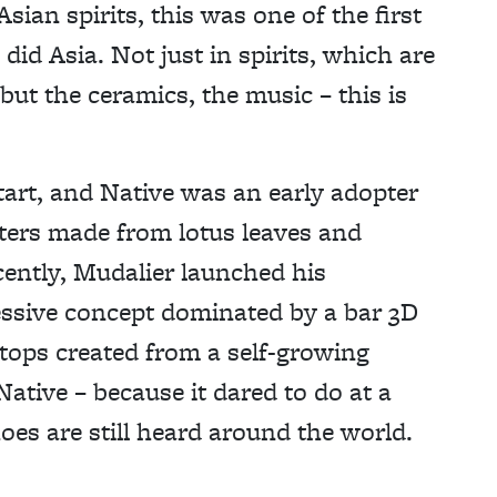
sian spirits, this was one of the first
 did Asia. Not just in spirits, which are
but the ceramics, the music – this is
start, and Native was an early adopter
ters made from lotus leaves and
ently, Mudalier launched his
ssive concept dominated by a bar 3D
 tops created from a self-growing
ative – because it dared to do at a
oes are still heard around the world.