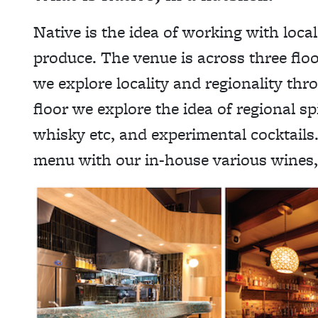
Native is the idea of working with local
produce. The venue is across three floo
we explore locality and regionality thr
floor we explore the idea of regional sp
whisky etc, and experimental cocktails.
menu with our in-house various wines