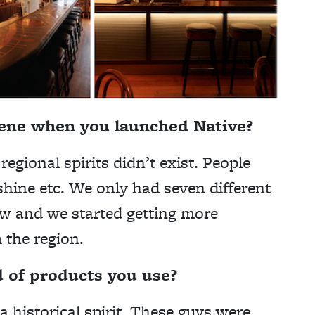
cene when you launched Native?
regional spirits didn’t exist. People
shine etc. We only had seven different
ew and we started getting more
m the region.
d of products you use?
a historical spirit. These guys were