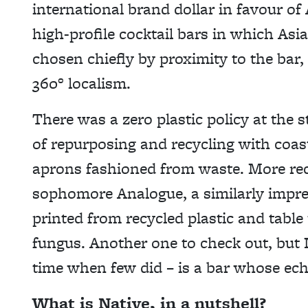
international brand dollar in favour of A
high-profile cocktail bars in which Asia
chosen chiefly by proximity to the bar, 
360° localism.
There was a zero plastic policy at the 
of repurposing and recycling with coas
aprons fashioned from waste. More rec
sophomore Analogue, a similarly impre
printed from recycled plastic and table
fungus. Another one to check out, but N
time when few did – is a bar whose ech
What is Native, in a nutshell?