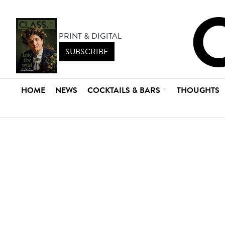
PRINT & DIGITAL
SUBSCRIBE
HOME
NEWS
COCKTAILS & BARS
THOUGHTS