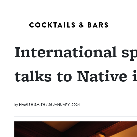
COCKTAILS & BARS
International sp
talks to Native
by
HAMISH SMITH
/ 26 JANUARY, 2024