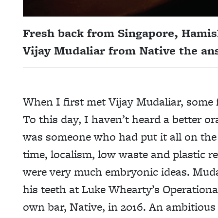
Fresh back from Singapore, Hamis
Vijay Mudaliar from Native the a
When I first met Vijay Mudaliar, some f
To this day, I haven’t heard a better o
was someone who had put it all on the li
time, localism, low waste and plastic r
were very much embryonic ideas. Mudal
his teeth at Luke Whearty’s Operationa
own bar, Native, in 2016. An ambitious