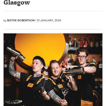
Glasgow
by
BLYTHE ROBERTSON
/ 01 JANUARY, 2024