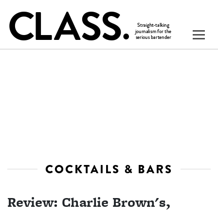
COCKTAILS & BARS
Review: Charlie Brown's,