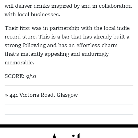
will deliver drinks inspired by and in collaboration
with local businesses.
Their first was in partnership with the local indie
record store. This is a bar that has already built a
strong following and has an effortless charm
that’s instantly appealing and enduringly
memorable.
SCORE: 9/10
» 441 Victoria Road, Glasgow