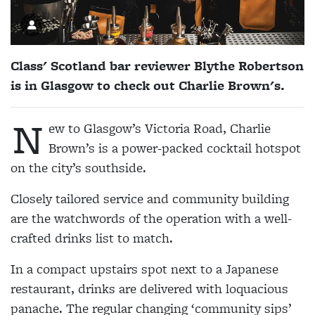
Class' Scotland bar reviewer Blythe Robertson
is in Glasgow to check out Charlie Brown's.
N
ew to Glasgow’s Victoria Road, Charlie
Brown’s is a power-packed cocktail hotspot
on the city’s southside.
Closely tailored service and community building
are the watchwords of the operation with a well-
crafted drinks list to match.
In a compact upstairs spot next to a Japanese
restaurant, drinks are delivered with loquacious
panache. The regular changing ‘community sips’