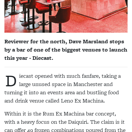
Reviewer for the north, Dave Marsland stops
by a bar of one of the biggest venues to launch
this year - Diecast.
D
iecast opened with much fanfare, taking a
large unused space in Manchester and
turning it into an events area and bustling food
and drink venue called Leno Ex Machina.
Within it is the Rum Ex Machina bar concept,
with a heavy focus on the Daiquiri. The claim is it
can offer 49 frozen combinations poured from the