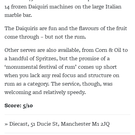
14 frozen Daiquiri machines on the large Italian
marble bar.
The Daiquiris are fun and the flavours of the fruit
come through – but not the rum.
Other serves are also available, from Corn & Oil to
a handful of Spritzes, but the promise of a
‘monumental festival of rum’ comes up short
when you lack any real focus and structure on
rum as a category. The service, though, was
welcoming and relatively speedy.
Score: 5/10
» Diecast, 51 Ducie St, Manchester M1 2JQ