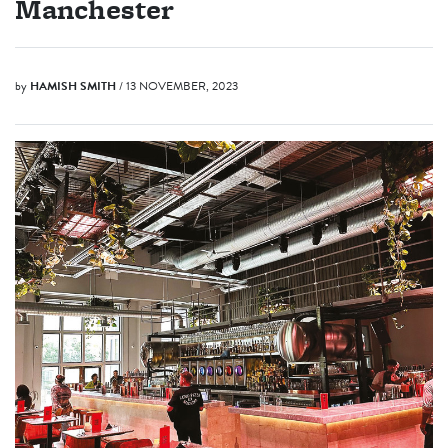
Manchester
by
HAMISH SMITH
/ 13 NOVEMBER, 2023