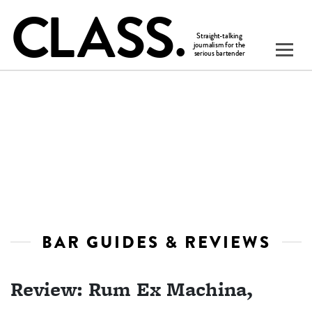
BAR GUIDES & REVIEWS
Review: Rum Ex Machina,