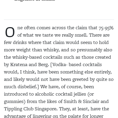
O
ne often comes across the claim that 75-95%
of what we taste we really smell. There are
few drinks where that claim would seem to hold
more weight than whisky, and so presumably also
the whisky-based cocktails such as those created
by Kratena and Berg. [Vodka- based cocktails
would, I think, have been something else entirely,
and likely would not have been greeted by quite so
much disbelief.] We have, of course, been
introduced to alcoholic cocktail jellies (or
gummies) from the likes of Smith & Sinclair and
Tippling Club Singapore. They, at least, have the
advantage of lingering on the palate for longer