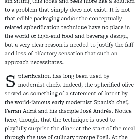
am sitting this looks and feels more like a solution
to a problem that simply does not exist. It is not
that edible packaging and/or the conceptually-
related spherification technique have no place in
the world of high-end food and beverage design,
but a very clear reason is needed to justify the faff
and loss of olfactory sensation that such an
approach necessitates.
S
pherification has long been used by
modernist chefs. Indeed, the spherified
olive
served as something of a statement of intent by
the world-famous early modernist Spanish chef,
Ferran Adriá and his disciple José Andrés. Notice
here, though, that the technique is used to
playfully surprise the diner at the start of the meal
through the use of culinary trompe l’oeil. At the