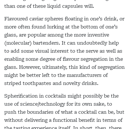
than one of these liquid capsules will.
Flavoured caviar spheres floating in
one’s drink, or
more often found lurking at the bottom of one’s
glass, are popular among the more inventive
(molecular) bartenders. It can undoubtedly help
to add some visual interest to the serve as
well as
enabling some degree of flavour
segregation in the
glass. However, ultimately, this kind of segregation
might be better left to the manufacturers of
striped toothpastes and novelty drinks.
Spherification in cocktails might
possibly be the
use of science/technology for its own sake, to
push the boundaries of what a cocktail can be, but
without
delivering a functional benefit in terms of
the tasting experience itself. In short, then, there