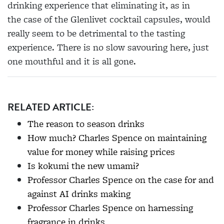
drinking experience that eliminating it, as in
the
case of the Glenlivet cocktail capsules, would
really seem to be detrimental to the tasting
experience. There is no slow savouring here, just
one mouthful and it is all gone.
RELATED ARTICLE:
The reason to season drinks
How much? Charles Spence on maintaining
value for money while raising prices
Is kokumi the new umami?
Professor Charles Spence on the case for and
against AI drinks making
Professor Charles Spence on harnessing
fragrance in drinks