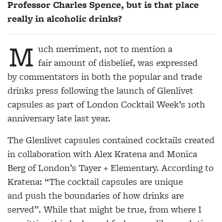
Professor Charles Spence, but is that place
really in alcoholic drinks?
M
uch merriment, not to mention a
fair amount of disbelief, was expressed
by commentators in both the popular and trade
drinks press following the launch of Glenlivet
capsules as part of London Cocktail Week’s 10th
anniversary late last year.
The Glenlivet capsules contained cocktails created
in collaboration with Alex Kratena and Monica
Berg of London’s Tayer + Elementary. According to
Kratena: “The cocktail capsules are unique
and
push the boundaries of how drinks are
served”. While that might be true, from where I