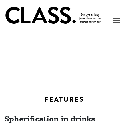
FEATURES
Spherification in drinks