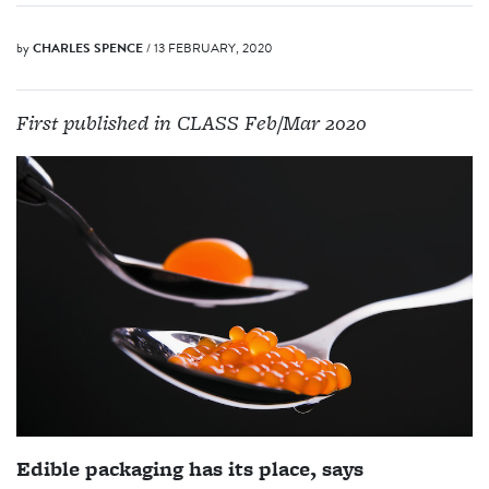
by
CHARLES SPENCE
/ 13 FEBRUARY, 2020
First published in CLASS Feb/Mar 2020
Edible packaging has its place, says