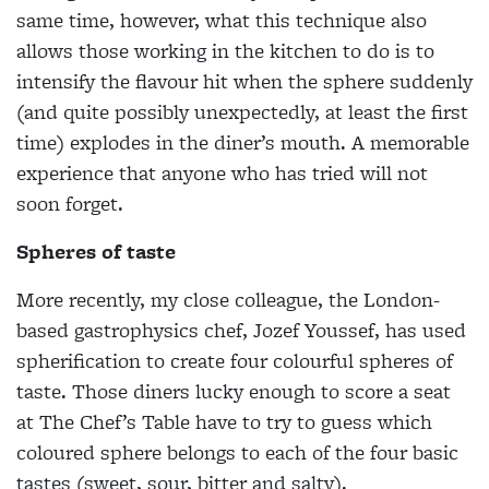
same time, however, what this technique also
allows those working in the kitchen to do is to
intensify
the flavour hit when the sphere suddenly
(and quite possibly unexpectedly, at least
the first
time) explodes in the diner’s
mouth. A memorable
experience that anyone who has tried will not
soon forget.
Spheres of taste
More recently, my close colleague, the London-
based gastrophysics chef, Jozef
Youssef, has used
spherification to create
four colourful spheres of
taste. Those diners lucky enough to score a seat
at The Chef’s Table have to try to guess which
coloured sphere belongs to each of the four basic
tastes (sweet, sour, bitter and
salty).