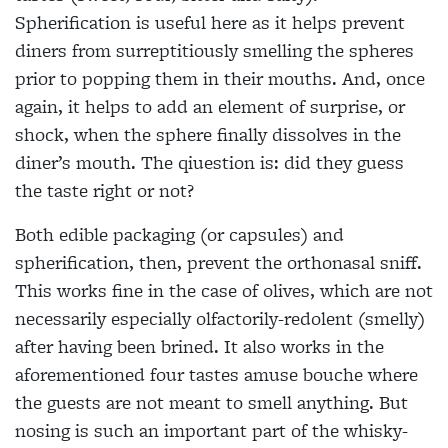
Spherification is useful here as it
helps prevent
diners from surreptitiously smelling the spheres
prior to popping them in their mouths. And, once
again, it helps to add an element of surprise, or
shock, when the sphere finally dissolves
in the
diner’s mouth. The qiuestion is: did they guess
the taste right or not?
Both edible packaging (or capsules) and
spherification, then, prevent the orthonasal sniff.
This works fine in the
case of olives, which are not
necessarily especially olfactorily-redolent (smelly)
after having been brined. It also works in the
aforementioned four tastes amuse bouche where
the guests are not meant to smell anything. But
nosing is such an important part of the whisky-