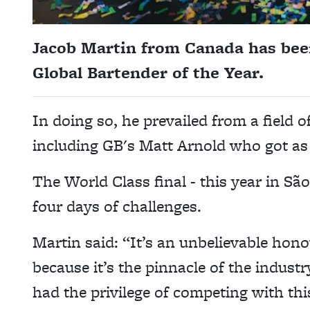
Jacob Martin from Canada has bee
Global Bartender of the Year.
In doing so, he prevailed from a field 
including GB's Matt Arnold who got as f
The World Class final - this year in S
four days of challenges.
Martin said: “It’s an unbelievable hono
because it’s the pinnacle of the industr
had the privilege of competing with th