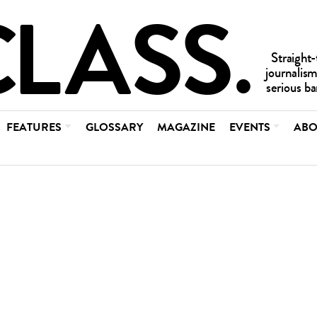
FEATURES
GLOSSARY
MAGAZINE
EVENTS
ABO