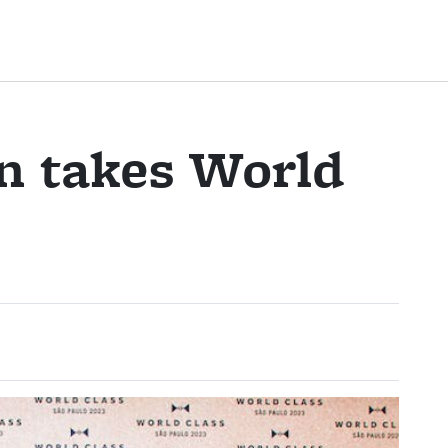
n takes World