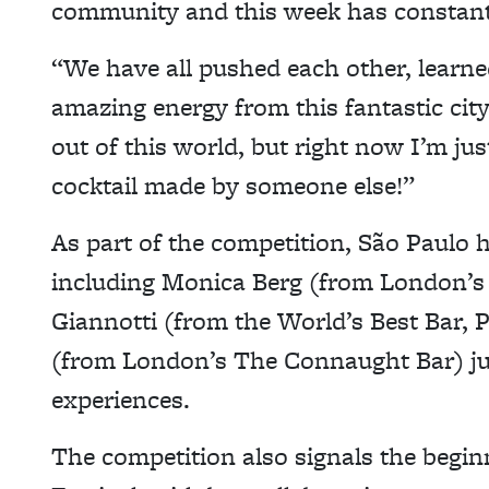
community and this week has constant
“We have all pushed each other, learne
amazing energy from this fantastic cit
out of this world, but right now I’m ju
cocktail made by someone else!”
As part of the competition, São Paulo
including Monica Berg (from London’s
Giannotti (from the World’s Best Bar, 
(from London’s The Connaught Bar) jud
experiences.
The competition also signals the begin