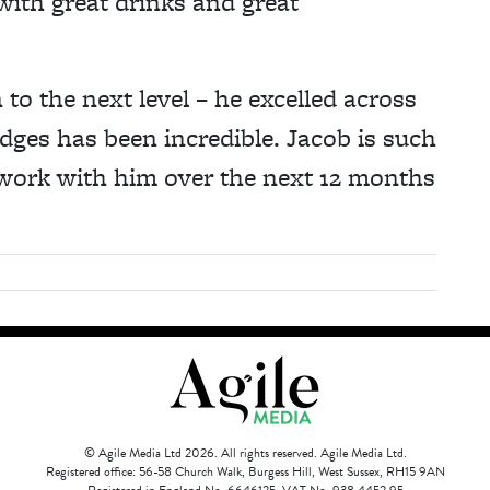
 with great drinks and great
 to the next level – he excelled across
dges has been incredible. Jacob is such
 work with him over the next 12 months
© Agile Media Ltd 2026. All rights reserved. Agile Media Ltd.
Registered office: 56-58 Church Walk, Burgess Hill, West Sussex, RH15 9AN
Registered in England No. 6646125. VAT No. 938 4452 95