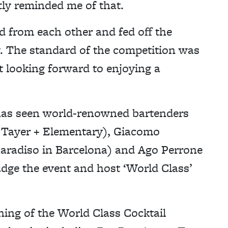
ly reminded me of that.
d from each other and fed off the
y. The standard of the competition was
st looking forward to enjoying a
 has seen world-renowned bartenders
 Tayer + Elementary), Giacomo
Paradiso in Barcelona) and Ago Perrone
ge the event and host ‘World Class’
ning of the World Class Cocktail