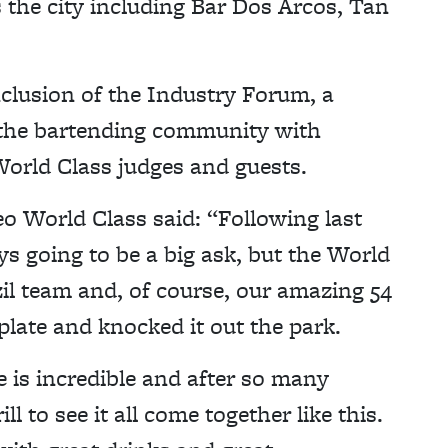
s the city including Bar Dos Arcos, Tan
nclusion of the Industry Forum, a
 the bartending community with
orld Class judges and guests.
o World Class said: “Following last
s going to be a big ask, but the World
il team and, of course, our amazing 54
plate and knocked it out the park.
 is incredible and after so many
l to see it all come together like this.