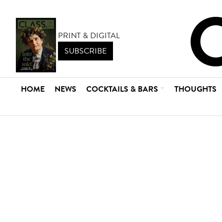
PRINT & DIGITAL
SUBSCRIBE
HOME
NEWS
COCKTAILS & BARS
THOUGHTS