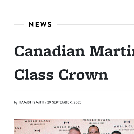
NEWS
Canadian Marti
Class Crown
by
HAMISH SMITH
/ 29 SEPTEMBER, 2023