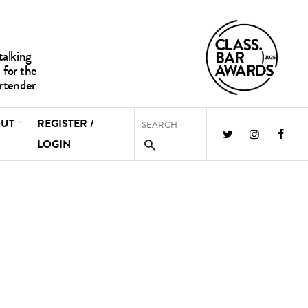
UT
REGISTER /
LOGIN