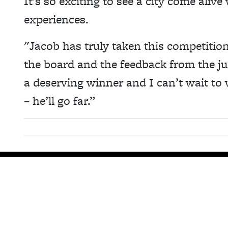
It’s so exciting to see a city come alive
experiences.
"Jacob has truly taken this competition
the board and the feedback from the ju
a deserving winner and I can’t wait to
– he’ll go far.”