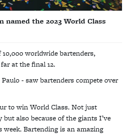
n named the 2023 World Class
of 10,000 worldwide bartenders,
ar at the final 12.
ão Paulo - saw bartenders compete over
ur to win World Class. Not just
y but also because of the giants I’ve
is week. Bartending is an amazing