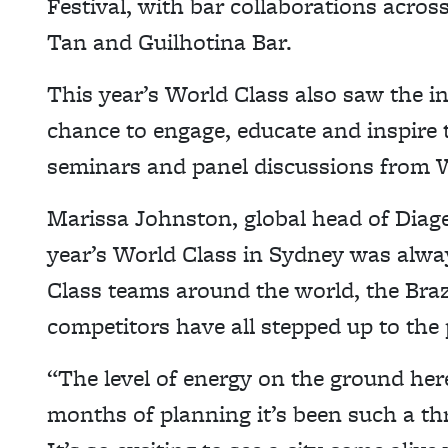
Festival, with bar collaborations acros
Tan and Guilhotina Bar.
This year’s World Class also saw the i
chance to engage, educate and inspire
seminars and panel discussions from W
Marissa Johnston, global head of Diage
year’s World Class in Sydney was alway
Class teams around the world, the Braz
competitors have all stepped up to the 
“The level of energy on the ground here
months of planning it’s been such a thril