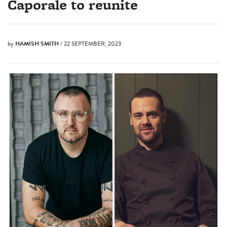
Caporale to reunite
by
HAMISH SMITH
/ 22 SEPTEMBER, 2023