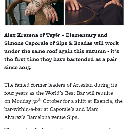
Alex Kratena of
Tayēr + Elementary
and
Simone Caporale of Sips & Boadas will work
under the same roof again this autumn - it's
the first time they have bartended as a pair
since 2015.
The famed former leaders of Artesian during its
four years as the World's Best Bar will reunite
th
on Monday 30
October for a shift at Esencia, the
bar-within-a-bar at Caporale's and
Marc
Alvarez's
Barcelona venue Sips.