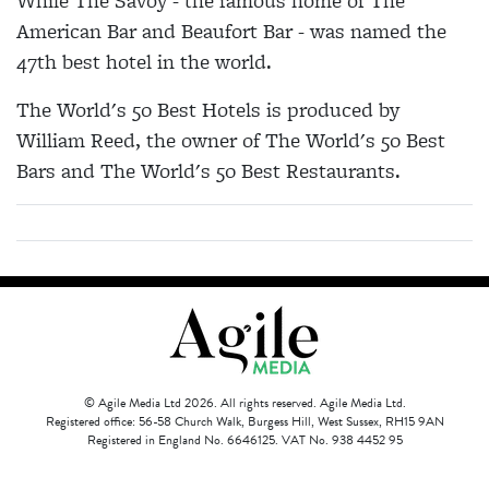
While The Savoy - the famous home of The
American Bar and Beaufort Bar - was named the
47th best hotel in the world.
The World's 50 Best Hotels is produced by
William Reed, the owner of The World's 50 Best
Bars and The World's 50 Best Restaurants.
© Agile Media Ltd 2026. All rights reserved. Agile Media Ltd.
Registered office: 56-58 Church Walk, Burgess Hill, West Sussex, RH15 9AN
Registered in England No. 6646125. VAT No. 938 4452 95