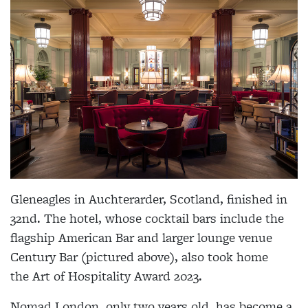
Gleneagles in Auchterarder, Scotland, finished in
32nd. The hotel, whose cocktail bars include the
flagship American Bar and larger lounge venue
Century Bar (pictured above), also took home
the Art of Hospitality Award 2023.
Nomad London, only two years old, has become a