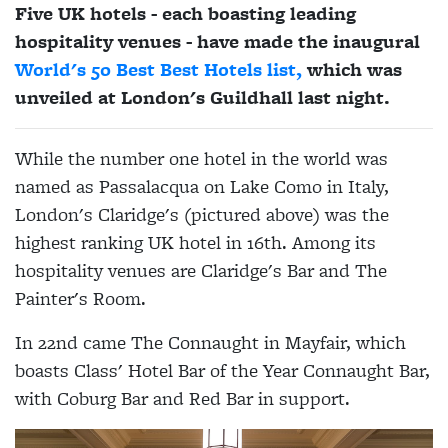
Five UK hotels - each boasting leading
hospitality venues - have made the inaugural
World's 50 Best Best Hotels list,
which was
unveiled at London's Guildhall last night.
While the number one hotel in the world was
named as Passalacqua on Lake Como in Italy,
London's Claridge's (pictured above) was the
highest ranking UK hotel in 16th. Among its
hospitality venues are Claridge's Bar and The
Painter's Room.
In 22nd came The Connaught in Mayfair, which
boasts Class' Hotel Bar of the Year Connaught Bar,
with Coburg Bar and Red Bar in support.