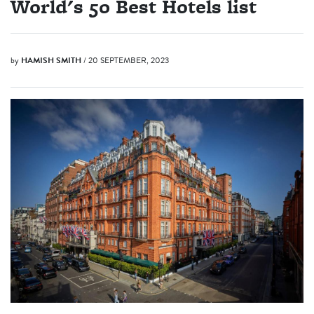
World's 50 Best Hotels list
by
HAMISH SMITH
/ 20 SEPTEMBER, 2023