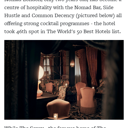
centre of hospitality with the Nomad Bar, Side
Hustle and Common Decency (pictured below) all
offering strong cocktail programmes - the hotel
took 46th spot in The World's 50 Best Hotels list.