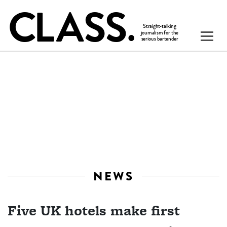
NEWS
Five UK hotels make first