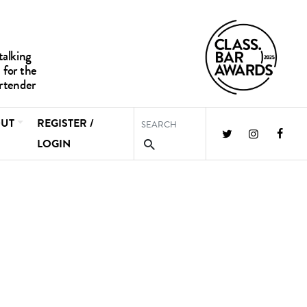
UT
REGISTER /
LOGIN