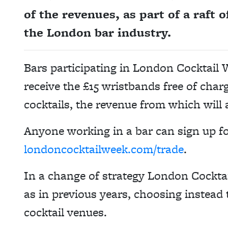
of the revenues, as part of a raft 
the London bar industry.
Bars participating in London Cocktail 
receive the £15 wristbands free of char
cocktails, the revenue from which will 
Anyone working in a bar can sign up f
londoncocktailweek.com/trade
.
In a change of strategy London Cocktai
as in previous years, choosing instead
cocktail venues.