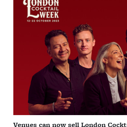
Venues can now sell London Cockta