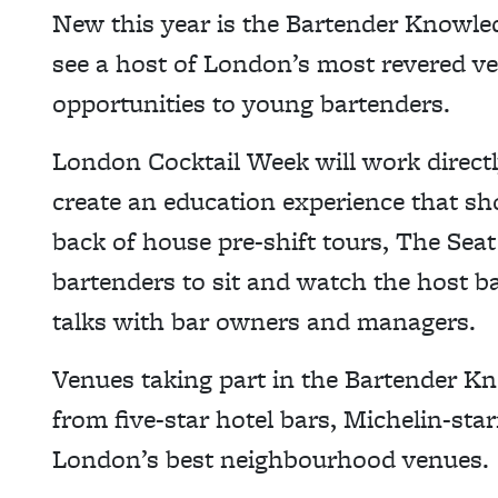
New this year is the Bartender Knowl
see a host of London’s most revered v
opportunities to young bartenders.
London Cocktail Week will work directl
create an education experience that sh
back of house pre-shift tours, The Seat
bartenders to sit and watch the host ba
talks with bar owners and managers.
Venues taking part in the Bartender
from five-star hotel bars, Michelin-sta
London’s best neighbourhood venues.