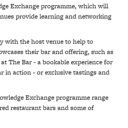
edge Exchange programme, which will
enues provide learning and networking
y with the host venue to help to
owcases their bar and offering, such as
 at The Bar - a bookable experience for
r in action - or exclusive tastings and
 Knowledge Exchange programme range
rred restaurant bars and some of