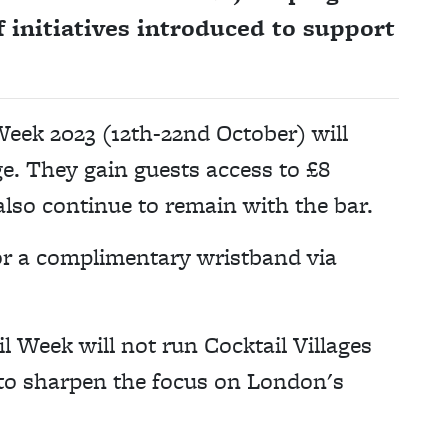
of initiatives introduced to support
Week 2023 (12th-22nd October) will
ge. They gain guests access to £8
also continue to remain with the bar.
or a complimentary wristband via
l Week will not run Cocktail Villages
 to sharpen the focus on London's