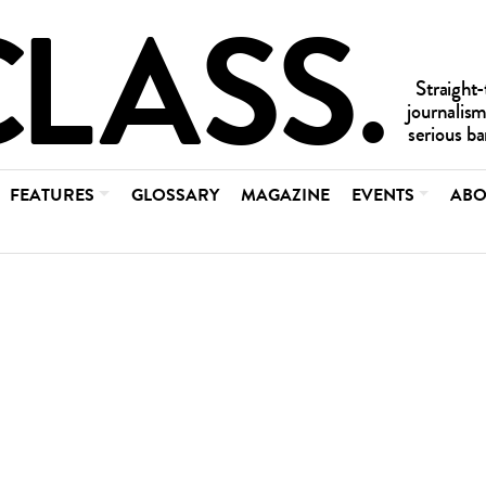
FEATURES
GLOSSARY
MAGAZINE
EVENTS
ABO