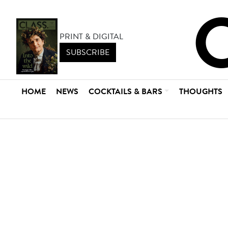
PRINT & DIGITAL
SUBSCRIBE
HOME
NEWS
COCKTAILS & BARS
THOUGHTS