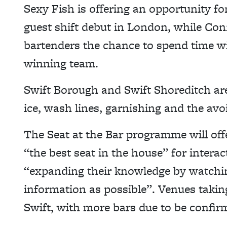
Sexy Fish is offering an opportunity fo
guest shift debut in London, while Con
bartenders the chance to spend time wi
winning team.
Swift Borough and Swift Shoreditch ar
ice, wash lines, garnishing and the avo
The Seat at the Bar programme will off
“the best seat in the house” for intera
“expanding their knowledge by watch
information as possible”. Venues taki
Swift, with more bars due to be confir