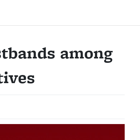
istbands among
tives