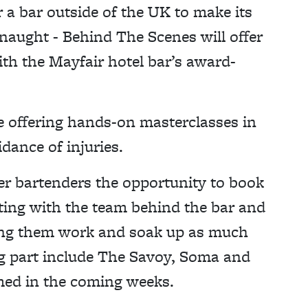
r a bar outside of the UK to make its
naught - Behind The Scenes will offer
th the Mayfair hotel bar’s award-
e offering hands-on masterclasses in
idance of injuries.
er bartenders the opportunity to book
cting with the team behind the bar and
ing them work and soak up as much
ng part include The Savoy, Soma and
med in the coming weeks.