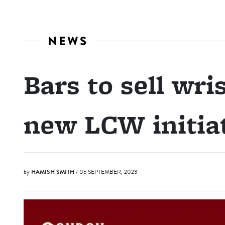
NEWS
Bars to sell wr
new LCW initia
by
HAMISH SMITH
/ 05 SEPTEMBER, 2023