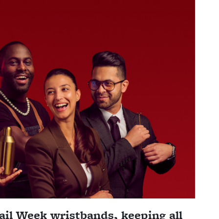
il Week wristbands, keeping all