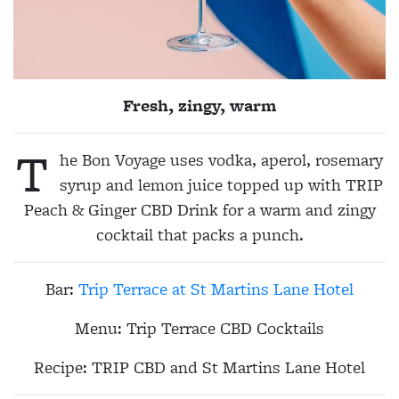
Fresh, zingy, warm
T
he Bon Voyage uses vodka, aperol, rosemary
syrup and lemon juice topped up with TRIP
Peach & Ginger CBD Drink for a warm and zingy
cocktail that packs a punch.
Bar
:
Trip Terrace at St Martins Lane Hotel
Menu:
Trip Terrace CBD Cocktails
Recipe:
TRIP CBD and St Martins Lane Hotel