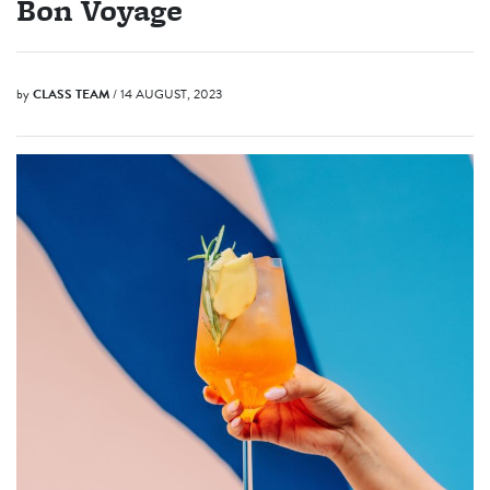
Bon Voyage
by
CLASS TEAM
/ 14 AUGUST, 2023