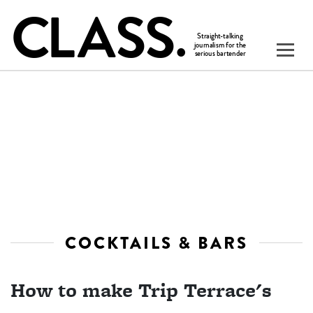
COCKTAILS & BARS
How to make Trip Terrace's