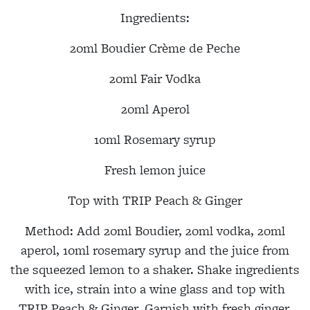
Ingredients:
20ml Boudier Crème de Peche
20ml Fair Vodka
20ml Aperol
10ml Rosemary syrup
Fresh lemon juice
Top with TRIP Peach & Ginger
Method
: A
dd 20ml Boudier, 20ml vodka, 20ml
aperol, 10ml rosemary syrup and the juice from
the squeezed lemon to a shaker. Shake ingredients
with ice, strain into a wine glass and top with
TRIP Peach & Ginger. Garnish with fresh ginger,