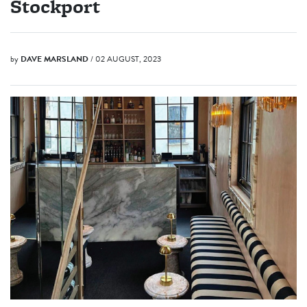
Stockport
by
DAVE MARSLAND
/ 02 AUGUST, 2023