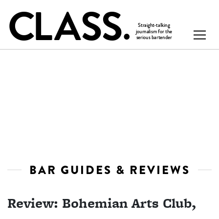
BAR GUIDES & REVIEWS
Review: Bohemian Arts Club,