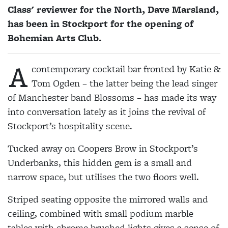
Class' reviewer for the North, Dave Marsland,
has been in Stockport for the opening of
Bohemian Arts Club.
A
contemporary cocktail bar fronted by Katie &
Tom Ogden – the latter being the lead singer
of Manchester band Blossoms – has made its way
into conversation lately as it joins the revival of
Stockport’s hospitality scene.
Tucked away on Coopers Brow in Stockport’s
Underbanks, this hidden gem is a small and
narrow space, but utilises the two floors well.
Striped seating opposite the mirrored walls and
ceiling, combined with small podium marble
tables with chrome brushed lights gives a sense of