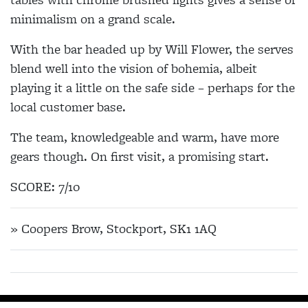
minimalism on a grand scale.
With the bar headed up by Will Flower, the serves
blend well into the vision of bohemia, albeit
playing it a little on the safe side – perhaps for the
local customer base.
The team, knowledgeable and warm, have more
gears though. On first visit, a promising start.
SCORE: 7/10
» Coopers Brow, Stockport, SK1 1AQ