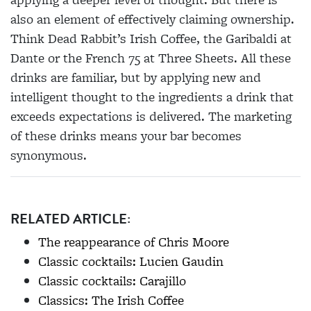
also an
element of effectively claiming ownership.
Think Dead Rabbit’s Irish Coffee, the Garibaldi at
Dante
or the French 75 at Three Sheets. All these
drinks are familiar, but by applying new and
intelligent thought to the ingredients a drink that
exceeds expectations is delivered. The marketing
of these drinks means your bar becomes
synonymous.
RELATED ARTICLE:
The reappearance of Chris Moore
Classic cocktails: Lucien Gaudin
Classic cocktails: Carajillo
Classics: The Irish Coffee