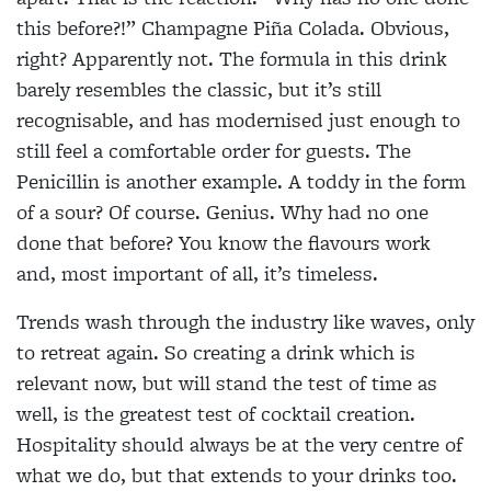
this before?!” Champagne Piña Colada. Obvious,
right? Apparently not. The formula in this
drink
barely resembles the classic, but it’s still
recognisable, and has modernised just enough to
still feel a comfortable order for guests. The
Penicillin is another example. A toddy in the form
of a sour? Of course. Genius. Why had no one
done that before? You know the flavours work
and, most
important of all, it’s timeless.
Trends wash through the industry like waves, only
to retreat again. So creating a drink which is
relevant now, but will stand the test of time as
well, is the greatest test of cocktail creation.
Hospitality should always be at the very centre of
what we do, but that extends to your drinks too.