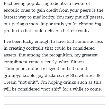
Eschewing popular ingredients in favour of
esoteric ones to gain credit from your peers is the
fastest way to mediocrity. You may put off guests,
but perhaps more importantly you’re eliminating
products that could deliver a better result.
I’ve been lucky enough to have had some success
in creating cocktails that could be considered
assets. But among the recognition, my greatest
compliment came recently, when Simon
Thompson, industry legend and all round
grumpy/likeable guy declared my Strawberries &
Cream
“not shit”. I’m hoping drinks such as this
will be considered “not shit” for a while to come.