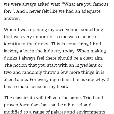
we were always asked was: “What are you famous
for?”. And I never felt like we had an adequate
answer.
When I was opening my own venue, something
that was very important to me was
a sense of
identity in the drinks. This is something I find
lacking a lot in the industry today. When
making
drinks I always feel there should be a clear aim.
The notion that you start with an ingredient or
two and randomly throw a few more things in is
alien to me. For every ingredient I’m asking why. It
has to make sense in my head.
The classicists will tell you the same. Tried and
proven formulae that can be adjusted and
modified to a range of palates and environments