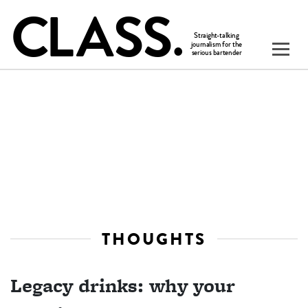
THOUGHTS
Legacy drinks: why your