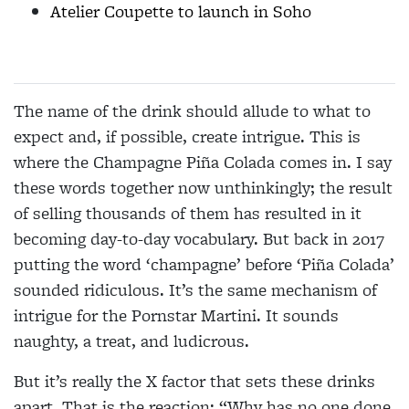
Atelier Coupette to launch in Soho
The name of the drink should allude to what to
expect and, if possible, create intrigue. This is
where the Champagne Piña Colada comes in. I say
these words together now unthinkingly; the
result
of selling thousands of them has resulted in it
becoming day-to-day vocabulary. But back in
2017
putting the word ‘champagne’ before ‘Piña Colada’
sounded ridiculous. It’s the same mechanism of
intrigue for the Pornstar Martini. It sounds
naughty, a treat, and ludicrous.
But it’s really the X factor that sets these drinks
apart. That is the reaction: “Why has no one
done