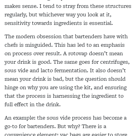
makes sense. I tend to stray from these structures
regularly, but whichever way you look at it,
sensitivity towards ingredients is essential.
The modern obsession that bartenders have with
chefs is misguided. This has led to an emphasis
on process over result. A rotovap doesn’t mean
your drink is good. The same goes for centrifuges,
sous vide and lacto fermentation. It also doesn’t
mean your drink is bad, but the question should
hinge on why you are using the kit, and ensuring
that the process is harnessing
the ingredient to
full effect in the drink.
An example: the sous vide process has become a
go-to for bartenders. But why? There is a
convenience element; vac bags are easier to store