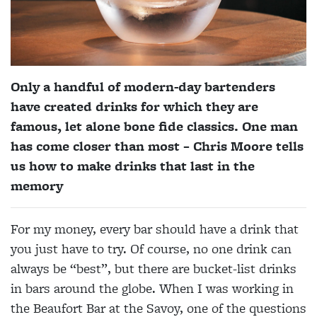
Only a handful of modern-day bartenders
have created drinks for which they are
famous, let alone bone fide classics. One man
has come closer than most – Chris Moore tells
us how to make drinks that last in the
memory
For my money, every bar should have a drink that
you just have to try. Of course, no one drink can
always be “best”, but there are bucket-list drinks
in bars around the globe. When I was working in
the Beaufort Bar at the Savoy, one of the questions