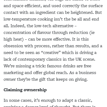
and space efficient, and used correctly the
surface
contact with an ingredient can be heightened. But
low-temperature cooking isn’t the be all
and end
all. Indeed, the low-tech alternative –
concentration of flavour through reduction (ie
high heat) – can be more effective. It is this
obsession with process, rather than results, and a
need to be
seen as “creative” which is driving a
lack of contemporary classics in the UK scene.
We’re missing
a trick: famous drinks are free
marketing and offer global reach. As a business
owner they’re the
gift that keeps on giving.
Claiming ownership
In some cases, it’s enough to adapt a classic,
applying a deeper level of thought. But there is