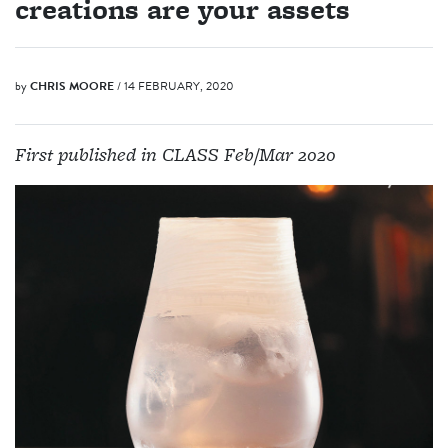
creations are your assets
by
CHRIS MOORE
/ 14 FEBRUARY, 2020
First published in CLASS Feb/Mar 2020