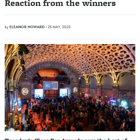
Reaction from the winners
by
ELEANOR HOWARD
/ 25 MAY, 2023