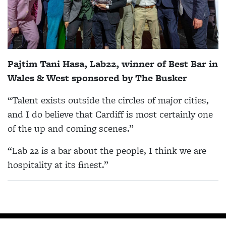
Pajtim Tani Hasa, Lab22, winner of Best Bar in
Wales & West sponsored by The Busker
“Talent exists outside the circles of major cities,
and I do believe that Cardiff is most certainly one
of the up and coming scenes.”
“Lab 22 is a bar about the people, I think we are
hospitality at its finest.”