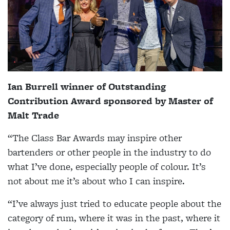
Ian Burrell winner of Outstanding
Contribution Award sponsored by Master of
Malt Trade
“The Class Bar Awards may inspire other
bartenders or other people in the industry to do
what I’ve done, especially people of colour. It’s
not about me it’s about who I can inspire.
“I’ve always just tried to educate people about the
category of rum, where it was in the past, where it