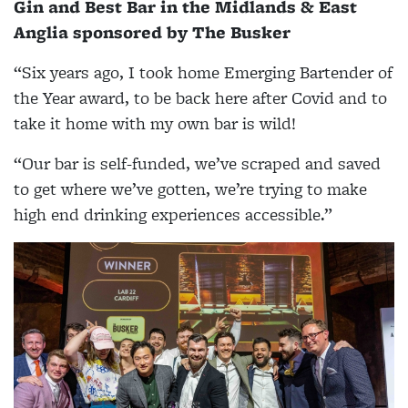
Gin and Best Bar in the Midlands & East
Anglia sponsored by The Busker
“Six years ago, I took home Emerging Bartender of
the Year award, to be back here after Covid and to
take it home with my own bar is wild!
“Our bar is self-funded, we’ve scraped and saved
to get where we’ve gotten, we’re trying to make
high end drinking experiences accessible.”