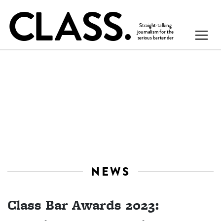
NEWS
Class Bar Awards 2023: