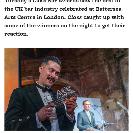
Tuesday's Class Bar Awards saw the best of
the UK bar industry celebrated at Battersea
Arts Centre in London.
Class
caught up with
some of the winners on the night to get their
reaction.