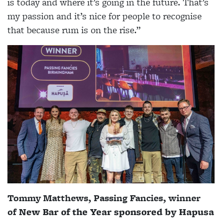
is today and where it’s going in the future. That’s
my passion and it’s nice for people to recognise
that because rum is on the rise.”
Tommy Matthews, Passing Fancies, winner
of
New Bar of the Year sponsored by Hapusa