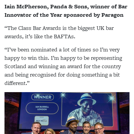
Iain McPherson, Panda & Sons, winner of
Bar
Innovator of the Year sponsored by Paragon
“The Class Bar Awards is the biggest UK bar
awards, it’s like the BAFTAs.
“I’ve been nominated a lot of times so I’m very
happy to win this. I’m happy to be representing
Scotland and winning an award for the country
and being recognised for doing something a bit
different.”