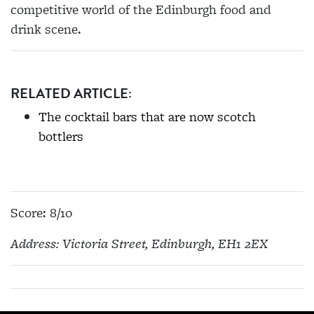
competitive world of the Edinburgh food and
drink scene.
RELATED ARTICLE:
The cocktail bars that are now scotch
bottlers
Score: 8/10
Address: Victoria Street, Edinburgh, EH1 2EX