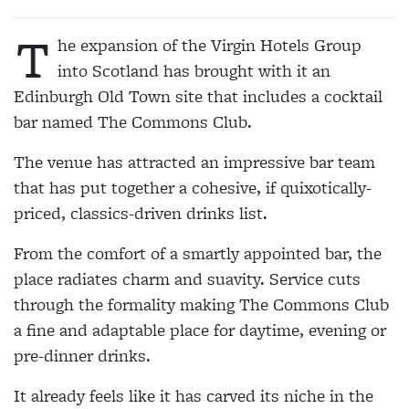
T
he expansion of the Virgin Hotels Group
into Scotland has brought with it an
Edinburgh Old Town site that includes a cocktail
bar named The Commons Club.
The venue has attracted an impressive bar team
that has put together a cohesive, if quixotically-
priced, classics-driven drinks list.
From the comfort of a smartly appointed bar, the
place radiates charm and suavity. Service cuts
through the formality making The Commons Club
a fine and adaptable place for daytime, evening or
pre-dinner drinks.
It already feels like it has carved its niche in the