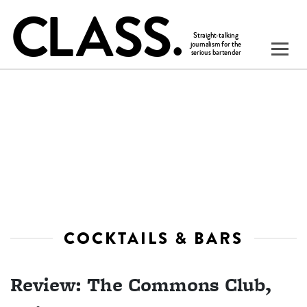
COCKTAILS & BARS
Review: The Commons Club,