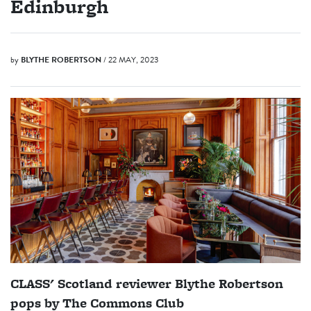
Edinburgh
by
BLYTHE ROBERTSON
/ 22 MAY, 2023
CLASS' Scotland reviewer Blythe Robertson
pops by The Commons Club