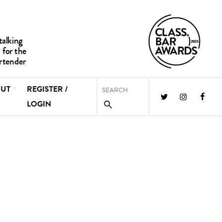
UT
REGISTER /
LOGIN