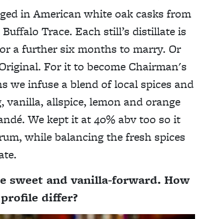
n aged in American white oak casks from
uffalo Trace. Each still’s distillate is
or a further six months to marry. Or
riginal. For it to become Chairman's
s we infuse a blend of local spices and
 vanilla, allspice, lemon and orange
andé. We kept it at 40% abv too so it
 rum, while balancing the fresh spices
ate.
e sweet and vanilla-forward. How
rofile differ?