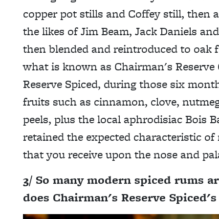
copper pot stills and Coffey still, the
the likes of Jim Beam, Jack Daniels and B
then blended and reintroduced to oak f
what is known as Chairman's Reserve O
Reserve Spiced, during those six month
fruits such as cinnamon, clove, nutmeg,
peels, plus the local aphrodisiac Bois B
retained the expected characteristic of
that you receive upon the nose and pal
3/ So many modern spiced rums ar
does Chairman's Reserve Spiced's p