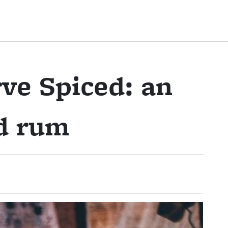
ve Spiced: an
ed rum