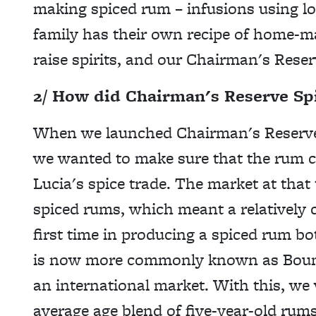
making spiced rum – infusions using
l
family has their own recipe of home-ma
raise spirits, and our Chairman's Reser
2/ How did Chairman's Reserve Sp
When we launched Chairman's Reserve Sp
we wanted to make sure that the rum ca
Lucia's spice trade. The market at that t
spiced rums, which meant a relatively c
first time in producing a spiced rum bo
is now more commonly known as Bounty 
an international market. With this, we
average age blend of five-year-old rums