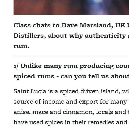
Class chats to Dave Marsland, UK 
Distillers, about why authenticity
rum.
1/ Unlike many rum producing count
spiced rums - can you tell us about
Saint Lucia is a spiced driven island, w
source of income and export for many o
anise, mace and cinnamon, locals and 
have used spices in their remedies and