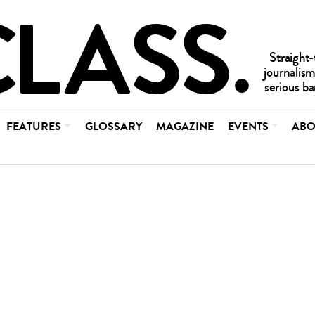
FEATURES
GLOSSARY
MAGAZINE
EVENTS
ABO