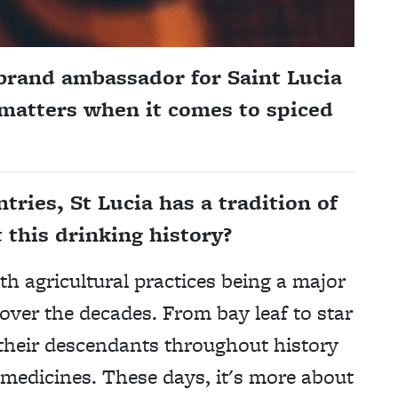
brand ambassador for Saint Lucia
 matters when it comes to spiced
ries, St Lucia has a tradition of
 this drinking history?
ith agricultural practices being a major
ver the decades. From bay leaf to star
their descendants throughout history
 medicines. These days, it's more about