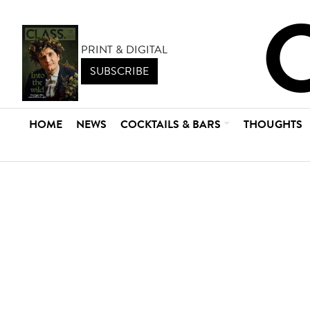
PRINT & DIGITAL
SUBSCRIBE
HOME
NEWS
COCKTAILS & BARS
THOUGHTS