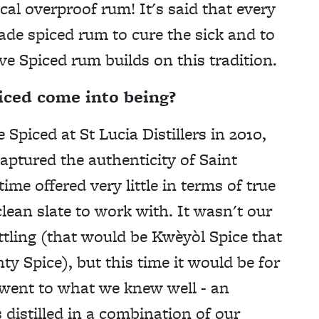
ocal overproof rum
! It's said that every
de spiced rum to cure the sick and to
ve Spiced rum builds on this tradition.
iced come into being?
iced at St Lucia Distillers in 2010,
ptured the authenticity of Saint
ime offered very little in terms of true
lean slate to work with. It wasn't our
ttling (that would be Kwèyòl Spice that
Spice), but this time it would be for
 went to what we knew well - an
 distilled in a combination of our