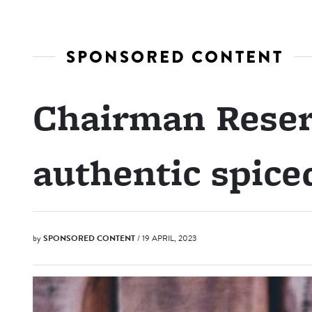
SPONSORED CONTENT
Chairman Reser
authentic spic
by
SPONSORED CONTENT
/ 19 APRIL, 2023