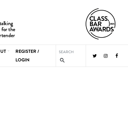
UT
REGISTER /
LOGIN