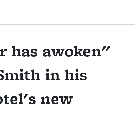
r has awoken"
mith in his
otel's new