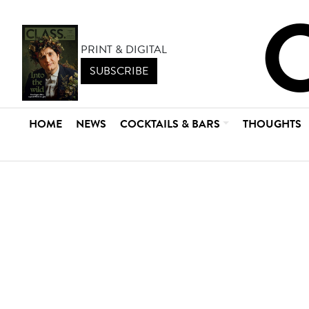
PRINT & DIGITAL
SUBSCRIBE
HOME
NEWS
COCKTAILS & BARS
THOUGHTS