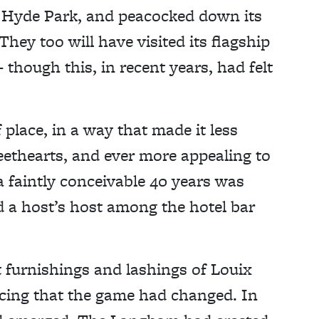
 Hyde Park, and peacocked down its
ey too will have visited its flagship
though this, in recent years, had felt
place, in a way that made it less
eethearts, and ever more appealing to
 a faintly conceivable 40 years was
 a host’s host among the hotel bar
t furnishings and lashings of Louix
ticing that the game had changed. In