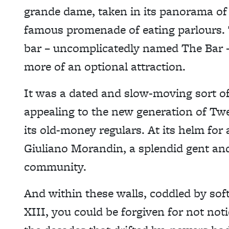
grande dame, taken in its panorama of
famous promenade of eating parlours. Th
bar – uncomplicatedly named The Bar – 
more of an optional attraction.
It was a dated and slow-moving sort of 
appealing to the new generation of Tw
its old-money regulars. At its helm for
Giuliano Morandin, a splendid gent and
community.
And within these walls, coddled by sof
XIII, you could be forgiven for not no