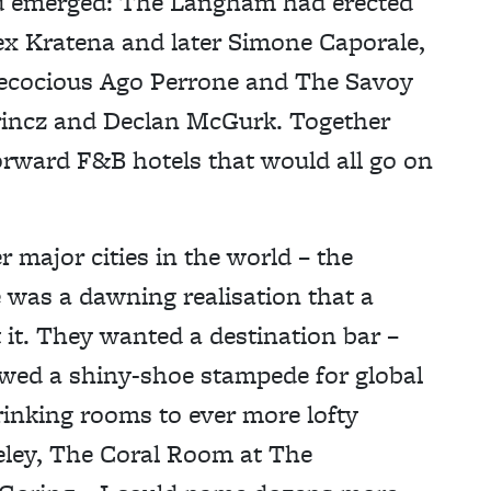
ad emerged: The Langham had erected
ex Kratena and later Simone Caporale,
ecocious Ago Perrone and The Savoy
rincz and Declan McGurk. Together
forward F&B hotels that would all go on
major cities in the world – the
 was a dawning realisation that a
t it. They wanted a destination bar –
owed a shiny-shoe stampede for global
drinking rooms to ever more lofty
keley, The Coral Room at The