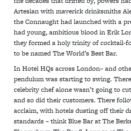
the decades that drifted by, powers h
Artesian with maverick drinksmiths Al
the Connaught had launched with a pr
had young, ambitious blood in Erik Lo
they formed a holy trinity of cocktail-
to be named The World’s Best Bar.
In Hotel HQs across London– and other 
pendulum was starting to swing. There
celebrity chef alone wasn’t going to cu
and so did their customers. There foll
acclaim, with hotels dusting off their 
standards – think Blue Bar at The Ber