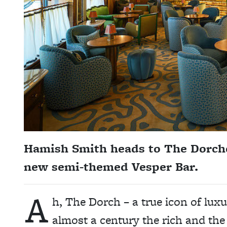
Hamish Smith heads to The Dorche
new semi-themed Vesper Bar.
A
h, The Dorch – a true icon of luxu
almost a century the rich and the