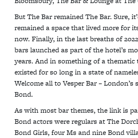
Bloomsbury, The Bar & Lounge at The
But The Bar remained The Bar. Sure, it’d
remained a space that lived more for its 
now. Finally, in the last breaths of 2
bars launched as part of the hotel’s m
years. And in something of a thematic 
existed for so long in a state of name
Welcome all to Vesper Bar – London’s 
Bond.
As with most bar themes, the link is p
Bond actors were regulars at The Dorch)
Bond Girls, four Ms and nine Bond vill