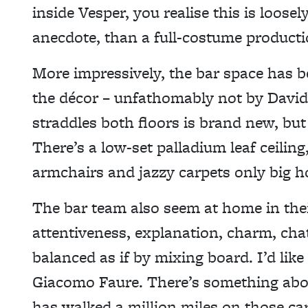
inside Vesper, you realise this is loose
anecdote, than a full-costume producti
More impressively, the bar space has 
the décor – unfathomably not by David 
straddles both floors is brand new, but
There’s a low-set palladium leaf ceilin
armchairs and jazzy carpets only big h
The bar team also seem at home in thei
attentiveness, explanation, charm, chat 
balanced as if by mixing board. I’d like
Giacomo Faure. There’s something ab
has walked a million miles on those car