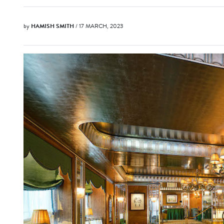
by
HAMISH SMITH
/ 17 MARCH, 2023