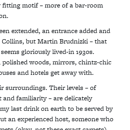
ly fitting motif – more of a bar-room
on.
been extended, an entrance added and
Collins, but Martin Brudnizki – that
 seems gloriously lived-in 1930s.
g, polished woods, mirrors, chintz-chic
ouses and hotels get away with.
r surroundings. Their levels – of
and familiarity – are delicately
 my last drink on earth to be served by
out an experienced host, someone who
pets (okay, not these exact carpets)