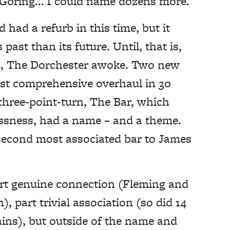
 Goring… I could name dozens more.
 had a refurb in this time, but it
past than its future. Until, that is,
022, The Dorchester awoke. Two new
ost comprehensive overhaul in 30
three-point-turn, The Bar, which
lessness, had a name – and a theme.
second most associated bar to James
art genuine connection (Fleming and
, part trivial association (so did 14
ains), but outside of the name and