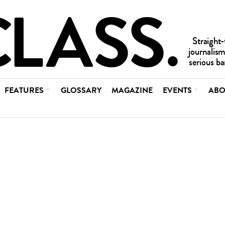
FEATURES
GLOSSARY
MAGAZINE
EVENTS
ABO