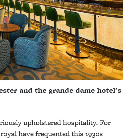
ster and the grande dame hotel's
riously upholstered hospitality. For
 royal have frequented this 1930s