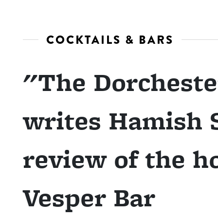
COCKTAILS & BARS
"The Dorcheste
writes Hamish S
review of the h
Vesper Bar