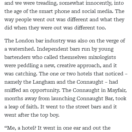
and we were treading, somewhat innocently, into
the age of the smart phone and social media. The
way people went out was different and what they
did when they were out was different too.
The London bar industry was also on the verge of
a watershed. Independent bars run by young
bartenders who called themselves mixologists
were peddling a new, creative approach, and it
was catching. The one or two hotels that noticed –
namely the Langham and the Connaught – had
sniffed an opportunity. The Connaught in Mayfair,
months away from launching Connaught Bar, took
a leap of faith. It went to the street bars and it
went after the top boy.
“Me, a hotel? It went in one ear and out the