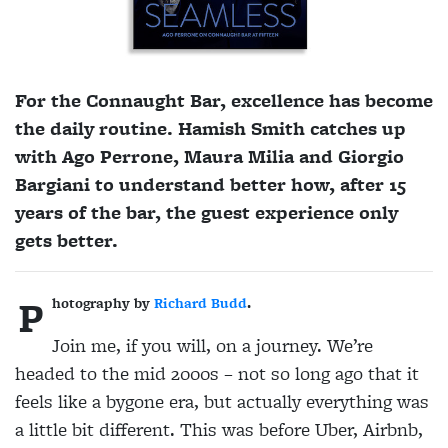
For the Connaught Bar, excellence has become
the daily routine. Hamish Smith catches up
with Ago Perrone, Maura Milia and Giorgio
Bargiani to understand better how, after 15
years of the bar, the guest experience only
gets better.
P
hotography by
Richard Budd
.
J
oin me, if you will, on a journey. We’re
headed to the mid 2000s – not so long ago that it
feels like a bygone era, but actually everything was
a little bit different. This was before Uber, Airbnb,