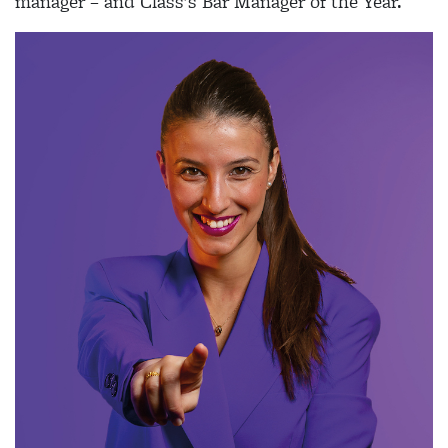
manager – and Class’s Bar Manager of the Year.