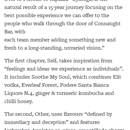
natural result of a 15-year journey focusing on the
best possible experience we can offer to the
people who walk through the door of Connaught
Bar, with
each team member adding something new and
fresh to a long-standing, unvaried vision.”
The first chapter, Self, takes inspiration from
“feelings and ideas we experience as individuals”.
It includes Soothe My Soul, which combines Elit
vodka, Everleaf Forest, Podere Santa Bianca
Liquore N.4, ginger & turmeric kombucha and
chilli honey.
The second, Other, uses flavours “defined by
immediacy and deception” and features