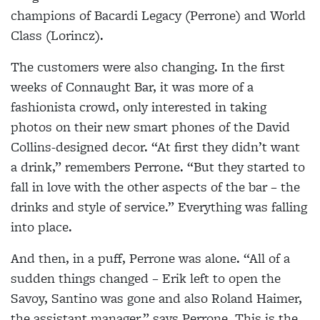
champions of Bacardi Legacy (Perrone) and World
Class (Lorincz).
The customers were also changing. In the first
weeks of Connaught Bar, it was more of a
fashionista crowd, only interested in taking
photos on their new smart phones of the David
Collins-designed decor. “At first they didn’t want
a drink,” remembers Perrone. “But they started to
fall in love with the other aspects of the bar – the
drinks and style of service.” Everything was falling
into place.
And then, in a puff, Perrone was alone. “All of a
sudden things changed – Erik left to open the
Savoy, Santino was gone and also Roland Haimer,
the assistant manager,” says Perrone. This is the