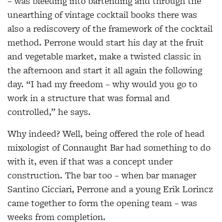
– was bleeding into bartending and through the
unearthing of vintage cocktail books there was
also a rediscovery of the framework of the cocktail
method. Perrone would start his day at the fruit
and vegetable market, make a twisted classic in
the afternoon and start it all again the following
day. “I had my freedom – why would you go to
work in a structure that was formal and
controlled,” he says.
Why indeed? Well, being offered the role of head
mixologist of Connaught Bar had something to do
with it, even if that was a concept under
construction. The bar too – when bar manager
Santino Cicciari, Perrone and a young Erik Lorincz
came together to form the opening team – was
weeks from completion.