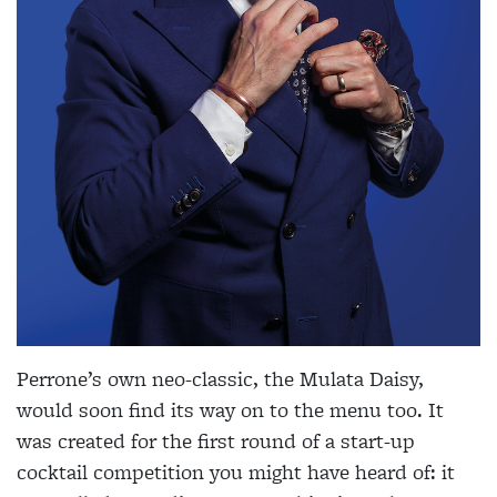
Perrone’s own neo-classic, the Mulata Daisy,
would soon find its way on to the menu too. It
was created for the first round of a start-up
cocktail competition you might have heard of: it