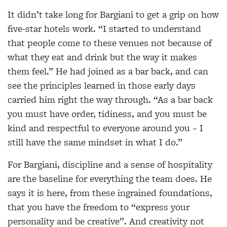
It didn’t take long for Bargiani to get a grip on how
five-star hotels work. “I started to understand
that people come to these venues not because of
what they eat and drink but the way it makes
them feel.” He had joined as a bar back, and can
see the principles learned in those early days
carried him right the way through. “As a bar back
you must have order, tidiness, and you must be
kind and respectful to everyone around you – I
still have the same mindset in what I do.”
For Bargiani, discipline and a sense of hospitality
are the baseline for everything the team does. He
says it is here, from these ingrained foundations,
that you have the freedom to “express your
personality and be creative”. And creativity not