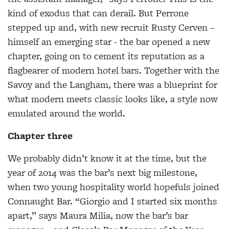
kind of exodus that can derail. But Perrone
stepped up and, with new recruit Rusty Cerven –
himself an emerging star - the bar opened a new
chapter, going on to cement its reputation as a
flagbearer of modern hotel bars. Together with the
Savoy and the Langham, there was a blueprint for
what modern meets classic looks like, a style now
emulated around the world.
Chapter three
We probably didn’t know it at the time, but the
year of 2014 was the bar’s next big milestone,
when two young hospitality world hopefuls joined
Connaught Bar. “Giorgio and I started six months
apart,” says Maura Milia, now the bar’s bar