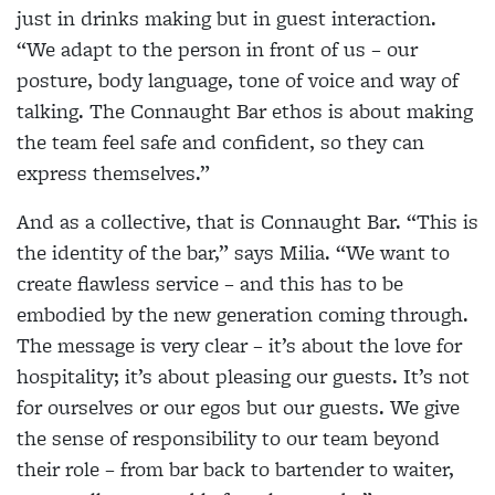
just in drinks making but in guest interaction.
“We adapt to the person in front of us – our
posture, body language, tone of voice and way of
talking. The Connaught Bar ethos is about making
the team feel safe and confident, so they can
express themselves.”
And as a collective, that is Connaught Bar. “This is
the identity of the bar,” says Milia. “We want to
create flawless service – and this has to be
embodied by the new generation coming through.
The message is very clear – it’s about the love for
hospitality; it’s about pleasing our guests. It’s not
for ourselves or our egos but our guests. We give
the sense of responsibility to our team beyond
their role – from bar back to bartender to waiter,