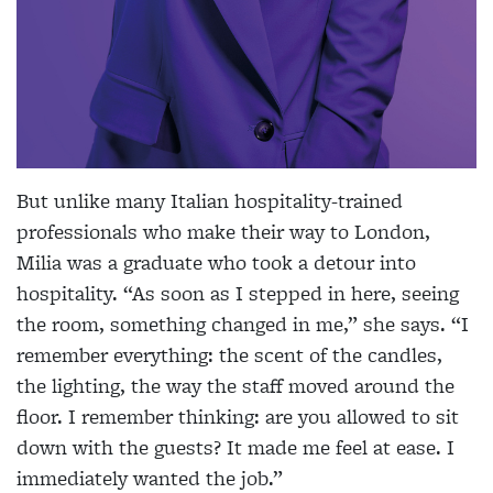
But unlike many Italian hospitality-trained
professionals who make their way to London,
Milia was a graduate who took a detour into
hospitality. “As soon as I stepped in here, seeing
the room, something changed in me,” she says. “I
remember everything: the scent of the candles,
the lighting, the way the staff moved around the
floor. I remember thinking: are you allowed to sit
down with the guests? It made me feel at ease. I
immediately wanted the job.”