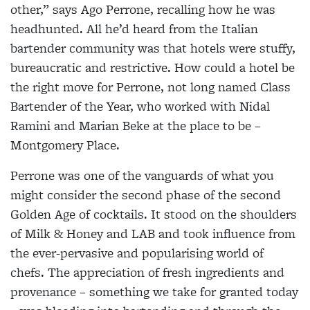
other,” says Ago Perrone, recalling how he was
headhunted. All he’d heard from the Italian
bartender community was that hotels were stuffy,
bureaucratic and restrictive. How could a hotel be
the right move for Perrone, not long named Class
Bartender of the Year, who worked with Nidal
Ramini and Marian Beke at the place to be –
Montgomery Place.
Perrone was one of the vanguards of what you
might consider the second phase of the second
Golden Age of cocktails. It stood on the shoulders
of Milk & Honey and LAB and took influence from
the ever-pervasive and popularising world of
chefs. The appreciation of fresh ingredients and
provenance – something we take for granted today