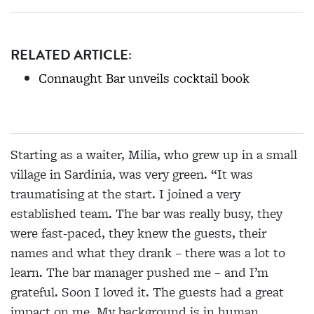
RELATED ARTICLE:
Connaught Bar unveils cocktail book
Starting as a waiter, Milia, who grew up in a small
village in Sardinia, was very green. “It was
traumatising at the start. I joined a very
established team. The bar was really busy, they
were fast-paced, they knew the guests, their
names and what they drank – there was a lot to
learn. The bar manager pushed me – and I’m
grateful. Soon I loved it. The guests had a great
impact on me. My background is in human