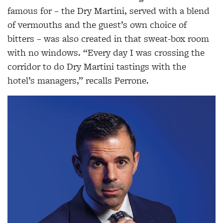
famous for – the Dry Martini, served with a blend
of vermouths and the guest’s own choice of
bitters – was also created in that sweat-box room
with no windows. “Every day I was crossing the
corridor to do Dry Martini tastings with the
hotel’s managers,” recalls Perrone.