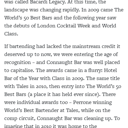
was called Bacardi Legacy. At this time, the
landscape was changing rapidly. In 2009 came The
World’s 50 Best Bars and the following year saw
the debuts of London Cocktail Week and World
Class.
If bartending had lacked the mainstream credit it
deserved up to now, we were entering the age of
recognition – and Connaught Bar was well placed
to capitalise. The awards came in a flurry: Hotel
Bar of the Year with Class in 2009. The same title
with Tales in 2010, then entry into The World’s 50
Best Bars (a place it has held ever since). There
were individual awards too – Perrone winning
World’s Best Bartender at Tales, while on the
comp circuit, Connaught Bar was cleaning up. To
imagine that in 2010 it was home to the