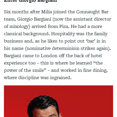
Enter Giorgio Bargiani
Six months after Milia joined the Connaught Bar
team, Giorgio Bargiani (now the assistant director
of mixology) arrived from Pisa. He had a more
classical background. Hospitality was the family
business and, as he likes to point out ‘bar’ is in
his name (nominative determinism strikes again).
Bargiani came to London off the back of hotel
experience too – this is where he learned “the
power of the smile” – and worked in fine dining,
where discipline was ingrained.