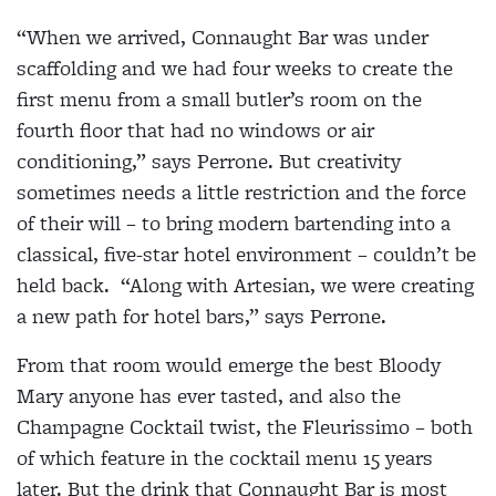
“When we arrived, Connaught Bar was under
scaffolding and we had four weeks to create the
first menu from a small butler’s room on the
fourth floor that had no windows or air
conditioning,” says Perrone. But creativity
sometimes needs a little restriction and the force
of their will – to bring modern bartending into a
classical, five-star hotel environment – couldn’t be
held back.
“Along with Artesian, we were creating
a new path for hotel bars,” says Perrone.
From that room would emerge the best Bloody
Mary anyone has ever tasted, and also the
Champagne Cocktail twist, the Fleurissimo – both
of which feature in the cocktail menu 15 years
later. But the drink that Connaught Bar is most