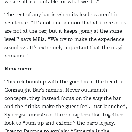
we are all accountable for what we do.”
The test of any bar is when its leaders aren’t in
residence. “It’s not uncommon that all three of us
are not at the bar, but it keeps going at the same
level,” says Milia. “We try to make the experience
seamless. It’s extremely important that the magic
remains.”
New menu
This relationship with the guest is at the heart of
Connaught Bar’s menus. Never outlandish
concepts, they instead focus on the way the bar
and the drinks make the guest feel. Just launched,
Synergia consists of three chapters that together
look to “sum up and extend” the bar’s legacy.
Over to Perrone to explain: “Synergia is the