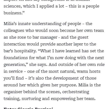
sciences, which I applied a lot – this is a people
business.”
Milia’s innate understanding of people – the
colleagues who would soon become her own team
as she rose to bar manager - and the guest
interaction would provide another layer to the
bar’s hospitality. “What I have learned has set the
foundations for what I’m now doing with the next
generation,” she says. And outside of her own role
in service – one of the most natural, warm hosts
you’ll find – it’s also the development of those
around her which gives her purpose. Milia is the
organiser behind the scenes, orchestrating
training, nurturing and empowering her team.