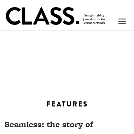
FEATURES
Seamless: the story of