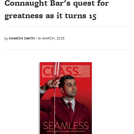
Connaught Bar's quest for
greatness as it turns 15
by
HAMISH SMITH
/ 16 MARCH, 2023