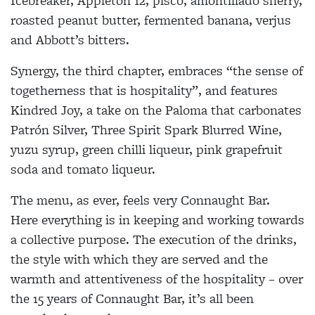
Icebreaker, Appleton 12, pisco, amontillado sherry,
roasted peanut butter, fermented banana, verjus
and Abbott’s bitters.
Synergy, the third chapter, embraces “the sense of
togetherness that is hospitality”, and features
Kindred Joy, a take on the Paloma that carbonates
Patrón Silver, Three Spirit Spark Blurred Wine,
yuzu syrup, green chilli liqueur, pink grapefruit
soda and tomato liqueur.
The menu, as ever, feels very Connaught Bar.
Here everything is in keeping and working towards
a collective purpose. The execution of the drinks,
the style with which they are served and the
warmth and attentiveness of the hospitality – over
the 15 years of Connaught Bar, it’s all been