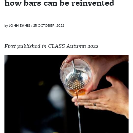
how bars can be reinvented
by
JOHN ENNIS
/ 25 OCTOBER, 2022
First published in CLASS Autumn 2022