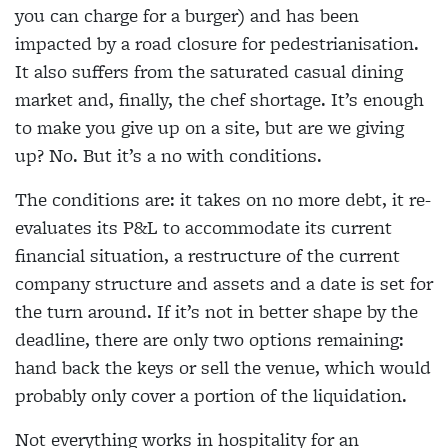
you can charge for a burger) and has been
impacted by a road closure for pedestrianisation.
It also suffers from the saturated casual dining
market and, finally, the chef shortage. It’s enough
to make you give up on a site, but are we giving
up? No. But it’s a no with conditions.
The conditions are: it takes on no more debt, it re-
evaluates its P&L to accommodate its current
financial situation, a restructure of the current
company structure and assets and a date is set for
the turn around. If it’s not in better shape by the
deadline, there are only two options remaining:
hand back the keys or sell the venue, which would
probably only cover a portion of the liquidation.
Not everything works in hospitality for an