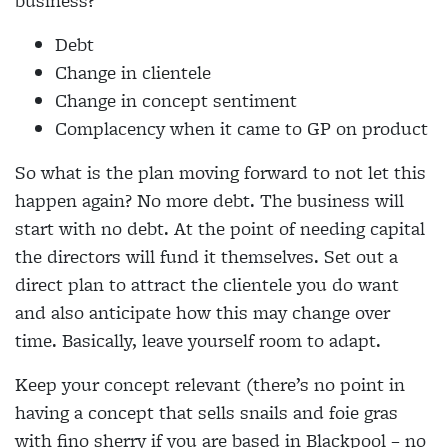
business?
Debt
Change in clientele
Change in concept sentiment
Complacency when it came to GP on product
So what is the plan moving forward to not let this
happen again? No more debt. The business will
start with no debt. At the point of needing capital
the directors will fund it themselves. Set out a
direct plan to attract the clientele you do want
and also anticipate how this may change over
time. Basically, leave yourself room to adapt.
Keep your concept relevant (there’s no point in
having a concept that sells snails and foie gras
with fino sherry if you are based in Blackpool – no