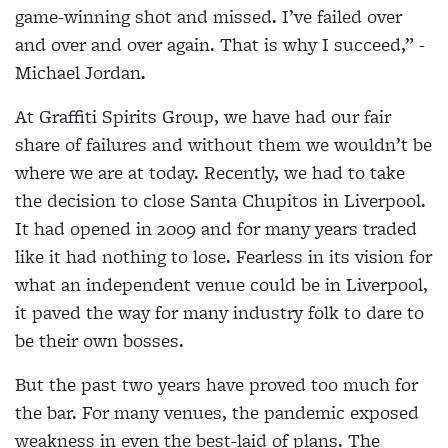
game-winning shot and missed. I’ve failed over
and over and over again. That is why I succeed,” -
Michael Jordan.
At Graffiti Spirits Group, we have had our fair
share of failures and without them we wouldn’t be
where we are at today. Recently, we had to take
the decision to close Santa Chupitos in Liverpool.
It had opened in 2009 and for many years traded
like it had nothing to lose. Fearless in its vision for
what an independent venue could be in Liverpool,
it paved the way for many industry folk to dare to
be their own bosses.
But the past two years have proved too much for
the bar. For many venues, the pandemic exposed
weakness in even the best-laid of plans. The