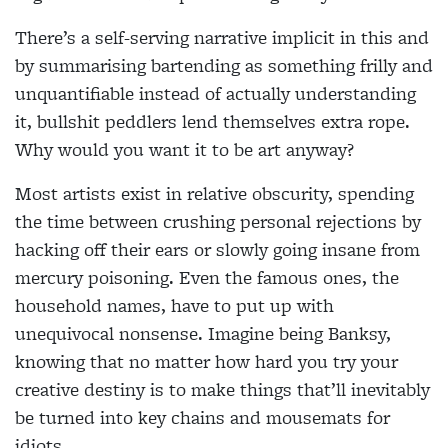
There’s a self-serving narrative implicit in this and
by summarising bartending as something frilly and
unquantifiable instead of actually understanding
it, bullshit peddlers lend themselves extra rope.
Why would you want it to be art anyway?
Most artists exist in relative obscurity, spending
the time between crushing personal rejections by
hacking off their ears or slowly going insane from
mercury poisoning. Even the famous ones, the
household names, have to put up with
unequivocal nonsense. Imagine being Banksy,
knowing that no matter how hard you try your
creative destiny is to make things that’ll inevitably
be turned into key chains and mousemats for
idiots.