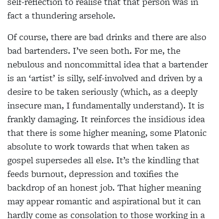
self-reflection to realise that that person was in
fact a thundering arsehole.
Of course, there are bad drinks and there are also
bad bartenders. I’ve seen both. For me, the
nebulous and noncommittal idea that a bartender
is an ‘artist’ is silly, self-involved and driven by a
desire to be taken seriously (which, as a deeply
insecure man, I fundamentally understand). It is
frankly damaging. It reinforces the insidious idea
that there is some higher meaning, some Platonic
absolute to work towards that when taken as
gospel supersedes all else. It’s the kindling that
feeds burnout, depression and toxifies the
backdrop of an honest job. That higher meaning
may appear romantic and aspirational but it can
hardly come as consolation to those working in a