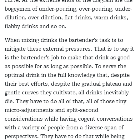
bogeymen of under-pouring, over-pouring, under-
dilution, over-dilution, flat drinks, warm drinks,
flabby drinks and so on.
When mixing drinks the bartender’s task is to
mitigate these external pressures. That is to say it
is the bartender’s job to make that drink as good
as possible for as long as possible. To serve the
optimal drink in the full knowledge that, despite
their best efforts, despite the gradual plateau and
gentle curves they cultivate, all drinks inevitably
die. They have to do all of that, all of those tiny
micro-adjustments and split-second
considerations while having cogent conversations
with a variety of people from a diverse span of
perspectives. They have to do that while being