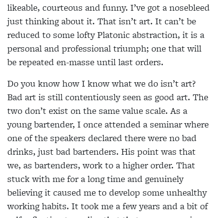
likeable, courteous and funny. I’ve got a nosebleed
just thinking about it. That isn’t art. It can’t be
reduced to some lofty Platonic abstraction, it is a
personal and professional triumph; one that will
be repeated en-masse until last orders.
Do you know how I know what we do isn’t art?
Bad art is still contentiously seen as good art. The
two don’t exist on the same value scale. As a
young bartender, I once attended a seminar where
one of the speakers declared there were no bad
drinks, just bad bartenders. His point was that
we, as bartenders, work to a higher order. That
stuck with me for a long time and genuinely
believing it caused me to develop some unhealthy
working habits. It took me a few years and a bit of