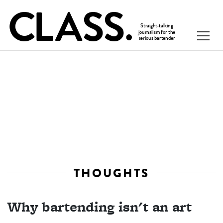
THOUGHTS
Why bartending isn't an art