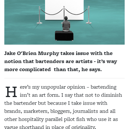
Jake O'Brien Murphy takes issue with the
notion that bartenders are artists - it’s way
more complicated than that, he says.
H
ere’s my unpopular opinion – bartendi
ng
isn’t an art form. I say that not to diminish
the bartender but because I take issue with
brands, marketers, bloggers, journalists and all
other hospitality parallel pilot fish who use it as
vague shorthand in place of originality.