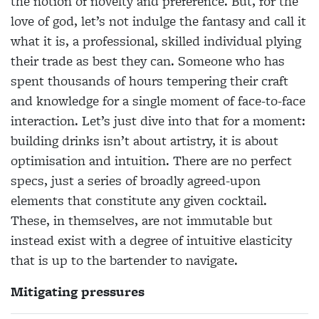
the notion of novelty and preference. But, for the
love of god, let’s not indulge the fantasy and call it
what it is, a professional, skilled individual plying
their trade as best they can. Someone who has
spent thousands of hours tempering their craft
and knowledge for a single moment of face-to-face
interaction. Let’s just dive into that for a moment:
building drinks isn’t about artistry, it is about
optimisation and intuition. There are no perfect
specs, just a series of broadly agreed-upon
elements that constitute any given cocktail.
These, in themselves, are not immutable but
instead exist with a degree of intuitive elasticity
that is up to the bartender to navigate.
Mitigating pressures