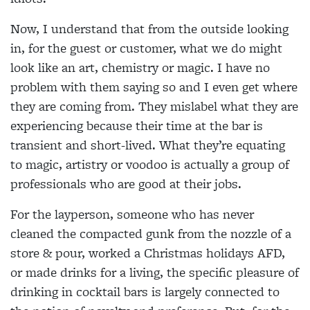
Now, I understand that from the outside looking
in, for the guest or customer, what we do might
look like an art, chemistry or magic. I have no
problem with them saying so and I even get where
they are coming from. They mislabel what they are
experiencing because their time at the bar is
transient and short-lived. What they’re equating
to magic, artistry or voodoo is actually a group of
professionals who are good at their jobs.
For the layperson, someone who has never
cleaned the compacted gunk from the nozzle of a
store & pour, worked a Christmas holidays AFD,
or made drinks for a living, the specific pleasure of
drinking in cocktail bars is largely connected to