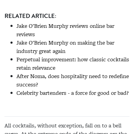
RELATED ARTICLE:
Jake O'Brien Murphy reviews online bar
reviews
Jake O'Brien Murphy on making the bar
industry great again
Perpetual improvement: how classic cocktails
retain relevance
After Noma, does hospitality need to redefine
success?
Celebrity bartenders - a force for good or bad?
All cocktails, without exception, fall on to a bell
curve. At the extreme ends of the diagram are the