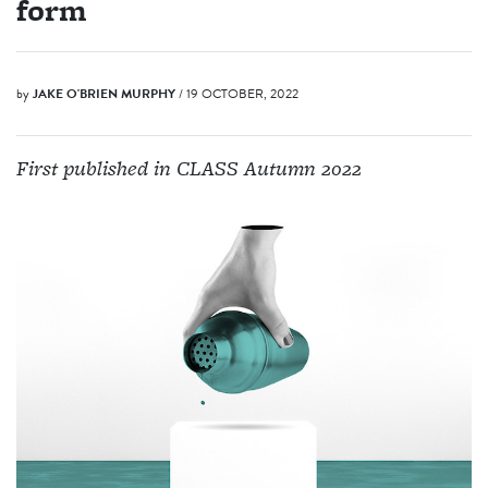
form
by
JAKE O'BRIEN MURPHY
/ 19 OCTOBER, 2022
First published in CLASS Autumn 2022