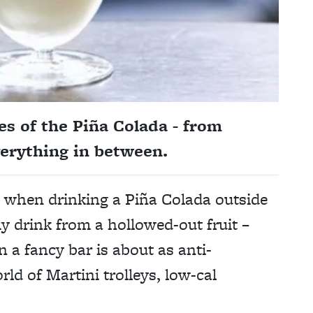
s of the Piña Colada - from
erything in between.
d when drinking a Piña Colada outside
y drink from a hollowed-out fruit –
n a fancy bar is about as anti-
ld of Martini trolleys, low-cal