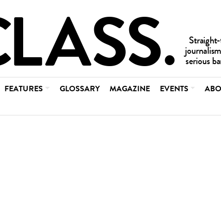
FEATURES
GLOSSARY
MAGAZINE
EVENTS
ABO