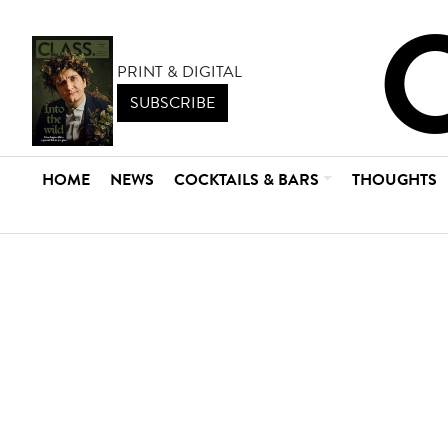
PRINT & DIGITAL
SUBSCRIBE
HOME
NEWS
COCKTAILS & BARS
THOUGHTS