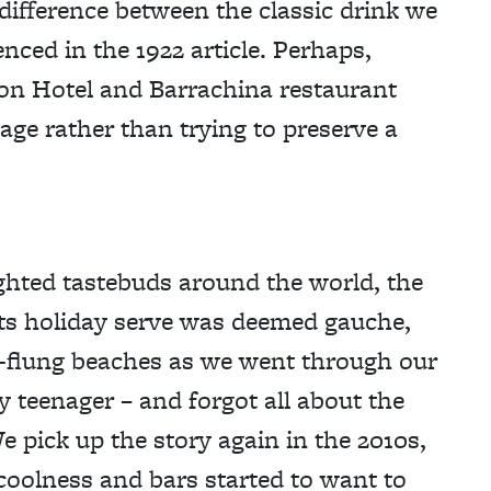
y difference between the classic drink we
enced in the 1922 article. Perhaps,
lton Hotel and Barrachina restaurant
age rather than trying to preserve a
ighted tastebuds around the world, the
Its holiday serve was deemed gauche,
r-flung beaches as we went through our
y teenager – and forgot all about the
e pick up the story again in the 2010s,
coolness and bars started to want to