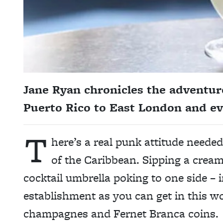
Jane Ryan chronicles the adventure
Puerto Rico to East London and ev
T
here’s a real punk attitude neede
of the Caribbean. Sipping a cream
cocktail umbrella poking to one side – i
establishment as you can get in this wor
champagnes and Fernet Branca coins.