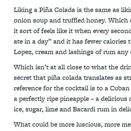
Liking a Piña Colada is the same as li
onion soup and truffled honey. Which d
it sort of feels like it when every seco
ate in a day” and it has fewer calories
Lopez, cream and lashings of rum any 
Which isn’t at all close to what the dri
secret that piña colada translates as st
reference for the cocktail is to a Cuban
a perfectly ripe pineapple – a delicious 
ice, sugar, lime and Bacardi rum in deli
What could be more luscious, more me