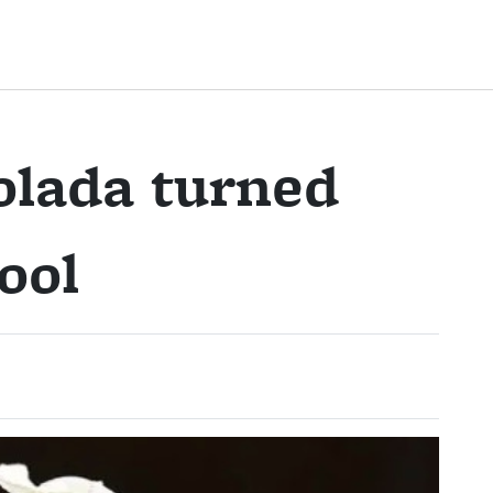
olada turned
ool