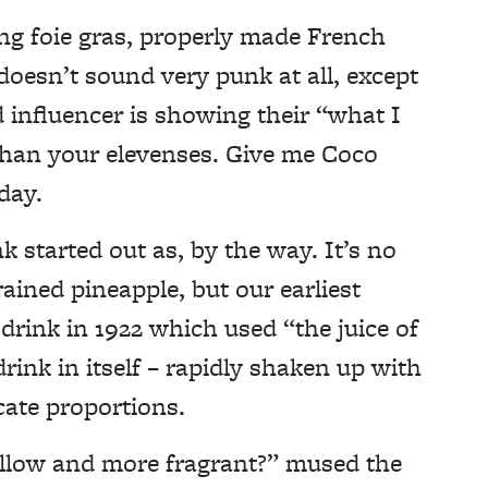
king foie gras, properly made French
oesn’t sound very punk at all, except
nd influencer is showing their “what I
 than your elevenses. Give me Coco
day.
nk started out as, by the way. It’s no
rained pineapple, but our earliest
 drink in 1922 which used “the juice of
drink in itself – rapidly shaken up with
cate proportions.
llow and more fragrant?” mused the