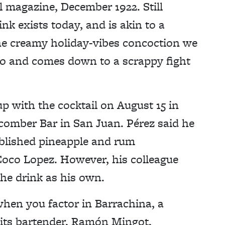
el magazine, December 1922. Still
nk exists today, and is akin to a
the creamy holiday-vibes concoction we
co and comes down to a scrappy fight
 with the cocktail on August 15 in
hcomber Bar in San Juan. Pérez said he
ablished pineapple and rum
Coco Lopez. However, his colleague
the drink as his own.
hen you factor in Barrachina, a
 its bartender, Ramón Mingot,