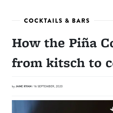
COCKTAILS & BARS
How the Piña C
from kitsch to c
by
JANE RYAN
/ 16 SEPTEMBER, 2020