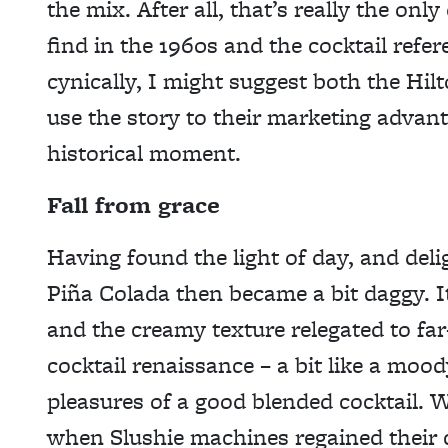
the mix. After all, that’s really the onl
find in the 1960s and the cocktail refer
cynically, I might suggest both the Hi
use the story to their marketing advant
historical moment.
Fall from grace
Having found the light of day, and del
Piña Colada then became a bit daggy. 
and the creamy texture relegated to fa
cocktail renaissance – a bit like a mood
pleasures of a good blended cocktail. W
when Slushie machines regained their 