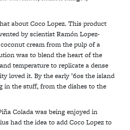
s chat about Coco Lopez. This product
nvented by scientist Ramón Lopez-
ng coconut cream from the pulp of a
lution was to blend the heart of the
 and temperature to replicate a dense
 loved it. By the early ’60s the island
 in the stuff, from the dishes to the
Piña Colada was being enjoyed in
us had the idea to add Coco Lopez to