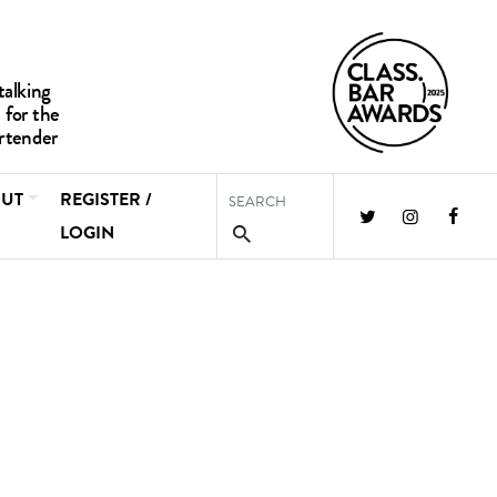
UT
REGISTER /
LOGIN