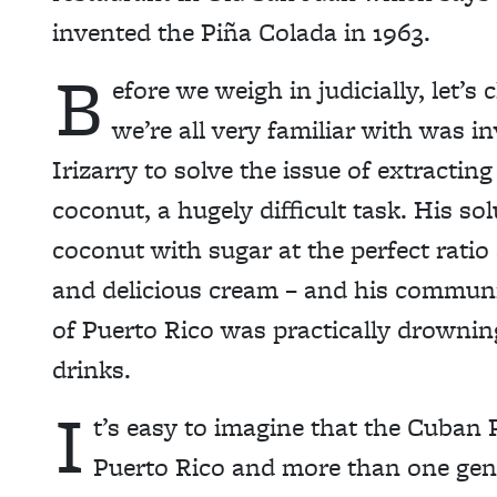
invented the Piña Colada in 1963.
B
efore we weigh in judicially, let’
we’re all very familiar with was i
Irizarry to solve the issue of extracti
coconut, a hugely difficult task. His so
coconut with sugar at the perfect ratio
and delicious cream – and his community
of Puerto Rico was practically drowning
drinks.
I
t’s easy to imagine that the Cuban 
Puerto Rico and more than one geni