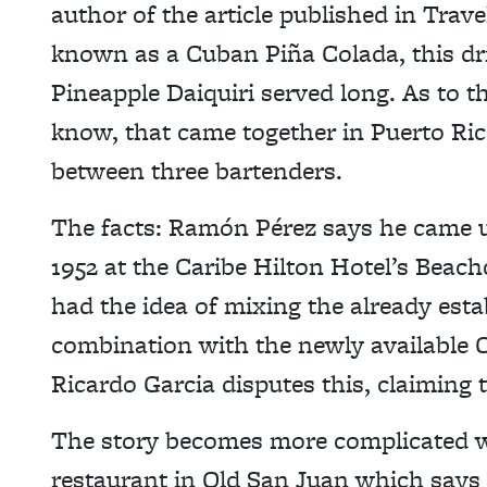
author of the article published in Trav
known as a Cuban Piña Colada, this dri
Pineapple Daiquiri served long. As to 
know, that came together in Puerto Ri
between three bartenders.
The facts: Ramón Pérez says he came up
1952 at the Caribe Hilton Hotel’s Beac
had the idea of mixing the already est
combination with the newly available 
Ricardo Garcia disputes this, claiming 
The story becomes more complicated w
restaurant in Old San Juan which says