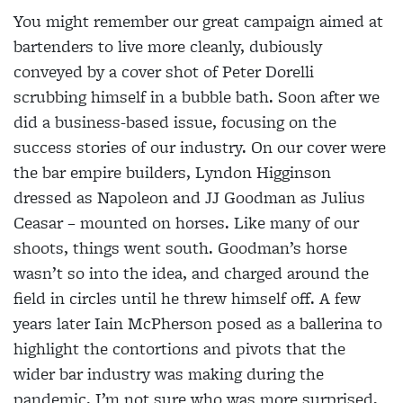
You might remember our great campaign aimed at
bartenders to live more cleanly, dubiously
conveyed by a cover shot of Peter Dorelli
scrubbing himself in a bubble bath. Soon after we
did a business-based issue, focusing on the
success stories of our industry. On our cover were
the bar empire builders, Lyndon Higginson
dressed as Napoleon and JJ Goodman as Julius
Ceasar – mounted on horses. Like many of our
shoots, things went south. Goodman’s horse
wasn’t so into the idea, and charged around the
field in circles until he threw himself off. A few
years later Iain McPherson posed as a ballerina to
highlight the contortions and pivots that the
wider bar industry was making during the
pandemic. I’m not sure who was more surprised,