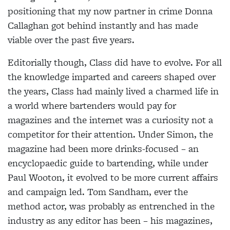
positioning that my now partner in crime Donna
Callaghan got behind instantly and has made
viable over the past five years.
Editorially though, Class did have to evolve. For all
the knowledge imparted and careers shaped over
the years, Class had mainly lived a charmed life in
a world where bartenders would pay for
magazines and the internet was a curiosity not a
competitor for their attention. Under Simon, the
magazine had been more drinks-focused – an
encyclopaedic guide to bartending, while under
Paul Wooton, it evolved to be more current affairs
and campaign led.
Tom
Sandham, ever the
method actor, was probably as entrenched in the
industry as any editor has been – his magazines,