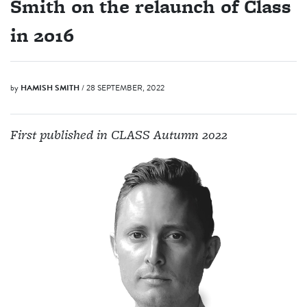
Smith on the relaunch of Class
in 2016
by
HAMISH SMITH
/ 28 SEPTEMBER, 2022
First published in CLASS Autumn 2022