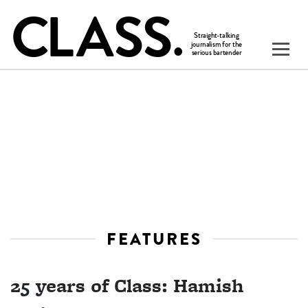
FEATURES
25 years of Class: Hamish