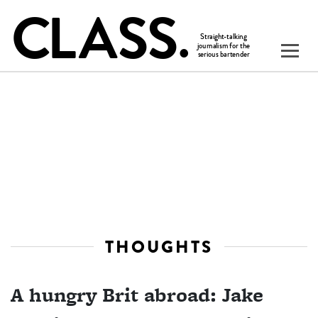
THOUGHTS
A hungry Brit abroad: Jake