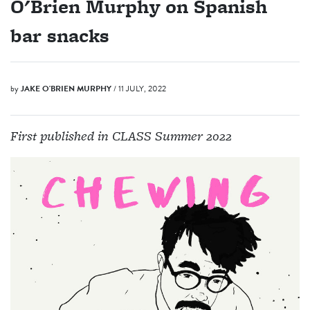
O'Brien Murphy on Spanish
bar snacks
by
JAKE O'BRIEN MURPHY
/ 11 JULY, 2022
First published in CLASS Summer 2022