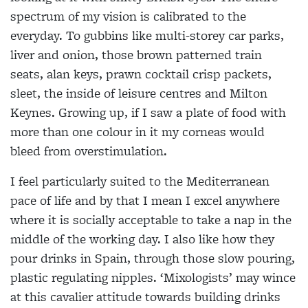
spectrum of my vision is calibrated to the
everyday. To gubbins like multi-storey car parks,
liver and onion, those brown patterned train
seats, alan keys, prawn cocktail crisp packets,
sleet, the inside of leisure centres and Milton
Keynes. Growing up, if I saw a plate of food with
more than one colour in it my corneas would
bleed from overstimulation.
I feel particularly suited to the Mediterranean
pace of life and by that I mean I excel anywhere
where it is socially acceptable to take a nap in the
middle of the working day. I also like how they
pour drinks in Spain, through those slow pouring,
plastic regulating nipples. ‘Mixologists’ may wince
at this cavalier attitude towards building drinks