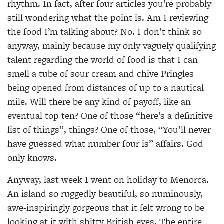
rhythm. In fact, after four articles you’re probably
still wondering what the point is. Am I reviewing
the food I’m talking about? No. I don’t think so
anyway, mainly because my only vaguely qualifying
talent regarding the world of food is that I can
smell a tube of sour cream and chive Pringles
being opened from distances of up to a nautical
mile. Will there be any kind of payoff, like an
eventual top ten? One of those “here’s a definitive
list of things”, things? One of those, “You’ll never
have guessed what number four is” affairs. God
only knows.
Anyway, last week I went on holiday to Menorca.
An island so ruggedly beautiful, so numinously,
awe-inspiringly gorgeous that it felt wrong to be
looking at it with shitty British eyes. The entire