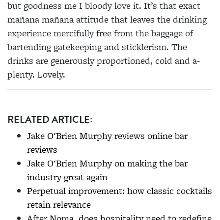
but goodness me I bloody love it. It’s that exact
mañana mañana attitude that leaves the drinking
experience mercifully free from the baggage of
bartending gatekeeping and sticklerism. The
drinks are generously proportioned, cold and a-
plenty. Lovely.
RELATED ARTICLE:
Jake O'Brien Murphy reviews online bar
reviews
Jake O'Brien Murphy on making the bar
industry great again
Perpetual improvement: how classic cocktails
retain relevance
After Noma, does hospitality need to redefine