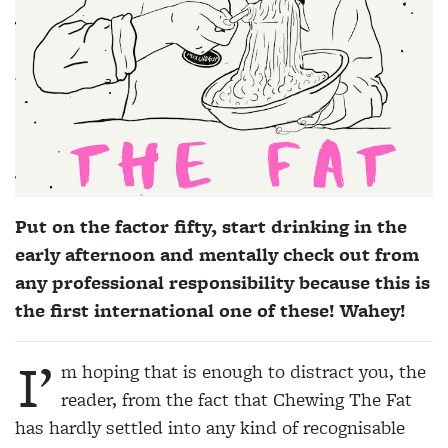
Put on the factor fifty, start drinking in the
early afternoon and mentally check out from
any professional responsibility because this is
the first international one of these! Wahey!
I’
m hoping that is enough to distract you, the
reader, from the fact that Chewing The Fat
has hardly settled into any kind of recognisable