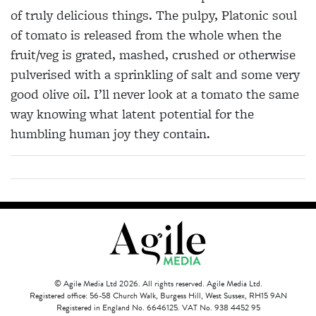
of truly delicious things. The pulpy, Platonic soul
of tomato is released from the whole when the
fruit/veg is grated, mashed, crushed or otherwise
pulverised with a sprinkling of salt and some very
good olive oil. I’ll never look at a tomato the same
way knowing what latent potential for the
humbling human joy they contain.
© Agile Media Ltd 2026. All rights reserved. Agile Media Ltd.
Registered office: 56-58 Church Walk, Burgess Hill, West Sussex, RH15 9AN
Registered in England No. 6646125. VAT No. 938 4452 95