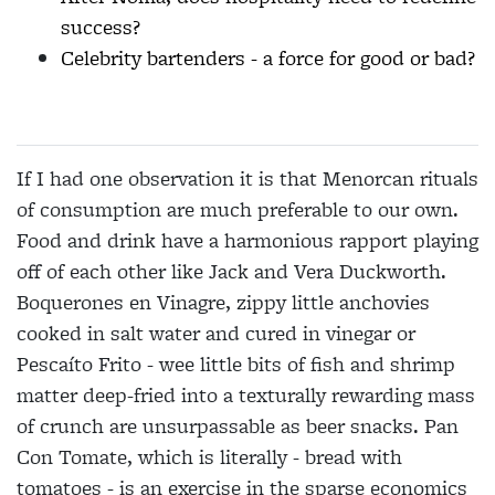
success?
Celebrity bartenders - a force for good or bad?
If I had one observation it is that Menorcan rituals
of consumption are much preferable to our own.
Food and drink have a harmonious rapport playing
off of each other like Jack and Vera Duckworth.
Boquerones en Vinagre, zippy little anchovies
cooked in salt water and cured in vinegar or
Pescaíto Frito - wee little bits of fish and shrimp
matter deep-fried into a texturally rewarding mass
of crunch are unsurpassable as beer snacks. Pan
Con Tomate, which is literally - bread with
tomatoes - is an exercise in the sparse economics