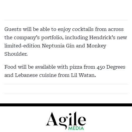
Guests will be able to enjoy cocktails from across
the company’s portfolio, including Hendrick’s new
limited-edition Neptunia Gin and Monkey
Shoulder.
Food will be available with pizza from 450 Degrees
and Lebanese cuisine from Lil Watan.