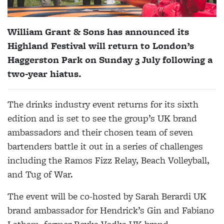
William Grant & Sons has announced its
Highland Festival will return to London’s
Haggerston Park on Sunday 3 July following a
two-year hiatus.
The drinks industry event returns for its sixth
edition and is set to see the group’s UK brand
ambassadors and their chosen team of seven
bartenders battle it out in a series of challenges
including the Ramos Fizz Relay, Beach Volleyball,
and Tug of War.
The event will be co-hosted by Sarah Berardi UK
brand ambassador for Hendrick’s Gin and Fabiano