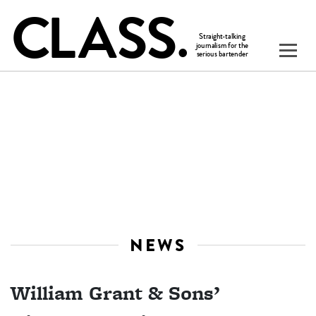
NEWS
William Grant & Sons’