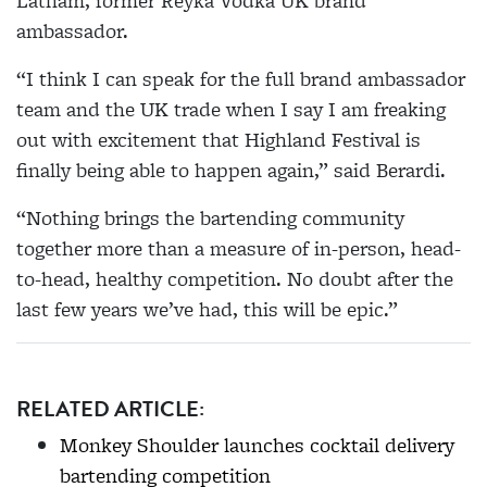
Latham, former Reyka Vodka UK brand
ambassador.
“I think I can speak for the full brand ambassador
team and the UK trade when I say I am freaking
out with excitement that Highland Festival is
finally being able to happen again,” said Berardi.
“Nothing brings the bartending community
together more than a measure of in-person, head-
to-head, healthy competition. No doubt after the
last few years we’ve had, this will be epic.”
RELATED ARTICLE:
Monkey Shoulder launches cocktail delivery
bartending competition