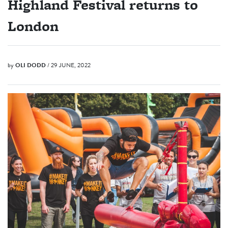
Highland Festival returns to
London
by
OLI DODD
/ 29 JUNE, 2022