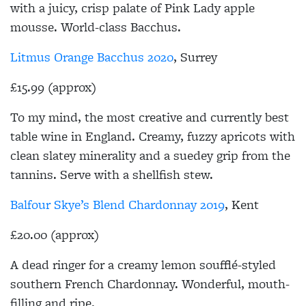
with a juicy, crisp palate of Pink Lady apple
mousse. World-class Bacchus.
Litmus Orange Bacchus 2020
, Surrey
£15.99 (approx)
To my mind, the most creative and currently best
table wine in England. Creamy, fuzzy apricots with
clean slatey minerality and a suedey grip from the
tannins. Serve with a shellfish stew.
Balfour Skye’s Blend Chardonnay 2019
, Kent
£20.00 (approx)
A dead ringer for a creamy lemon soufflé-styled
southern French Chardonnay. Wonderful, mouth-
filling and ripe.