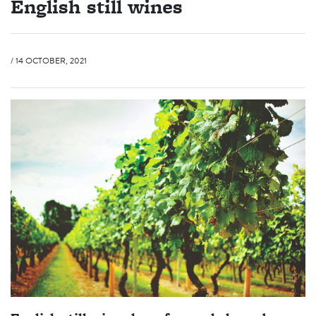
English still wines
/ 14 OCTOBER, 2021