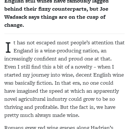
English still wines have famously lagged
behind their fizzy counterparts, but Joe
Wadsack says things are on the cusp of
change.
I
t has not escaped most people’s attention that
England is a wine-producing nation, an
increasingly confident and proud one at that.
Even I still find this a bit of a novelty – when I
started my journey into wine, decent English wine
was basically fiction. In that era, no one could
have imagined the speed at which an apparently
novel agricultural industry could grow to be so
thriving and profitable. But the fact is, we have
pretty much always made wine.
Romans grew red wine grapes along Hadrian’s