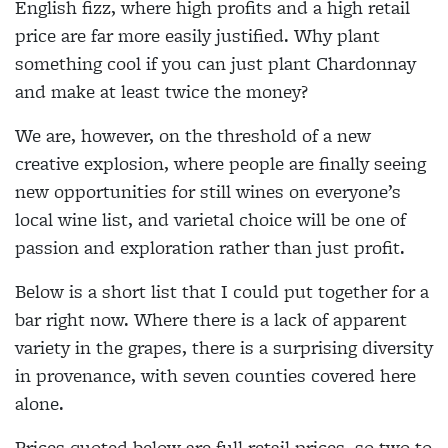
English fizz, where high profits and a high retail
price are far more easily justified. Why plant
something cool if you can just plant Chardonnay
and make at least twice the money?
We are, however, on the threshold of a new
creative explosion, where people are finally seeing
new opportunities for still wines on everyone’s
local wine list, and varietal choice will be one of
passion and exploration rather than just profit.
Below is a short list that I could put together for a
bar right now. Where there is a lack of apparent
variety in the grapes, there is a surprising diversity
in provenance, with seven counties covered here
alone.
Prices quoted below are full retail prices, so two to