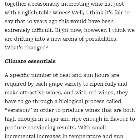
together a reasonably interesting wine list just
with English table wines? Well, I think it’s fair to
say that 10 years ago this would have been
extremely difficult. Right now, however, I think we
are drifting into a new arena of possibilities.
What’s changed?
Climate essentials
A specific number of heat and sun hours are
required by each grape variety to ripen fully and
make attractive wines, and with red wines, they
have to go through a biological process called
“veraison” in order to produce wines that are both
high enough in sugar and ripe enough in flavour to
produce convincing results. With small
incremental increases in temperature and sun