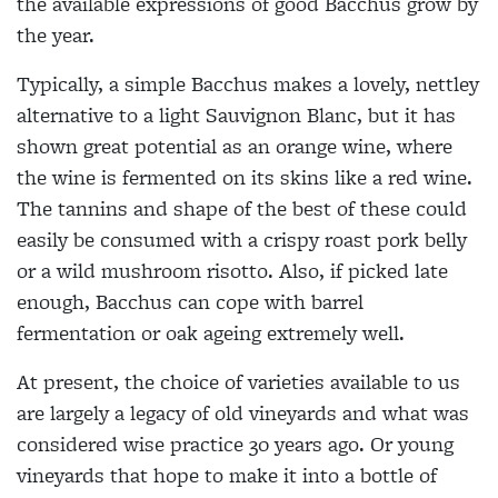
the available expressions of good Bacchus grow by
the year.
Typically, a simple Bacchus makes a lovely, nettley
alternative to a light Sauvignon Blanc, but it has
shown great potential as an orange wine, where
the wine is fermented on its skins like a red wine.
The tannins and shape of the best of these could
easily be consumed with a crispy roast pork belly
or a wild mushroom risotto. Also, if picked late
enough, Bacchus can cope with barrel
fermentation or oak ageing extremely well.
At present, the choice of varieties available to us
are largely a legacy of old vineyards and what was
considered wise practice 30 years ago. Or young
vineyards that hope to make it into a bottle of