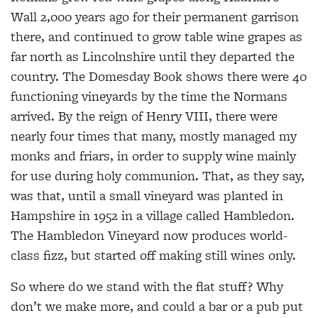
Wall 2,000 years ago for their permanent garrison
there, and continued to grow table wine grapes as
far north as Lincolnshire until they departed the
country. The Domesday Book shows there were 40
functioning vineyards by the time the Normans
arrived. By the reign of Henry VIII, there were
nearly four times that many, mostly managed my
monks and friars, in order to supply wine mainly
for use during holy communion. That, as they say,
was that, until a small vineyard was planted in
Hampshire in 1952 in a village called Hambledon.
The Hambledon Vineyard now produces world-
class fizz, but started off making still wines only.
So where do we stand with the flat stuff? Why
don’t we make more, and could a bar or a pub put