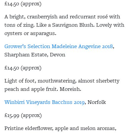
£14.50 (approx)
A bright, cranberryish and redcurrant rosé with
tons of zing. Like a Sauvignon Blush. Lovely with
oysters or asparagus.
Grower’s Selection Madeleine Angevine 2018
,
Sharpham Estate, Devon
£14.50 (approx)
Light of foot, mouthwatering, almost sherbetty
peach and apple fruit. Moreish.
Winbirri Vineyards Bacchus 2019
, Norfolk
£15.99 (approx)
Pristine elderflower, apple and melon aromas,