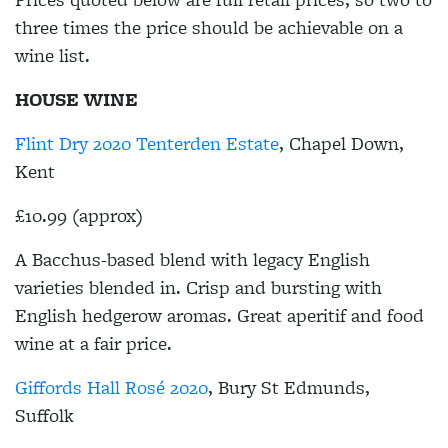
three times the price should be achievable on a
wine list.
HOUSE WINE
Flint Dry 2020 Tenterden Estate
, Chapel Down,
Kent
£10.99 (approx)
A Bacchus-based blend with legacy English
varieties blended in. Crisp and bursting with
English hedgerow aromas. Great aperitif and food
wine at a fair price.
Giffords Hall Rosé 2020
, Bury St Edmunds,
Suffolk