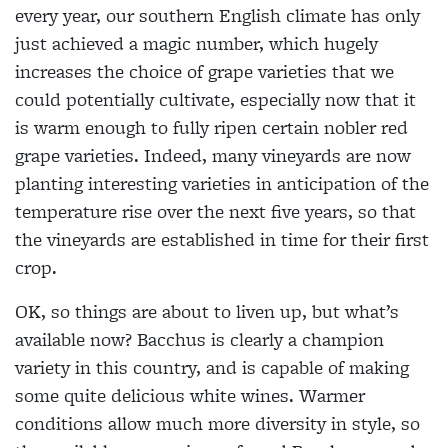
every year, our southern English climate has only
just achieved a magic number, which hugely
increases the choice of grape varieties that we
could potentially cultivate, especially now that it
is warm enough to fully ripen certain nobler red
grape varieties. Indeed, many vineyards are now
planting interesting varieties in anticipation of the
temperature rise over the next five years, so that
the vineyards are established in time for their first
crop.
OK, so things are about to liven up, but what’s
available now? Bacchus is clearly a champion
variety in this country, and is capable of making
some quite delicious white wines. Warmer
conditions allow much more diversity in style, so