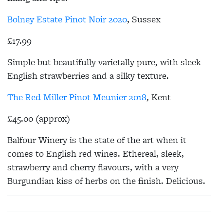
Bolney Estate Pinot Noir 2020
, Sussex
£17.99
Simple but beautifully varietally pure, with sleek
English strawberries and a silky texture.
The Red Miller Pinot Meunier 2018
, Kent
£45.00 (approx)
Balfour Winery is the state of the art when it
comes to English red wines. Ethereal, sleek,
strawberry and cherry flavours, with a very
Burgundian kiss of herbs on the finish. Delicious.