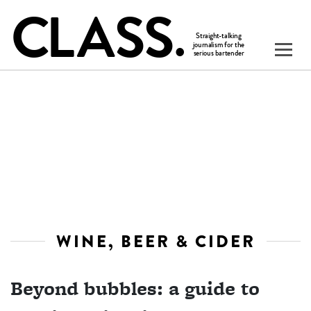
WINE, BEER & CIDER
Beyond bubbles: a guide to