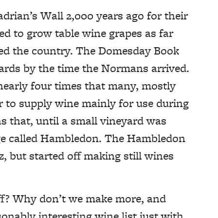
rian’s Wall 2,000 years ago for their
d to grow table wine grapes as far
rted the country. The Domesday Book
ards by the time the Normans arrived.
 nearly four times that many, mostly
 to supply wine mainly for use during
 that, until a small vineyard was
lage called Hambledon. The Hambledon
 but started off making still wines
uff? Why don’t we make more, and
onably interesting wine list just with