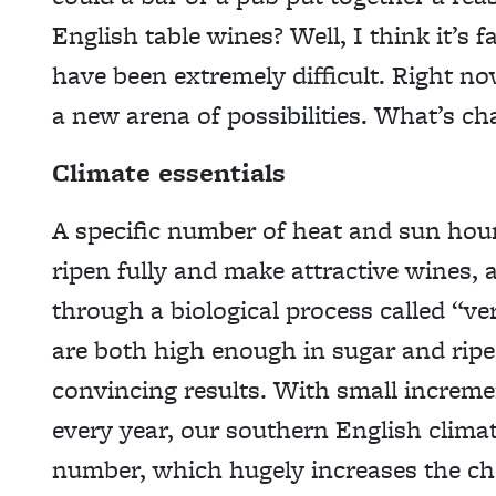
English table wines? Well, I think it’s f
have been extremely difficult. Right no
a new arena of possibilities. What’s c
Climate essentials
A specific number of heat and sun hour
ripen fully and make attractive wines, 
through a biological process called “ve
are both high enough in sugar and ripe
convincing results. With small increme
every year, our southern English clima
number, which hugely increases the cho