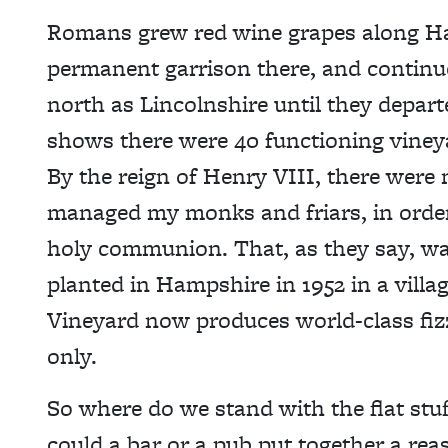
Romans grew red wine grapes along Had
permanent garrison there, and continue
north as Lincolnshire until they depa
shows there were 40 functioning viney
By the reign of Henry VIII, there were
managed my monks and friars, in order
holy communion. That, as they say, was
planted in Hampshire in 1952 in a vil
Vineyard now produces world-class fizz,
only.
So where do we stand with the flat st
could a bar or a pub put together a reas