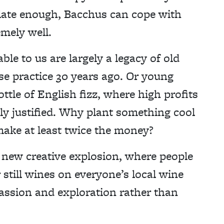
 late enough, Bacchus can cope with
emely well.
able to us are largely a legacy of old
e practice 30 years ago. Or young
ttle of English fizz, where high profits
ily justified. Why plant something cool
make at least twice the money?
 new creative explosion, where people
 still wines on everyone’s local wine
 passion and exploration rather than