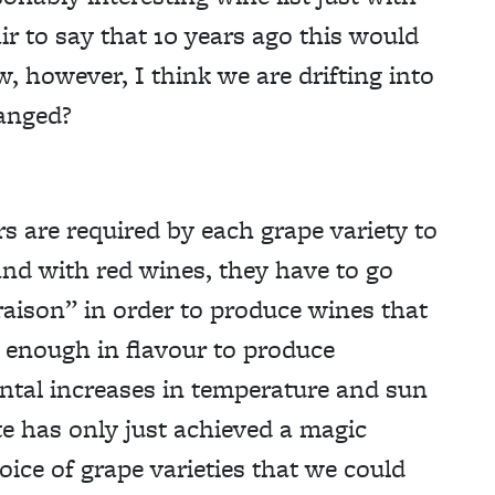
air to say that 10 years ago this would
w, however, I think we are drifting into
hanged?
s are required by each grape variety to
and with red wines, they have to go
raison” in order to produce wines that
 enough in flavour to produce
ntal increases in temperature and sun
te has only just achieved a magic
ice of grape varieties that we could