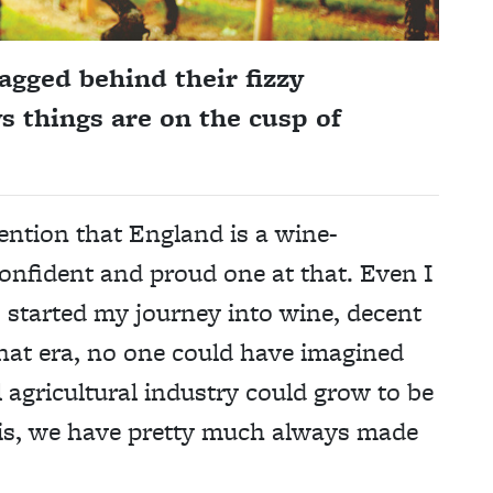
lagged behind their fizzy
s things are on the cusp of
ention that England is a wine-
onfident and proud one at that. Even I
n I started my journey into wine, decent
that era, no one could have imagined
 agricultural industry could grow to be
t is, we have pretty much always made