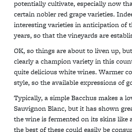
potentially cultivate, especially now th
certain nobler red grape varieties. In
interesting varieties in anticipation of 
years, so that the vineyards are establis
OK, so things are about to liven up, bu
clearly a champion variety in this cou
quite delicious white wines. Warmer co
style, so the available expressions of 
Typically, a simple Bacchus makes a love
Sauvignon Blanc, but it has shown grea
the wine is fermented on its skins like
the best of these could easily be consu