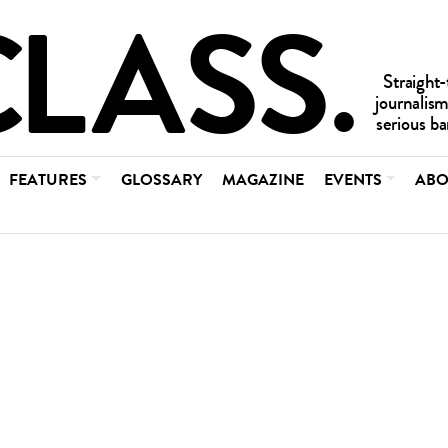
FEATURES
GLOSSARY
MAGAZINE
EVENTS
ABO