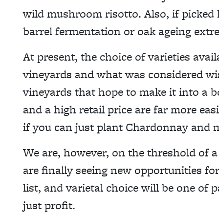
wild mushroom risotto. Also, if picked
barrel fermentation or oak ageing extr
At present, the choice of varieties avail
vineyards and what was considered wis
vineyards that hope to make it into a bo
and a high retail price are far more eas
if you can just plant Chardonnay and 
We are, however, on the threshold of a
are finally seeing new opportunities for
list, and varietal choice will be one of
just profit.