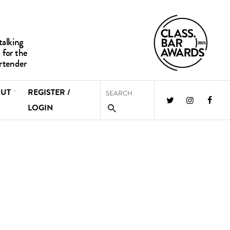
UT
REGISTER /
LOGIN