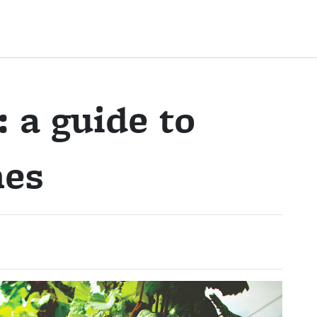
 a guide to
nes