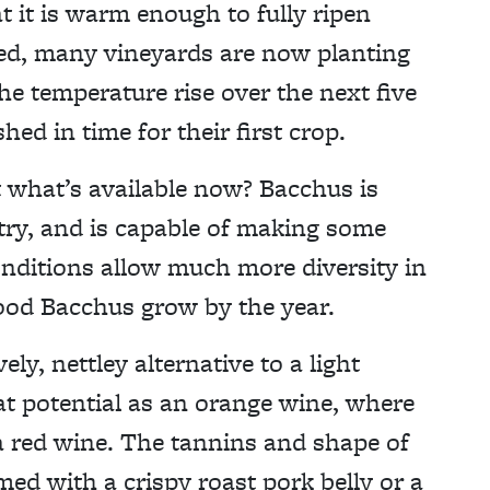
at it is warm enough to fully ripen
deed, many vineyards are now planting
the temperature rise over the next five
hed in time for their first crop.
t what’s available now? Bacchus is
ntry, and is capable of making some
nditions allow much more diversity in
good Bacchus grow by the year.
ly, nettley alternative to a light
t potential as an orange wine, where
 a red wine. The tannins and shape of
med with a crispy roast pork belly or a