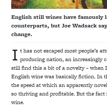
English still wines have famously 
counterparts, but Joe Wadsack say
change.
I
t has not escaped most people’s att
producing nation, an increasingly c
still find this a bit of a novelty – whe
English wine was basically fiction. In 
the speed at which an apparently novel
so thriving and profitable. But the fac
wine.