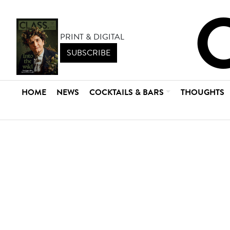
PRINT & DIGITAL
SUBSCRIBE
HOME
NEWS
COCKTAILS & BARS
THOUGHTS