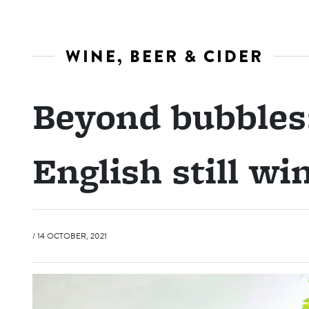
WINE, BEER & CIDER
Beyond bubbles:
English still wi
/ 14 OCTOBER, 2021