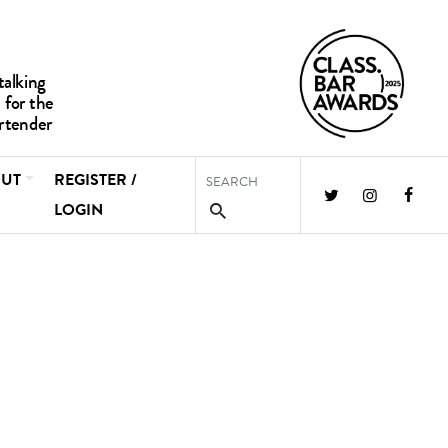
UT
REGISTER /
LOGIN