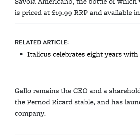
Savoia Americano, the bottle of which
is priced at £19.99 RRP and available i
RELATED ARTICLE:
Italicus celebrates eight years wit
Gallo remains the CEO and a shareholde
the Pernod Ricard stable, and has lau
company.