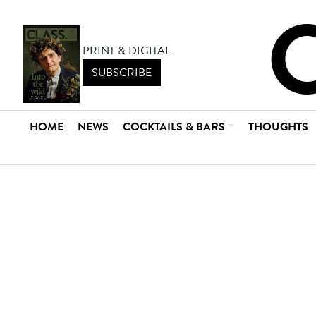
PRINT & DIGITAL
SUBSCRIBE
HOME
NEWS
COCKTAILS & BARS
THOUGHTS