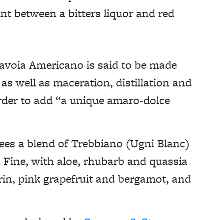
nt between a bitters liquor and red
 Savoia Americano is said to be made
as well as maceration, distillation and
order to add “a unique amaro-dolce
ees a blend of Trebbiano (Ugni Blanc)
Fine, with aloe, rhubarb and quassia
n, pink grapefruit and bergamot, and