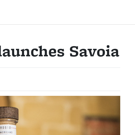
launches Savoia