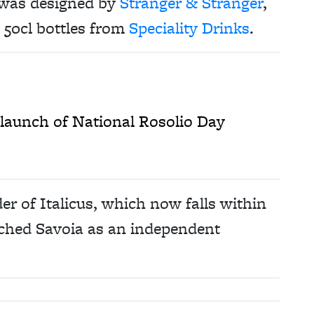
 was designed by
Stranger & Stranger
,
n 50cl bottles from
Speciality Drinks
.
h launch of National Rosolio Day
r of Italicus, which now falls within
nched Savoia as an independent