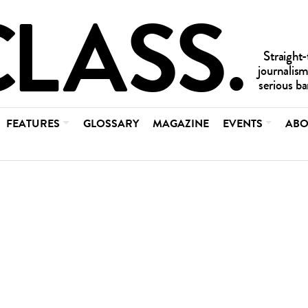
FEATURES
GLOSSARY
MAGAZINE
EVENTS
ABO