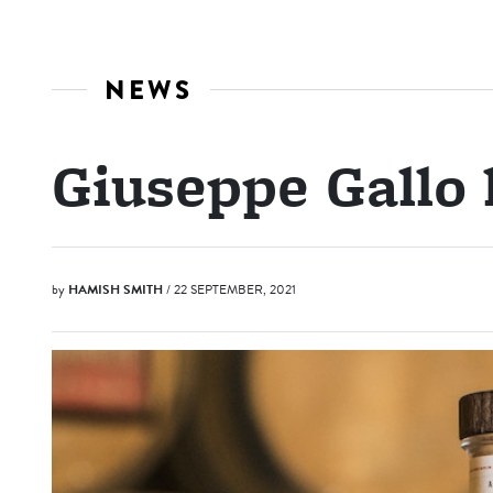
NEWS
Giuseppe Gallo 
by
HAMISH SMITH
/ 22 SEPTEMBER, 2021