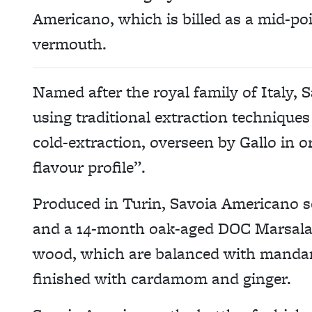
Americano, which is billed as a mid-poi
vermouth.
Named after the royal family of Italy,
using traditional extraction techniques 
cold-extraction, overseen by Gallo in 
flavour profile”.
Produced in Turin, Savoia Americano s
and a 14-month oak-aged DOC Marsala 
wood, which are balanced with mandari
finished with cardamom and ginger.