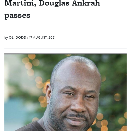
Martini, Douglas Ankrah
passes
by
OLI DODD
/ 17 AUGUST, 2021