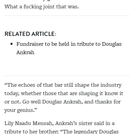
What a fucking joint that was.
RELATED ARTICLE:
Fundraiser to be held in tribute to Douglas
Ankrah
“The echoes of that bar still shape the industry
today, whether those that are shaping it know it
or not. Go well Douglas Ankrah, and thanks for
your genius.”
Lily Naadu Mensah, Ankrah’s sister said in a
tribute to her brother: “The legendary Douglas