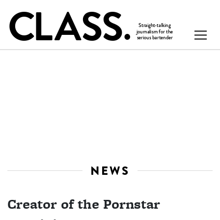
NEWS
Creator of the Pornstar