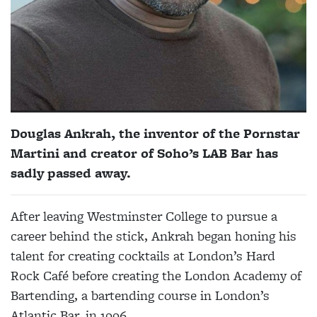
Douglas Ankrah, the inventor of the Pornstar
Martini and creator of Soho’s LAB Bar has
sadly passed away.
After leaving Westminster College to pursue a
career behind the stick, Ankrah began honing his
talent for creating cocktails at London’s Hard
Rock Café before creating the London Academy of
Bartending, a bartending course in London’s
Atlantic Bar, in 1996.