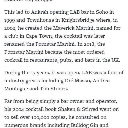
This led to Ankrah opening LAB bar in Soho in
1999 and Townhouse in Knightsbridge where, in
2002, he created the Maverick Martini, named for
a club in Cape Town, the cocktail was later
renamed the Pornstar Martini. In 2018, the
Pornstar Martini became the most ordered
cocktail in restaurants, pubs, and bars in the UK.
During the 17 years, it was open, LAB was a font of
industry greats including Dré Masso, Andrea
Montague and Tim Stones.
Far from being simply a bar owner and operator,
his 2004 cocktail book Shaken & Stirred went on
to sell over 100,000 copies, he consulted on
numerous brands including Bulldog Gin and