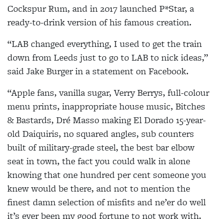
Cockspur Rum, and in 2017 launched P*Star, a
ready-to-drink version of his famous creation.
“LAB changed everything, I used to get the train
down from Leeds just to go to LAB to nick ideas,”
said Jake Burger in a statement on Facebook.
“Apple fans, vanilla sugar, Verry Berrys, full-colour
menu prints, inappropriate house music, Bitches
& Bastards, Dré Masso making El Dorado 15-year-
old Daiquiris, no squared angles, sub counters
built of military-grade steel, the best bar elbow
seat in town, the fact you could walk in alone
knowing that one hundred per cent someone you
knew would be there, and not to mention the
finest damn selection of misfits and ne’er do well
it’s ever been my good fortune to not work with.