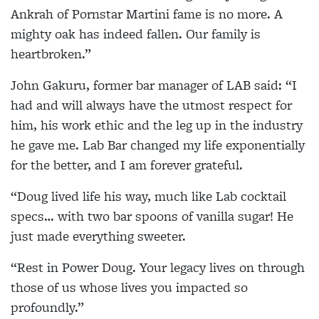
Ankrah of Pornstar Martini fame is no more. A
mighty oak has indeed fallen. Our family is
heartbroken.”
John Gakuru, former bar manager of LAB said: “I
had and will always have the utmost respect for
him, his work ethic and the leg up in the industry
he gave me. Lab Bar changed my life exponentially
for the better, and I am forever grateful.
“Doug lived life his way, much like Lab cocktail
specs… with two bar spoons of vanilla sugar! He
just made everything sweeter.
“Rest in Power Doug. Your legacy lives on through
those of us whose lives you impacted so
profoundly.”