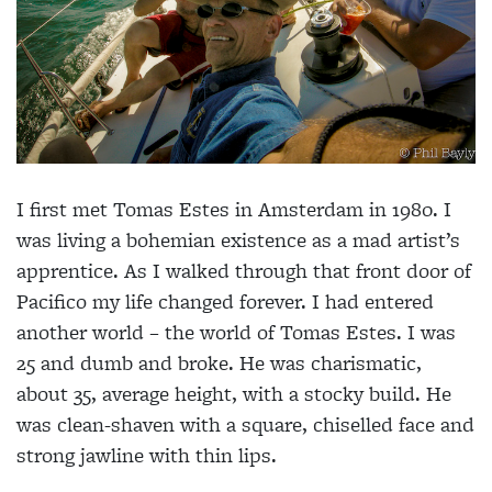
I first met Tomas Estes in Amsterdam in 1980. I
was living a bohemian existence as a mad artist’s
apprentice. As I walked through that front door of
Pacifico my life changed forever. I had entered
another world – the world of Tomas Estes. I was
25 and dumb and broke. He was charismatic,
about 35, average height, with a stocky build. He
was clean-shaven with a square, chiselled face and
strong jawline with thin lips.