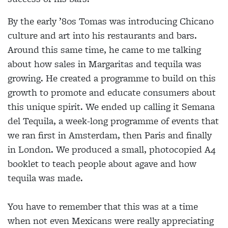
By the early ’80s Tomas was introducing Chicano
culture and art into his restaurants and bars.
Around this same time, he came to me talking
about how sales in Margaritas and tequila was
growing. He created a programme to build on this
growth to promote and educate consumers about
this unique spirit. We ended up calling it Semana
del Tequila, a week-long programme of events that
we ran first in Amsterdam, then Paris and finally
in London. We produced a small, photocopied A4
booklet to teach people about agave and how
tequila was made.
You have to remember that this was at a time
when not even Mexicans were really appreciating