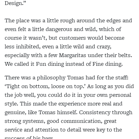
Design.”
The place was a little rough around the edges and
even felt a little dangerous and wild, which of
course it wasn’t, but customers would become
less inhibited, even a little wild and crazy,
especially with a few Margaritas under their belts.
We called it Fun dining instead of Fine dining.
There was a philosophy Tomas had for the staff:
‘Tight on bottom, loose on top.’ As long as you did
the job well, you could do it in your own personal
style. This made the experience more real and
genuine, like Tomas himself. Consistency through
strong systems, good communication, great
service and attention to detail were key to the
success of his bars.