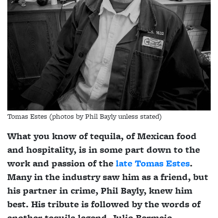
Tomas Estes (photos by Phil Bayly unless stated)
What you know of tequila, of Mexican food
and hospitality, is in some part down to the
work and passion of the
late Tomas Estes
.
Many in the industry saw him as a friend, but
his partner in crime, Phil Bayly, knew him
best. His tribute is followed by the words of
another tequila legend, Julio Bermejo.