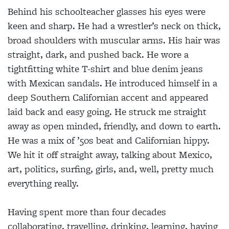
Behind his schoolteacher glasses his eyes were
keen and sharp. He had a wrestler’s neck on thick,
broad shoulders with muscular arms. His hair was
straight, dark, and pushed back. He wore a
tightfitting white T-shirt and blue denim jeans
with Mexican sandals. He introduced himself in a
deep Southern Californian accent and appeared
laid back and easy going. He struck me straight
away as open minded, friendly, and down to earth.
He was a mix of ’50s beat and Californian hippy.
We hit it off straight away, talking about Mexico,
art, politics, surfing, girls, and, well, pretty much
everything really.
Having spent more than four decades
collaborating, travelling, drinking, learning, having