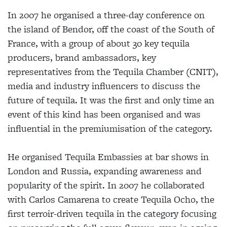
In 2007 he organised a three-day conference on
the island of Bendor, off the coast of the South of
France, with a group of about 30 key tequila
producers, brand ambassadors, key
representatives from the Tequila Chamber (CNIT),
media and industry influencers to discuss the
future of tequila. It was the first and only time an
event of this kind has been organised and was
influential in the premiumisation of the category.
He organised Tequila Embassies at bar shows in
London and Russia, expanding awareness and
popularity of the spirit. In 2007 he collaborated
with Carlos Camarena to create Tequila Ocho, the
first terroir-driven tequila in the category focusing