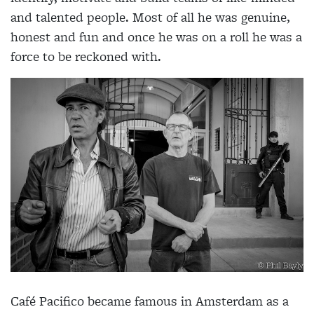
and talented people. Most of all he was genuine,
honest and fun and once he was on a roll he was a
force to be reckoned with.
Café Pacifico became famous in Amsterdam as a