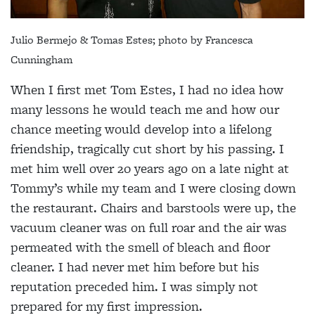
Julio Bermejo & Tomas Estes; photo by
Francesca
Cunningham
When I first met Tom Estes, I had no idea how
many lessons he would teach me and how our
chance meeting would develop into a lifelong
friendship, tragically cut short by his passing. I
met him well over 20 years ago on a late night at
Tommy’s while my team and I were closing down
the restaurant. Chairs and barstools were up, the
vacuum cleaner was on full roar and the air was
permeated with the smell of bleach and floor
cleaner. I had never met him before but his
reputation preceded him. I was simply not
prepared for my first impression.