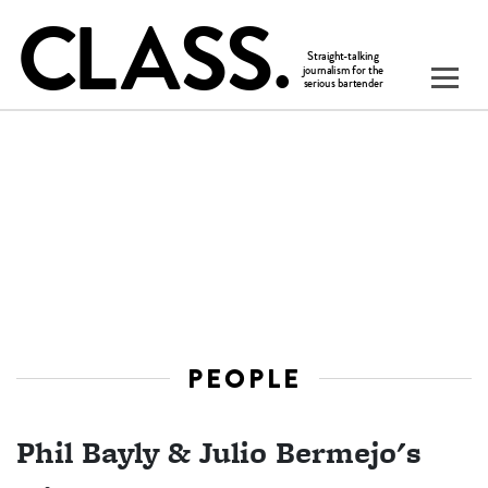
PEOPLE
Phil Bayly & Julio Bermejo's