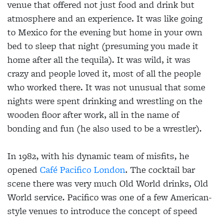
venue that offered not just food and drink but
atmosphere and an experience. It was like going
to Mexico for the evening but home in your own
bed to sleep that night (presuming you made it
home after all the tequila). It was wild, it was
crazy and people loved it, most of all the people
who worked there. It was not unusual that some
nights were spent drinking and wrestling on the
wooden floor after work, all in the name of
bonding and fun (he also used to be a wrestler).
In 1982, with his dynamic team of misfits, he
opened
Café Pacifico London
. The cocktail bar
scene there was very much Old World drinks, Old
World service. Pacifico was one of a few American-
style venues to introduce the concept of speed