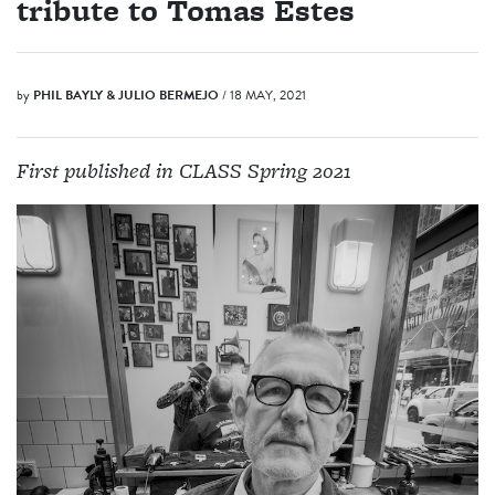
tribute to Tomas Estes
by
PHIL BAYLY & JULIO BERMEJO
/ 18 MAY, 2021
First published in CLASS Spring 2021