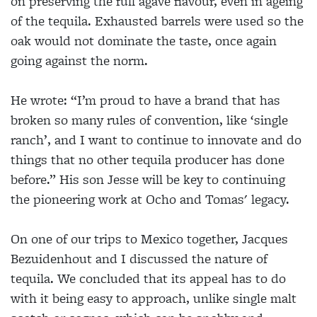
on preserving the full agave flavour, even in ageing
of the tequila. Exhausted barrels were used so the
oak would not dominate the taste, once again
going against the norm.
He wrote: “I’m proud to have a brand that has
broken so many rules of convention, like ‘single
ranch’, and I want to continue to innovate and do
things that no other tequila producer has done
before.” His son Jesse will be key to continuing
the pioneering work at Ocho and Tomas' legacy.
On one of our trips to Mexico together, Jacques
Bezuidenhout and I discussed the nature of
tequila. We concluded that its appeal has to do
with it being easy to approach, unlike single malt