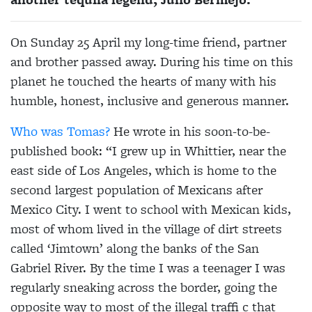
On Sunday 25 April my long-time friend, partner
and brother passed away. During his time on this
planet he touched the hearts of many with his
humble, honest, inclusive and generous manner.
Who was Tomas?
He wrote in his soon-to-be-
published book: “I grew up in Whittier, near the
east side of Los Angeles, which is home to the
second largest population of Mexicans after
Mexico City. I went to school with Mexican kids,
most of whom lived in the village of dirt streets
called ‘Jimtown’ along the banks of the San
Gabriel River. By the time I was a teenager I was
regularly sneaking across the border, going the
opposite way to most of the illegal traffi c that