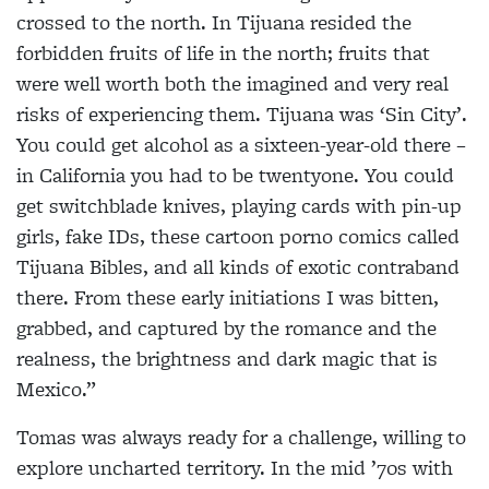
crossed to the north. In Tijuana resided the
forbidden fruits of life in the north; fruits that
were well worth both the imagined and very real
risks of experiencing them. Tijuana was ‘Sin City’.
You could get alcohol as a sixteen-year-old there –
in California you had to be twentyone. You could
get switchblade knives, playing cards with pin-up
girls, fake IDs, these cartoon porno comics called
Tijuana Bibles, and all kinds of exotic contraband
there. From these early initiations I was bitten,
grabbed, and captured by the romance and the
realness, the brightness and dark magic that is
Mexico.”
Tomas was always ready for a challenge, willing to
explore uncharted territory. In the mid ’70s with