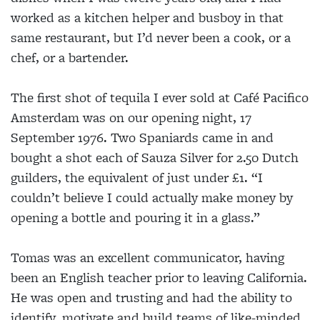
worked as a kitchen helper and busboy in that
same restaurant, but I’d never been a cook, or a
chef, or a bartender.
The first shot of tequila I ever sold at Café Pacifico
Amsterdam was on our opening night, 17
September 1976. Two Spaniards came in and
bought a shot each of Sauza Silver for 2.50 Dutch
guilders, the equivalent of just under £1. “I
couldn’t believe I could actually make money by
opening a bottle and pouring it in a glass.”
Tomas was an excellent communicator, having
been an English teacher prior to leaving California.
He was open and trusting and had the ability to
identify, motivate and build teams of like-minded