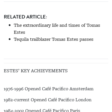
RELATED ARTICLE:
The extraordinary life and times of Tomas
Estes
Tequila trailblazer Tomas Estes passes
ESTES’ KEY ACHIEVEMENTS
1976-1996 Opened Café Pacifico Amsterdam
1982-current Opened Café Pacifico London
1984-2002 Opened Café Pacifico Paris