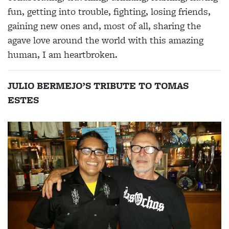
fun, getting into trouble, fighting, losing friends,
gaining new ones and, most of all, sharing the
agave love around the world with this amazing
human, I am heartbroken.
JULIO BERMEJO’S TRIBUTE TO TOMAS
ESTES