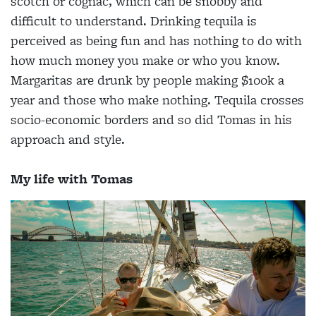
scotch or cognac, which can be snobby and
difficult to understand. Drinking tequila is
perceived as being fun and has nothing to do with
how much money you make or who you know.
Margaritas are drunk by people making $100k a
year and those who make nothing. Tequila crosses
socio-economic borders and so did Tomas in his
approach and style.
My life with Tomas