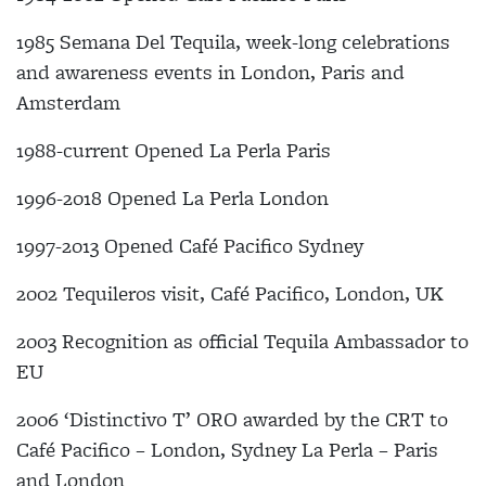
1985 Semana Del Tequila, week-long celebrations
and awareness events in London, Paris and
Amsterdam
1988-current Opened La Perla Paris
1996-2018 Opened La Perla London
1997-2013 Opened Café Pacifico Sydney
2002 Tequileros visit, Café Pacifico, London, UK
2003 Recognition as official Tequila Ambassador to
EU
2006 ‘Distinctivo T’ ORO awarded by the CRT to
Café Pacifico – London, Sydney La Perla – Paris
and London