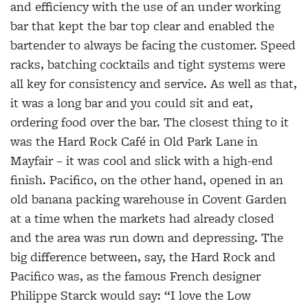
and efficiency with the use of an under working
bar that kept the bar top clear and enabled the
bartender to always be facing the customer. Speed
racks, batching cocktails and tight systems were
all key for consistency and service. As well as that,
it was a long bar and you could sit and eat,
ordering food over the bar. The closest thing to it
was the Hard Rock Café in Old Park Lane in
Mayfair – it was cool and slick with a high-end
finish. Pacifico, on the other hand, opened in an
old banana packing warehouse in Covent Garden
at a time when the markets had already closed
and the area was run down and depressing. The
big difference between, say, the Hard Rock and
Pacifico was, as the famous French designer
Philippe Starck would say: “I love the Low