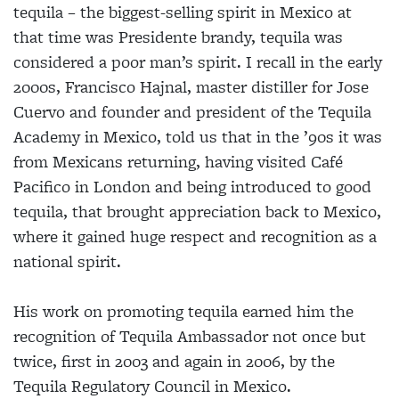
tequila – the biggest-selling spirit in Mexico at
that time was Presidente brandy, tequila was
considered a poor man’s spirit. I recall in the early
2000s, Francisco Hajnal, master distiller for Jose
Cuervo and founder and president of the Tequila
Academy in Mexico, told us that in the ’90s it was
from Mexicans returning, having visited Café
Pacifico in London and being introduced to good
tequila, that brought appreciation back to Mexico,
where it gained huge respect and recognition as a
national spirit.
His work on promoting tequila earned him the
recognition of Tequila Ambassador not once but
twice, first in 2003 and again in 2006, by the
Tequila Regulatory Council in Mexico.