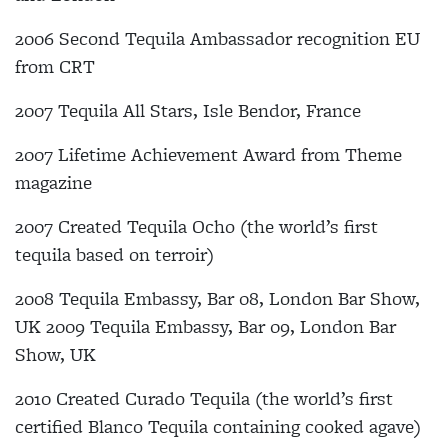
2006 Second Tequila Ambassador recognition EU
from CRT
2007 Tequila All Stars, Isle Bendor, France
2007 Lifetime Achievement Award from Theme
magazine
2007 Created Tequila Ocho (the world’s first
tequila based on terroir)
2008 Tequila Embassy, Bar 08, London Bar Show,
UK 2009 Tequila Embassy, Bar 09, London Bar
Show, UK
2010 Created Curado Tequila (the world’s first
certified Blanco Tequila containing cooked agave)