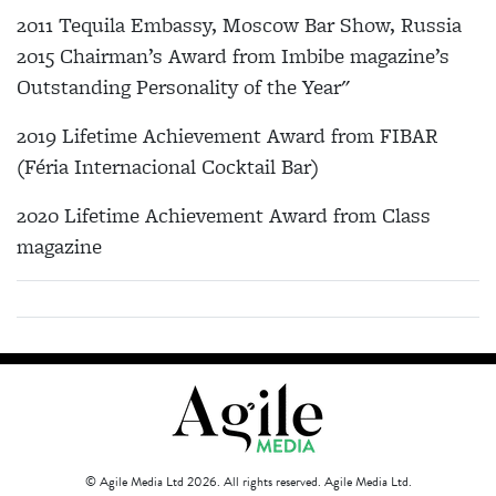
2011 Tequila Embassy, Moscow Bar Show, Russia
2015 Chairman’s Award from Imbibe magazine’s
Outstanding Personality of the Year"
2019 Lifetime Achievement Award from FIBAR
(Féria Internacional Cocktail Bar)
2020 Lifetime Achievement Award from Class
magazine
© Agile Media Ltd 2026. All rights reserved. Agile Media Ltd.