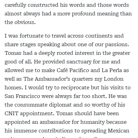
carefully constructed his words and those words
almost always had a more profound meaning than
the obvious.
I was fortunate to travel across continents and
share stages speaking about one of our passions.
Tomas had a deeply rooted interest in the greater
good of all. He provided sanctuary for me and
allowed me to make Café Pacifico and La Perla as
well as The Ambassador’s quarters my London
homes. I would try to reciprocate but his visits to
San Francisco were always far too short. He was
the consummate diplomat and so worthy of his
CNIT appointment. Tomas should have been
appointed an ambassador for humanity because
his immense contributions to spreading Mexican