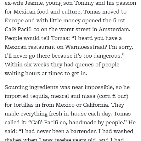
ex-wife Jeanne, young son Tommy and his passion
for Mexican food and culture, Tomas moved to
Europe and with little money opened the fi rst
Café Pacifi co on the worst street in Amsterdam.
People would tell Tomas: “I heard you have a
Mexican restaurant on Warmoesstraat? I’m sorry,
I’ll never go there because it’s too dangerous.”
Within six weeks they had queues of people
waiting hours at times to get in.
Sourcing ingredients was near impossible, so he
imported tequila, mezcal and masa (corn fl our)
for tortillas in from Mexico or California. They
made everything fresh in-house each day. Tomas
called it: “Café Pacifi co, handmade by people.” He
said: “I had never been a bartender. I had washed
dishes when I was twelve years old, and I had