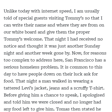
Unlike today with internet speed, I am usually
told of special guests visiting Tommy’s so that I
can write their name and where they are from on
our white board and give them the proper
Tommy’s welcome. That night I had received no
notice and thought it was just another Sunday
night and another week gone by. Now, for reasons
too complex to address here, San Francisco has a
serious homeless problem. It is common to this
day to have people down on their luck ask for
food. That night a man walked in wearing a
tattered Levi’s jacket, jeans and a scruffy T-shirt.
Before giving him a chance to speak, I apologised
and told him we were closed and no longer had
any food left to give him. Tomas then stated he