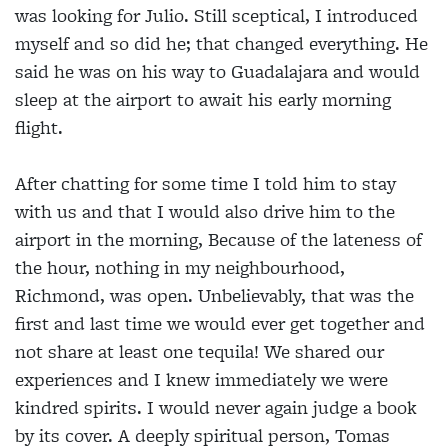
was looking for Julio. Still sceptical, I introduced
myself and so did he; that changed everything. He
said he was on his way to Guadalajara and would
sleep at the airport to await his early morning
flight.
After chatting for some time I told him to stay
with us and that I would also drive him to the
airport in the morning, Because of the lateness of
the hour, nothing in my neighbourhood,
Richmond, was open. Unbelievably, that was the
first and last time we would ever get together and
not share at least one tequila! We shared our
experiences and I knew immediately we were
kindred spirits. I would never again judge a book
by its cover. A deeply spiritual person, Tomas