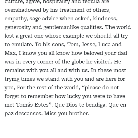
culture, agave, hospitality and tequila are
overshadowed by his treatment of others,
empathy, sage advice when asked, kindness,
generosity and gentlemanlike qualities. The world
lost a great one whose example we should all try
to emulate. To his sons, Tom, Jesse, Luca and
Max, I know you all know how beloved your dad
was in every corner of the globe he visited. He
remains with you all and with us. In these most
trying times we stand with you and are here for
you, For the rest of the world, “please do not
forget to remember how lucky you were to have
met Tomás Estes”. Que Dios te bendiga. Que en
paz descanses. Miss you brother.