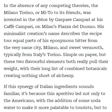
In the absence of any competing theories, the
Milano Torino, or Mi-To to its friends, was
invented in the 1860s by Gaspare Campari at his
Caffè Campari, on Milan’s Piazza del Duomo. His
minimalist creation’s name describes the recipe
too: equal parts of his eponymous bitter from
the very same city, Milano, and sweet vermouth,
typically from Italy’s Torino. Simple on paper, but
these two flavourful elements both really pull their
weight, with their long list of combined botanicals
creating nothing short of alchemy.
If this synergy of Italian ingredients sounds
familiar, it’s because this aperitivo led not only to
the Americano, with the addition of some soda
water to make it more palatable to tourists, but to