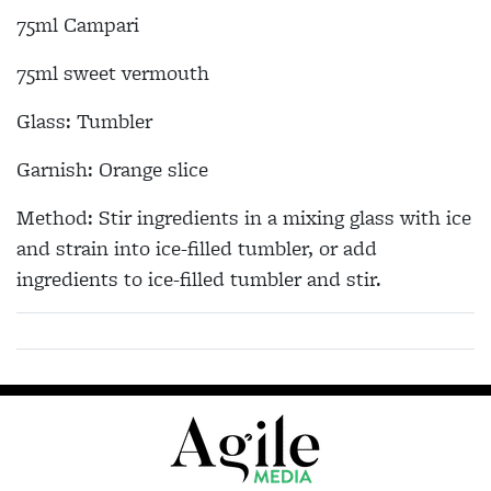
75ml Campari
75ml sweet vermouth
Glass: Tumbler
Garnish: Orange slice
Method: Stir ingredients in a mixing glass with ice
and strain into ice-filled tumbler, or add
ingredients to ice-filled tumbler and stir.