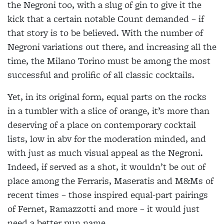
the Negroni too, with a slug of gin to give it the
kick that a certain notable Count demanded – if
that story is to be believed. With the number of
Negroni variations out there, and increasing all the
time, the Milano Torino must be among the most
successful and prolific of all classic cocktails.
Yet, in its original form, equal parts on the rocks
in a tumbler with a slice of orange, it’s more than
deserving of a place on contemporary cocktail
lists, low in abv for the moderation minded, and
with just as much visual appeal as the Negroni.
Indeed, if served as a shot, it wouldn’t be out of
place among the Ferraris, Maseratis and M&Ms of
recent times – those inspired equal-part pairings
of Fernet, Ramazzotti and more – it would just
need a better pun name.