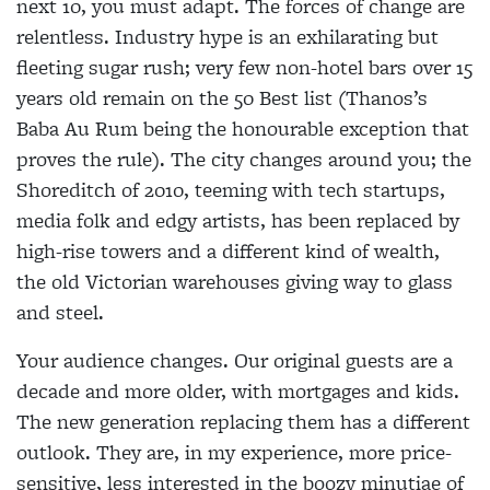
next 10, you must adapt. The forces of change are
relentless. Industry hype is an exhilarating but
fleeting sugar rush; very few non-hotel bars over 15
years old remain on the 50 Best list (Thanos’s
Baba Au Rum being the honourable exception that
proves the rule). The city changes around you; the
Shoreditch of 2010, teeming with tech startups,
media folk and edgy artists, has been replaced by
high-rise towers and a different kind of wealth,
the old Victorian warehouses giving way to glass
and steel.
Your audience changes. Our original guests are a
decade and more older, with mortgages and kids.
The new generation replacing them has a different
outlook. They are, in my experience, more price-
sensitive, less interested in the boozy minutiae of