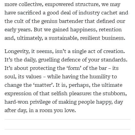
more collective, empowered structure, we may
have sacrificed a good deal of industry cachet and
the cult of the genius bartender that defined our
early years. But we gained happiness, retention
and, ultimately, a sustainable, resilient business.
Longevity, it seems, isn’t a single act of creation.
It’s the daily, gruelling defence of your standards.
It’s about protecting the ‘form’ of the bar – its
soul, its values – while having the humility to
change the ‘matter’. It is, perhaps, the ultimate
expression of that selfish pleasure: the stubborn,
hard-won privilege of making people happy, day
after day, in a room you love.