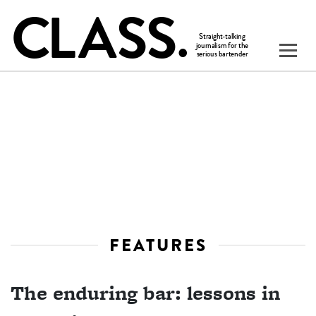
FEATURES
The enduring bar: lessons in