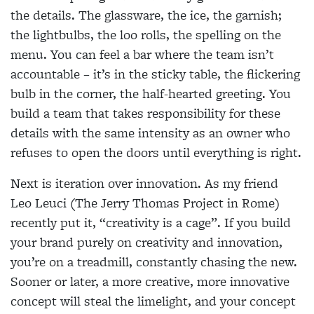
the details. The glassware, the ice, the garnish;
the lightbulbs, the loo rolls, the spelling on the
menu. You can feel a bar where the team isn’t
accountable – it’s in the sticky table, the flickering
bulb in the corner, the half-hearted greeting. You
build a team that takes responsibility for these
details with the same intensity as an owner who
refuses to open the doors until everything is right.
Next is iteration over innovation. As my friend
Leo Leuci (The Jerry Thomas Project in Rome)
recently put it, “creativity is a cage”. If you build
your brand purely on creativity and innovation,
you’re on a treadmill, constantly chasing the new.
Sooner or later, a more creative, more innovative
concept will steal the limelight, and your concept