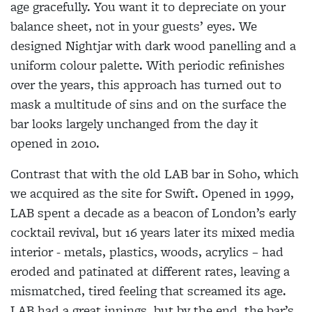
age gracefully. You want it to depreciate on your
balance sheet, not in your guests’ eyes. We
designed Nightjar with dark wood panelling and a
uniform colour palette. With periodic refinishes
over the years, this approach has turned out to
mask a multitude of sins and on the surface the
bar looks largely unchanged from the day it
opened in 2010.
Contrast that with the old LAB bar in Soho, which
we acquired as the site for Swift. Opened in 1999,
LAB spent a decade as a beacon of London’s early
cocktail revival, but 16 years later its mixed media
interior - metals, plastics, woods, acrylics – had
eroded and patinated at different rates, leaving a
mismatched, tired feeling that screamed its age.
LAB had a great innings, but by the end, the bar’s