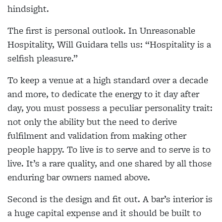
hindsight.
The first is personal outlook. In Unreasonable
Hospitality, Will Guidara tells us: “Hospitality is a
selfish pleasure.”
To keep a venue at a high standard over a decade
and more, to dedicate the energy to it day after
day, you must possess a peculiar personality trait:
not only the ability but the need to derive
fulfilment and validation from making other
people happy. To live is to serve and to serve is to
live. It’s a rare quality, and one shared by all those
enduring bar owners named above.
Second is the design and fit out. A bar’s interior is
a huge capital expense and it should be built to