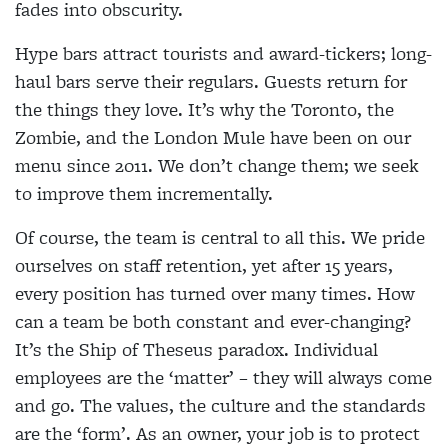
fades into obscurity.
Hype bars attract tourists and award-tickers; long-
haul bars serve their regulars. Guests return for
the things they love. It’s why the Toronto, the
Zombie, and the London Mule have been on our
menu since 2011. We don’t change them; we seek
to improve them incrementally.
Of course, the team is central to all this. We pride
ourselves on staff retention, yet after 15 years,
every position has turned over many times. How
can a team be both constant and ever-changing?
It’s the Ship of Theseus paradox. Individual
employees are the ‘matter’ – they will always come
and go. The values, the culture and the standards
are the ‘form’. As an owner, your job is to protect