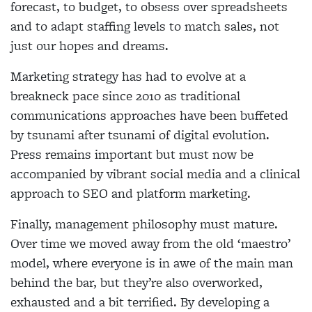
forecast, to budget, to obsess over spreadsheets
and to adapt staffing levels to match sales, not
just our hopes and dreams.
Marketing strategy has had to evolve at a
breakneck pace since 2010 as traditional
communications approaches have been buffeted
by tsunami after tsunami of digital evolution.
Press remains important but must now be
accompanied by vibrant social media and a clinical
approach to SEO and platform marketing.
Finally, management philosophy must mature.
Over time we moved away from the old ‘maestro’
model, where everyone is in awe of the main man
behind the bar, but they’re also overworked,
exhausted and a bit terrified. By developing a