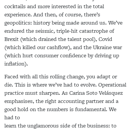
cocktails and more interested in the total
experience. And then, of course, there’s
geopolitics: history being made around us. We’ve
endured the seismic, triple-hit catastrophe of
Brexit (which drained the talent pool), Covid
(which killed our cashflow), and the Ukraine war
(which hurt consumer confidence by driving up
inflation).
Faced with all this rolling change, you adapt or
die. This is where we’ve had to evolve. Operational
practice must sharpen. As Carina Soto Velásquez
emphasises, the right accounting partner and a
good hold on the numbers is fundamental. We
had to
learn the unglamorous side of the business: to