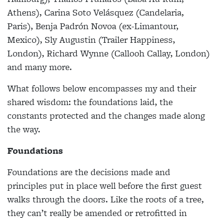
Athens), Carina Soto Velásquez (Candelaria,
Paris), Benja Padrón Novoa (ex-Limantour,
Mexico), Sly Augustin (Trailer Happiness,
London), Richard Wynne (Callooh Callay, London)
and many more.
What follows below encompasses my and their
shared wisdom: the foundations laid, the
constants protected and the changes made along
the way.
Foundations
Foundations are the decisions made and
principles put in place well before the first guest
walks through the doors. Like the roots of a tree,
they can’t really be amended or retrofitted in