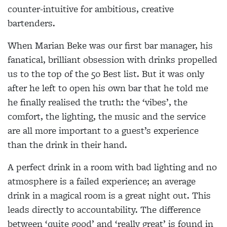
counter-intuitive for ambitious, creative
bartenders.
When Marian Beke was our first bar manager, his
fanatical, brilliant obsession with drinks propelled
us to the top of the 50 Best list. But it was only
after he left to open his own bar that he told me
he finally realised the truth: the ‘vibes’, the
comfort, the lighting, the music and the service
are all more important to a guest’s experience
than the drink in their hand.
A perfect drink in a room with bad lighting and no
atmosphere is a failed experience; an average
drink in a magical room is a great night out. This
leads directly to accountability. The difference
between ‘quite good’ and ‘really great’ is found in