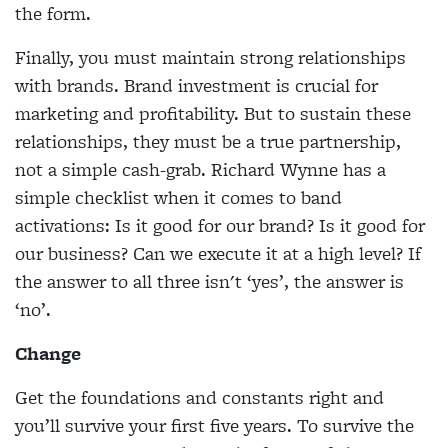
the form.
Finally, you must maintain strong relationships
with brands. Brand investment is crucial for
marketing and profitability. But to sustain these
relationships, they must be a true partnership,
not a simple cash-grab. Richard Wynne has a
simple checklist when it comes to band
activations: Is it good for our brand? Is it good for
our business? Can we execute it at a high level? If
the answer to all three isn't ‘yes’, the answer is
‘no’.
Change
Get the foundations and constants right and
you’ll survive your first five years. To survive the