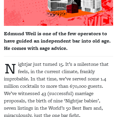
Edmund Weil is one of the few operators to
have guided an independent bar into old age.
He comes with sage advice.
N
ightjar just turned 15. It’s a milestone that
feels, in the current climate, frankly
improbable. In that time, we’ve served some 1.4
million cocktails to more than 670,000 guests.
We’ve witnessed 43 (successful) marriage
proposals, the birth of nine ‘Nightjar babies’,
seven listings in the World’s 50 Best Bars and,
miraculously, just the one bar fight.