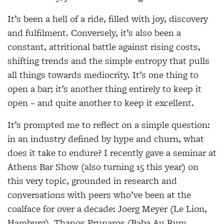
It’s been a hell of a ride, filled with joy, discovery
and fulfilment. Conversely, it’s also been a
constant, attritional battle against rising costs,
shifting trends and the simple entropy that pulls
all things towards mediocrity. It’s one thing to
open a bar; it’s another thing entirely to keep it
open – and quite another to keep it excellent.
It’s prompted me to reflect on a simple question:
in an industry defined by hype and churn, what
does it take to endure? I recently gave a seminar at
Athens Bar Show (also turning 15 this year) on
this very topic, grounded in research and
conversations with peers who’ve been at the
coalface for over a decade: Joerg Meyer (Le Lion,
Hamburg), Thanos Prunaros (Baba Au Rum,