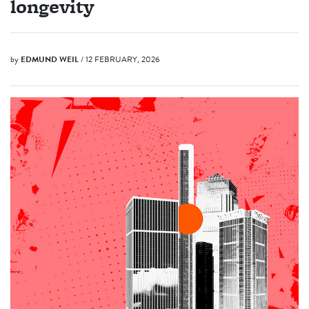
longevity
by
EDMUND WEIL
/ 12 FEBRUARY, 2026