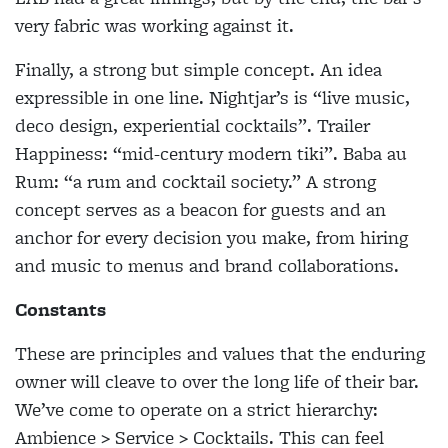
very fabric was working against it.
Finally, a strong but simple concept. An idea
expressible in one line. Nightjar’s is “live music,
deco design, experiential cocktails”. Trailer
Happiness: “mid-century modern tiki”. Baba au
Rum: “a rum and cocktail society.” A strong
concept serves as a beacon for guests and an
anchor for every decision you make, from hiring
and music to menus and brand collaborations.
Constants
These are principles and values that the enduring
owner will cleave to over the long life of their bar.
We’ve come to operate on a strict hierarchy:
Ambience > Service > Cocktails. This can feel