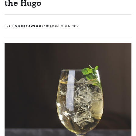
the Hugo
by
CLINTON CAWOOD
/ 18 NOVEMBER, 2025