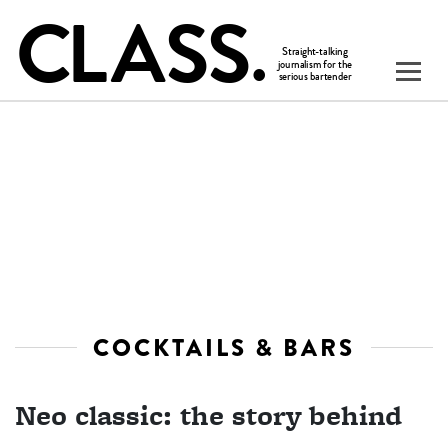
COCKTAILS & BARS
Neo classic: the story behind