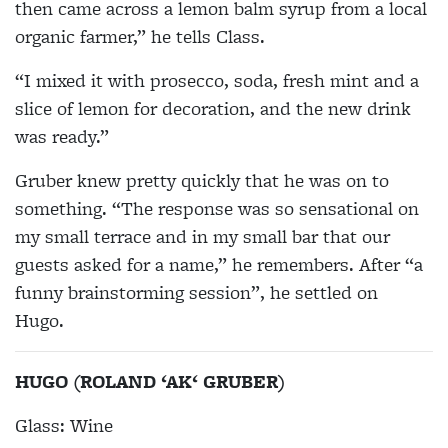
then came across a lemon balm syrup from a local
organic farmer,” he tells Class.
“I mixed it with prosecco, soda, fresh mint and a
slice of lemon for decoration, and the new drink
was ready.”
Gruber knew pretty quickly that he was on to
something. “The response was so sensational on
my small terrace and in my small bar that our
guests asked for a name,” he remembers. After “a
funny brainstorming session”, he settled on
Hugo.
HUGO (ROLAND ‘AK‘ GRUBER)
Glass: Wine