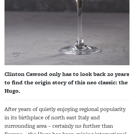
Clinton Cawood only has to look back 20 years
to find the origin story of this neo classic: the
Hugo.
After years of quietly enjoying regional popularity
in its birthplace of north east Italy and
surrounding area – certainly no further than