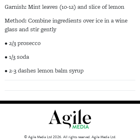
Garnish: Mint leaves (10-12) and slice of lemon
Method: Combine ingredients over ice in a wine
glass and stir gently
• 2/3 prosecco
• 1/3 soda
• 2-3 dashes lemon balm syrup
© Agile Media Ltd 2026. All rights reserved. Agile Media Ltd.