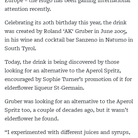
Europe – the Hugo has been gaining international
attention recently.
Celebrating its 20th birthday this year, the drink
was created by Roland ‘AK‘ Gruber in June 2005,
in his wine and cocktail bar Sanzeno in Naturno in
South Tyrol.
Today, the drink is being discovered by those
looking for an alternative to the Aperol Spritz,
encouraged by Sophie Turner’s promotion of it for
elderflower liqueur St-Germain.
Gruber was looking for an alternative to the Aperol
Spritz too, a couple of decades ago, but it wasn’t
elderflower he found.
“I experimented with different juices and syrups,