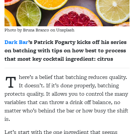
Photo by Bruna Branco on Unsplash
Dark Bar
’s Patrick Fogarty kicks off his series
on batching with tips on how best to process
that most key cocktail ingredient: citrus
T
here’s a belief that batching reduces quality.
It doesn’t. If it’s done properly, batching
protects quality. It allows you to control the many
variables that can throw a drink off balance, no
matter who’s behind the bar or how busy the shift
is.
Let’s start with the one ingredient that seems