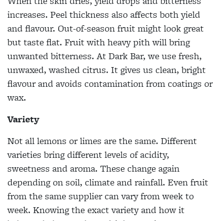
When the skin dries, yield drops and bitterness
increases. Peel thickness also affects both yield
and flavour. Out-of-season fruit might look great
but taste flat. Fruit with heavy pith will bring
unwanted bitterness. At Dark Bar, we use fresh,
unwaxed, washed citrus. It gives us clean, bright
flavour and avoids contamination from coatings or
wax.
Variety
Not all lemons or limes are the same. Different
varieties bring different levels of acidity,
sweetness and aroma. These change again
depending on soil, climate and rainfall. Even fruit
from the same supplier can vary from week to
week. Knowing the exact variety and how it