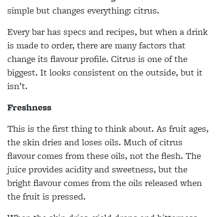
simple but changes everything: citrus.
Every bar has specs and recipes, but when a drink
is made to order, there are many factors that
change its flavour profile. Citrus is one of the
biggest. It looks consistent on the outside, but it
isn’t.
Freshness
This is the first thing to think about. As fruit ages,
the skin dries and loses oils. Much of citrus
flavour comes from these oils, not the flesh. The
juice provides acidity and sweetness, but the
bright flavour comes from the oils released when
the fruit is pressed.