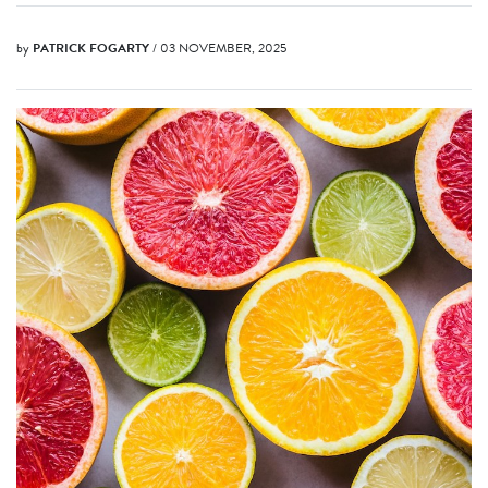
by
PATRICK FOGARTY
/ 03 NOVEMBER, 2025