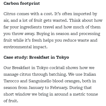
Carbon footprint
Citrus comes with a cost. It’s often imported by
air, and a lot of fruit gets wasted. Think about how
far your ingredients travel and how much of them
you throw away. Buying in season and processing
fruit while it’s fresh helps you reduce waste and
environmental impact.
Case study: Breakfast in Tokyo
Our Breakfast in Tokyo cocktail shows how we
manage citrus through batching. We use Italian
Tarocco and Sanguinello blood oranges, both in
season from January to February. During that
short window we bring in around a metric tonne
of fruit.