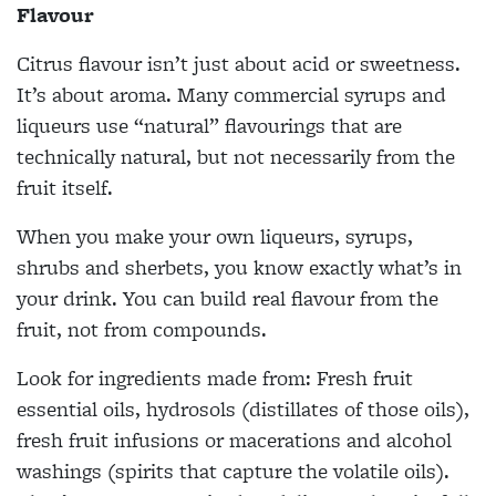
Flavour
Citrus flavour isn’t just about acid or sweetness.
It’s about aroma. Many commercial syrups and
liqueurs use “natural” flavourings that are
technically natural, but not necessarily from the
fruit itself.
When you make your own liqueurs, syrups,
shrubs and sherbets, you know exactly what’s in
your drink. You can build real flavour from the
fruit, not from compounds.
Look for ingredients made from: Fresh fruit
essential oils, hydrosols (distillates of those oils),
fresh fruit infusions or macerations and alcohol
washings (spirits that capture the volatile oils).