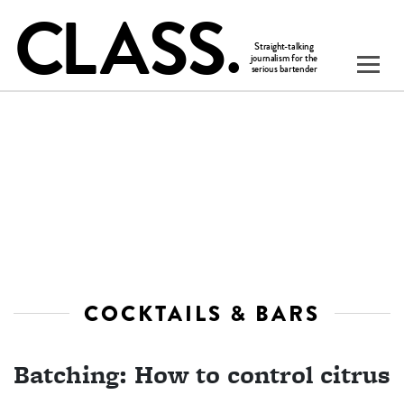
COCKTAILS & BARS
Batching: How to control citrus