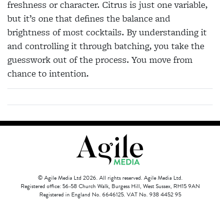
freshness or character. Citrus is just one variable,
but it’s one that defines the balance and
brightness of most cocktails. By understanding it
and controlling it through batching, you take the
guesswork out of the process. You move from
chance to intention.
© Agile Media Ltd 2026. All rights reserved. Agile Media Ltd.
Registered office: 56-58 Church Walk, Burgess Hill, West Sussex, RH15 9AN
Registered in England No. 6646125. VAT No. 938 4452 95