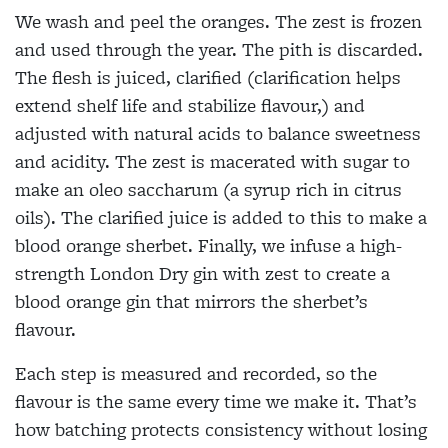
We wash and peel the oranges. The zest is frozen
and used through the year. The pith is discarded.
The flesh is juiced, clarified (clarification helps
extend shelf life and stabilize flavour,) and
adjusted with natural acids to balance sweetness
and acidity. The zest is macerated with sugar to
make an oleo saccharum (a syrup rich in citrus
oils). The clarified juice is added to this to make a
blood orange sherbet. Finally, we infuse a high-
strength London Dry gin with zest to create a
blood orange gin that mirrors the sherbet’s
flavour.
Each step is measured and recorded, so the
flavour is the same every time we make it. That’s
how batching protects consistency without losing