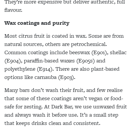
They’re more expensive but deliver authentic, full
flavour.
Wax coatings and purity
Most citrus fruit is coated in wax. Some are from
natural sources, others are petrochemical.
Common coatings include beeswax (E901), shellac
(E904), paraffin-based waxes (E905s) and
polyethylene (E914). There are also plant-based
options like carnauba (E903).
Many bars don’t wash their fruit, and few realise
that some of these coatings aren’t vegan or food-
safe for zesting. At Dark Bar, we use unwaxed fruit
and always wash it before use. It’s a small step
that keeps drinks clean and consistent.