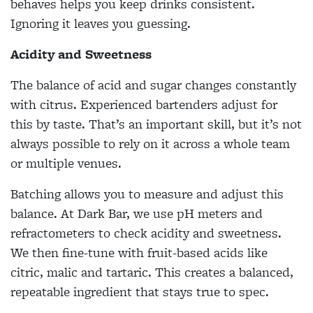
behaves helps you keep drinks consistent.
Ignoring it leaves you guessing.
Acidity and Sweetness
The balance of acid and sugar changes constantly
with citrus. Experienced bartenders adjust for
this by taste. That’s an important skill, but it’s not
always possible to rely on it across a whole team
or multiple venues.
Batching allows you to measure and adjust this
balance. At Dark Bar, we use pH meters and
refractometers to check acidity and sweetness.
We then fine-tune with fruit-based acids like
citric, malic and tartaric. This creates a balanced,
repeatable ingredient that stays true to spec.