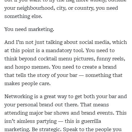
your neighbourhood, city, or country, you need
something else.
You need marketing.
And I’m not just talking about social media, which
at this point is a mandatory tool. You need to
think beyond cocktail menu pictures, funny reels,
and hospo memes. You need to create a brand
that tells the story of your bar — something that
makes people care.
Networking is a great way to get both your bar and
your personal brand out there. That means
attending major bar shows and brand events. This
isn’t aimless partying — this is guerrilla
marketing. Be strategic. Speak to the people you