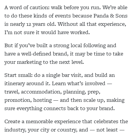
A word of caution: walk before you run. We’re able
to do these kinds of events because Panda & Sons
is nearly 12 years old. Without all that experience,
I’m not sure it would have worked.
But if you’ve built a strong local following and
have a well-defined brand, it may be time to take
your marketing to the next level.
Start small: do a single bar visit, and build an
itinerary around it. Learn what’s involved —
travel, accommodation, planning, prep,
promotion, hosting — and then scale up, making
sure everything connects back to your brand.
Create a memorable experience that celebrates the
industry, your city or country, and — not least —