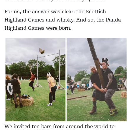
For us, the answer was clear: the Scottish
Highland Games and whisky. And so, the Panda
Highland Games were born.
We invited ten bars from around the world to