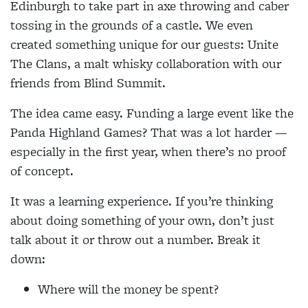
Edinburgh to take part in axe throwing and caber
tossing in the grounds of a castle. We even
created something unique for our guests: Unite
The Clans, a malt whisky collaboration with our
friends from Blind Summit.
The idea came easy. Funding a large event like the
Panda Highland Games? That was a lot harder —
especially in the first year, when there’s no proof
of concept.
It was a learning experience. If you’re thinking
about doing something of your own, don’t just
talk about it or throw out a number. Break it
down:
Where will the money be spent?