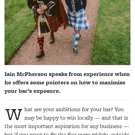
Iain McPherson speaks from experience when
he offers some pointers on how to maximise
your bar’s exposure.
W
hat are your ambitions for your bar? You
may be happy to win locally — and that is
the most important aspiration for any business —
but if you want to fly the flag more widely, outside