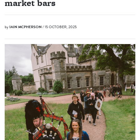
market bars
by
IAIN MCPHERSON
/ 15 OCTOBER, 2025