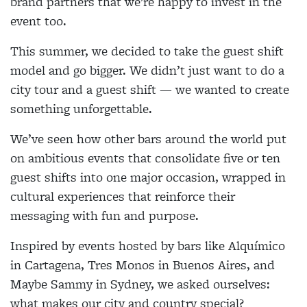
brand partners that we’re happy to invest in the
event too.
This summer, we decided to take the guest shift
model and go bigger. We didn’t just want to do a
city tour and a guest shift — we wanted to create
something unforgettable.
We’ve seen how other bars around the world put
on ambitious events that consolidate five or ten
guest shifts into one major occasion, wrapped in
cultural experiences that reinforce their
messaging with fun and purpose.
Inspired by events hosted by bars like Alquímico
in Cartagena, Tres Monos in Buenos Aires, and
Maybe Sammy in Sydney, we asked ourselves:
what makes our city and country special?