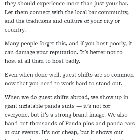
they should experience more than just your bar.
Let them connect with the local bar community,
and the traditions and culture of your city or
country.
Many people forget this, and if you host poorly, it
can damage your reputation. It’s better not to
host at all than to host badly.
Even when done well, guest shifts are so common
now that you need to work hard to stand out.
When we do guest shifts abroad, we show up in
giant inflatable panda suits — it’s not for
everyone, but it’s a strong brand image. We also
hand out thousands of Panda pins and panda ears
at our events. It’s not cheap, but it shows our