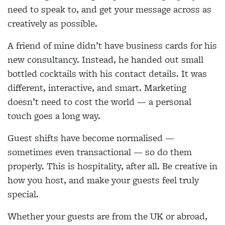
need to speak to, and get your message across as
creatively as possible.
A friend of mine didn’t have business cards for his
new consultancy. Instead, he handed out small
bottled cocktails with his contact details. It was
different, interactive, and smart. Marketing
doesn’t need to cost the world — a personal
touch goes a long way.
Guest shifts have become normalised —
sometimes even transactional — so do them
properly. This is hospitality, after all. Be creative in
how you host, and make your guests feel truly
special.
Whether your guests are from the UK or abroad,