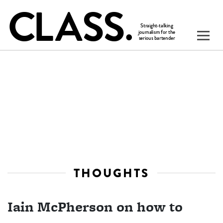
THOUGHTS
Iain McPherson on how to