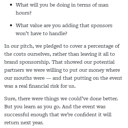
What will you be doing in terms of man
hours?
What value are you adding that sponsors
won’t have to handle?
In our pitch, we pledged to cover a percentage of
the costs ourselves, rather than leaving it all to
brand sponsorship. That showed our potential
partners we were willing to put our money where
our mouths were — and that putting on the event
was a real financial risk for us.
Sure, there were things we could’ve done better.
But you learn as you go. And the event was
successful enough that we’re confident it will
return next year.