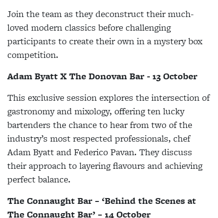
Join the team as they deconstruct their much-
loved modern classics before challenging
participants to create their own in a mystery box
competition.
Adam Byatt X The Donovan Bar - 13 October
This exclusive session explores the intersection of
gastronomy and mixology, offering ten lucky
bartenders the chance to hear from two of the
industry’s most respected professionals, chef
Adam Byatt and Federico Pavan. They discuss
their approach to layering flavours and achieving
perfect balance.
The Connaught Bar – ‘Behind the Scenes at
The Connaught Bar’ – 14 October