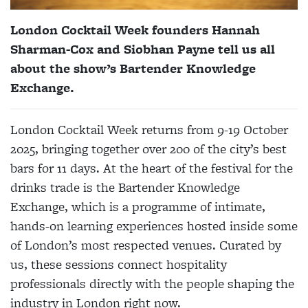
London Cocktail Week founders Hannah
Sharman-Cox and Siobhan Payne tell us all
about the show’s Bartender Knowledge
Exchange.
London Cocktail Week returns from 9-19 October
2025, bringing together over 200 of the city’s best
bars for 11 days. At the heart of the festival for the
drinks trade is the Bartender Knowledge
Exchange, which is a programme of intimate,
hands-on learning experiences hosted inside some
of London’s most respected venues. Curated by
us, these sessions connect hospitality
professionals directly with the people shaping the
industry in London right now.