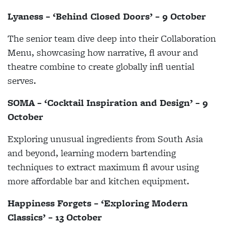
Lyaness – ‘Behind Closed Doors’ – 9 October
The senior team dive deep into their Collaboration
Menu, showcasing how narrative, fl avour and
theatre combine to create globally infl uential
serves.
SOMA – ‘Cocktail Inspiration and Design’ – 9
October
Exploring unusual ingredients from South Asia
and beyond, learning modern bartending
techniques to extract maximum fl avour using
more affordable bar and kitchen equipment.
Happiness Forgets – ‘Exploring Modern
Classics’ – 13 October