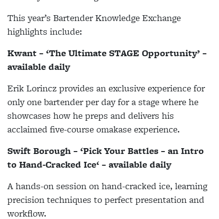
This year’s Bartender Knowledge Exchange
highlights include:
Kwant – ‘The Ultimate STAGE Opportunity’ –
available daily
Erik Lorincz provides an exclusive experience for
only one bartender per day for a stage where he
showcases how he preps and delivers his
acclaimed five-course omakase experience.
Swift Borough – ‘Pick Your Battles – an Intro
to Hand-Cracked Ice‘ – available daily
A hands-on session on hand-cracked ice, learning
precision techniques to perfect presentation and
workflow.