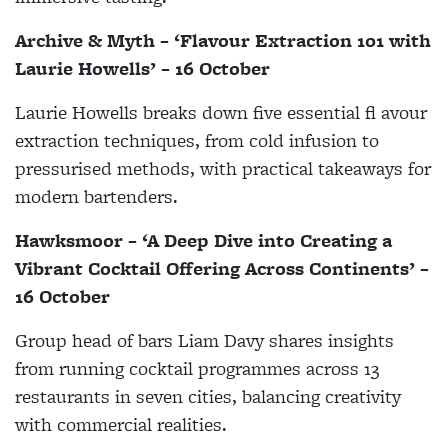
Archive & Myth – ‘Flavour Extraction 101 with
Laurie Howells’ – 16 October
Laurie Howells breaks down five essential fl avour
extraction techniques, from cold infusion to
pressurised methods, with practical takeaways for
modern bartenders.
Hawksmoor – ‘A Deep Dive into Creating a
Vibrant Cocktail Offering Across Continents’ –
16 October
Group head of bars Liam Davy shares insights
from running cocktail programmes across 13
restaurants in seven cities, balancing creativity
with commercial realities.