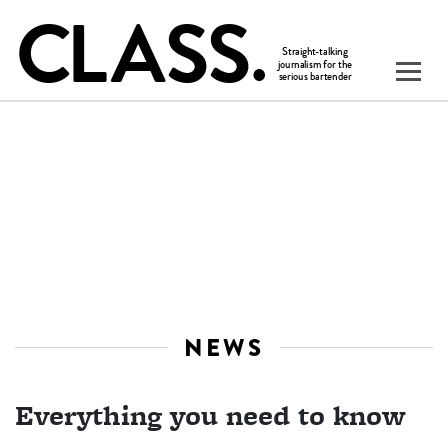
NEWS
Everything you need to know