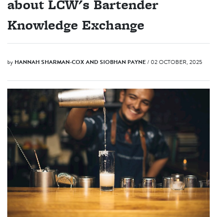
about LCW's Bartender
Knowledge Exchange
by
HANNAH SHARMAN-COX AND SIOBHAN PAYNE
/ 02 OCTOBER, 2025