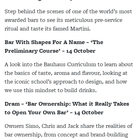
Step behind the scenes of one of the world’s most
awarded bars to see its meticulous pre-service
ritual and taste its famed Martini.
Bar With Shapes For A Name – ‘The
Preliminary Course’ – 14 October
A look into the Bauhaus Curriculum to learn about
the basics of taste, aroma and flavour, looking at
the iconic school’s approach to design, and how
we use this mindset to build drinks.
Dram – ‘Bar Ownership: What it Really Takes
to Open Your Own Bar’ – 14 October
Owners Simo, Chris and Jack share the realities of
bar ownership, from concept and brand-building