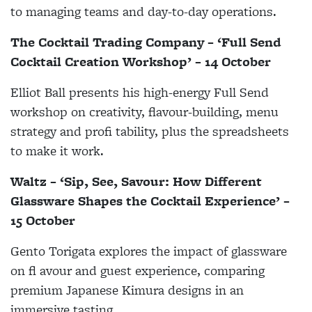
to managing teams and day-to-day operations.
The Cocktail Trading Company – ‘Full Send
Cocktail Creation Workshop’ – 14 October
Elliot Ball presents his high-energy Full Send
workshop on creativity, flavour-building, menu
strategy and profi tability, plus the spreadsheets
to make it work.
Waltz – ‘Sip, See, Savour: How Different
Glassware Shapes the Cocktail Experience’ –
15 October
Gento Torigata explores the impact of glassware
on fl avour and guest experience, comparing
premium Japanese Kimura designs in an
immersive tasting.