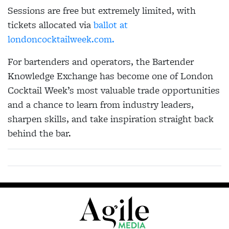
Sessions are free but extremely limited, with
tickets allocated via
ballot at
londoncocktailweek.com.
For bartenders and operators, the Bartender
Knowledge Exchange has become one of London
Cocktail Week’s most valuable trade opportunities
and a chance to learn from industry leaders,
sharpen skills, and take inspiration straight back
behind the bar.