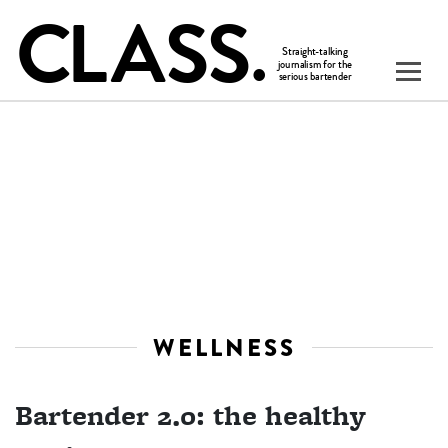
WELLNESS
Bartender 2.0: the healthy