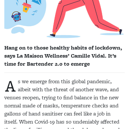
Hang on to those healthy habits of lockdown,
says La Maison Wellness’ Camille Vidal. It’s
time for Bartender 2.0 to emerge
A
s we emerge from this global pandemic,
albeit with the threat of another wave, and
venues reopen, trying to find balance in the new
normal made of masks, temperature checks and
gallons of hand sanitiser can feel like a job in
itself. When Covid-19 has so undeniably affected