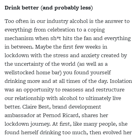
Drink better (and probably less)
Too often in our industry alcohol is the answer to
everything: from celebration to a coping
mechanism when sh*t hits the fan and everything
in between. Maybe the first few weeks in
lockdown with the stress and anxiety created by
the uncertainty of the world (as well as a
wellstocked home bar) you found yourself
drinking more and at all times of the day. Isolation
was an opportunity to reassess and restructure
our relationship with alcohol to ultimately live
better. Claire Best, brand development
ambassador at Pernod Ricard, shares her
lockdown journey. At first, like many people, she
found herself drinking too much, then evolved her