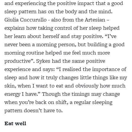
and experiencing the positive impact that a good
sleep pattern has on the body and the mind.
Giulia Cuccurullo - also from the Artesian –
explains how taking control of her sleep helped
her learn about herself and stay positive. “I’ve
never been a morning person, but building a good
morning routine helped me feel much more
productive”. Sykes had the same positive
experience and says: “I realised the importance of
sleep and how it truly changes little things like my
skin, when I want to eat and obviously how much
energy I have.” Though the timings may change
when you’re back on shift, a regular sleeping
pattern doesn’t have to.
Eat well