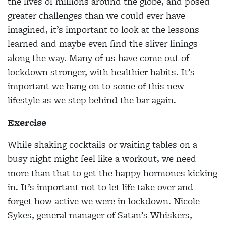
the lives of millions around the globe, and posed
greater challenges than we could ever have
imagined, it’s important to look at the lessons
learned and maybe even find the sliver linings
along the way. Many of us have come out of
lockdown stronger, with healthier habits. It’s
important we hang on to some of this new
lifestyle as we step behind the bar again.
Exercise
While shaking cocktails or waiting tables on a
busy night might feel like a workout, we need
more than that to get the happy hormones kicking
in. It’s important not to let life take over and
forget how active we were in lockdown. Nicole
Sykes, general manager of Satan’s Whiskers,