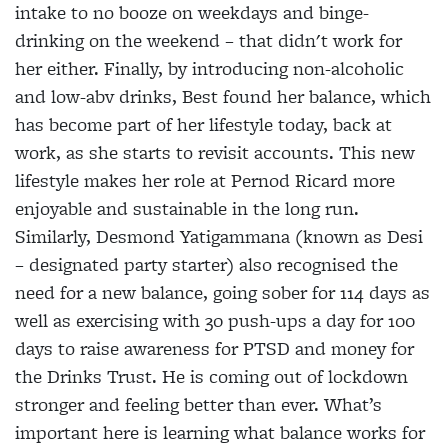
intake to no booze on weekdays and binge-
drinking on the weekend – that didn't work for
her either. Finally, by introducing non-alcoholic
and low-abv drinks, Best found her balance, which
has become part of her lifestyle today, back at
work, as she starts to revisit accounts. This new
lifestyle makes her role at Pernod Ricard more
enjoyable and sustainable in the long run.
Similarly, Desmond Yatigammana (known as Desi
– designated party starter) also recognised the
need for a new balance, going sober for 114 days as
well as exercising with 30 push-ups a day for 100
days to raise awareness for PTSD and money for
the Drinks Trust. He is coming out of lockdown
stronger and feeling better than ever. What’s
important here is learning what balance works for