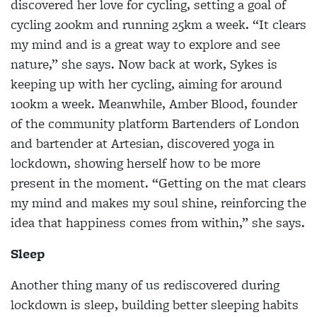
discovered her love for cycling, setting a goal of
cycling 200km and running 25km a week. “It clears
my mind and is a great way to explore and see
nature,” she says. Now back at work, Sykes is
keeping up with her cycling, aiming for around
100km a week. Meanwhile, Amber Blood, founder
of the community platform Bartenders of London
and bartender at Artesian, discovered yoga in
lockdown, showing herself how to be more
present in the moment. “Getting on the mat clears
my mind and makes my soul shine, reinforcing the
idea that happiness comes from within,” she says.
Sleep
Another thing many of us rediscovered during
lockdown is sleep, building better sleeping habits