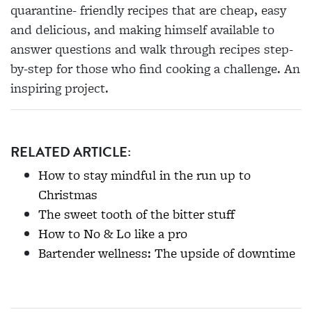
quarantine- friendly recipes that are cheap, easy
and delicious, and making himself available to
answer questions and walk through recipes step-
by-step for those who find cooking a challenge. An
inspiring project.
RELATED ARTICLE:
How to stay mindful in the run up to
Christmas
The sweet tooth of the bitter stuff
How to No & Lo like a pro
Bartender wellness: The upside of downtime