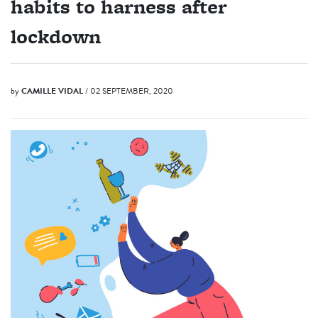
habits to harness after
lockdown
by
CAMILLE VIDAL
/ 02 SEPTEMBER, 2020