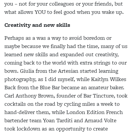
you – not for your colleagues or your friends, but
what allows YOU to feel good when you wake up.
Creativity and new skills
Perhaps as a was a way to avoid boredom or
maybe because we finally had the time, many of us
learned new skills and expanded out creativity,
coming back to the world with extra strings to our
bows. Giulia from the Artesian started learning
photography, as I did myself, while Kaitlyn Wilkes
Back from the Blue Bar became an amateur baker.
Carl Anthony Brown, founder of Bar Tincture, took
cocktails on the road by cycling miles a week to
hand-deliver them, while London Edition French
bartender team Yoan Tarditi and Arnaud Volte
took lockdown as an opportunity to create