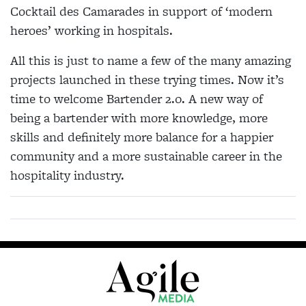
Cocktail des Camarades in support of ‘modern
heroes’ working in hospitals.
All this is just to name a few of the many amazing
projects launched in these trying times. Now it’s
time to welcome Bartender 2.0. A new way of
being a bartender with more knowledge, more
skills and definitely more balance for a happier
community and a more sustainable career in the
hospitality industry.