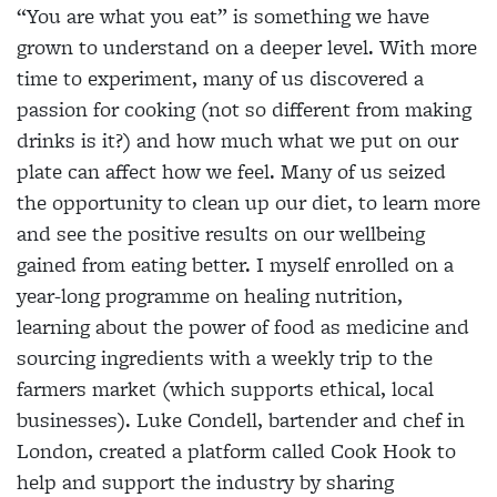
“You are what you eat” is something we have
grown to understand on a deeper level. With more
time to experiment, many of us discovered a
passion for cooking (not so different from making
drinks is it?) and how much what we put on our
plate can affect how we feel. Many of us seized
the opportunity to clean up our diet, to learn more
and see the positive results on our wellbeing
gained from eating better. I myself enrolled on a
year-long programme on healing nutrition,
learning about the power of food as medicine and
sourcing ingredients with a weekly trip to the
farmers market (which supports ethical, local
businesses). Luke Condell, bartender and chef in
London, created a platform called Cook Hook to
help and support the industry by sharing