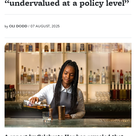
“undervalued at a policy level”
by
OLI DODD
/ 07 AUGUST, 2025