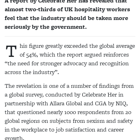
A report by Celebrate Her has revealed that
almost two-thirds of UK hospitality workers
feel that the industry should be taken more
seriously by the government.
T
his figure greatly exceeded the global average
of 54%, which the report argued reinforces
“the need for stronger advocacy and recognition
across the industry”.
The revelation is one of a number of findings from
a global survey, conducted by Celebrate Her in
partnership with Allara Global and CGA by NIQ,
that questioned nearly 1000 respondents from 20
global regions on subjects from sexism and safety
in the workplace to job satisfaction and career
growth.