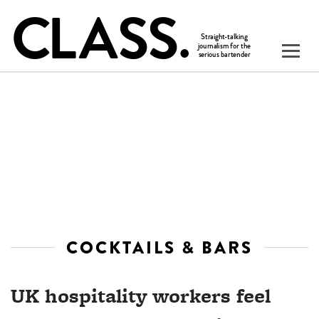
COCKTAILS & BARS
UK hospitality workers feel