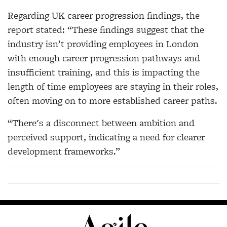
Regarding UK career progression findings, the
report stated: “These findings suggest that the
industry isn’t providing employees in London
with enough career progression pathways and
insufficient training, and this is impacting the
length of time employees are staying in their roles,
often moving on to more established career paths.
“There's a disconnect between ambition and
perceived support, indicating a need for clearer
development frameworks.”