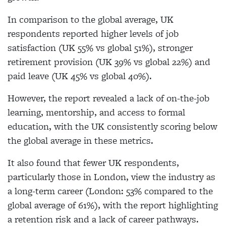
In comparison to the global average, UK
respondents reported higher levels of job
satisfaction (UK 55% vs global 51%), stronger
retirement provision (UK 39% vs global 22%) and
paid leave (UK 45% vs global 40%).
However, the report revealed a lack of on-the-job
learning, mentorship, and access to formal
education, with the UK consistently scoring below
the global average in these metrics.
It also found that fewer UK respondents,
particularly those in London, view the industry as
a long-term career (London: 53% compared to the
global average of 61%), with the report highlighting
a retention risk and a lack of career pathways.