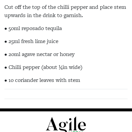
Cut off the top of the chilli pepper and place stem
upwards in the drink to garnish.
• 50ml reposado tequila
• 25ml fresh lime juice
• 20ml agave nectar or honey
• Chilli pepper (about ¼in wide)
• 10 coriander leaves with stem