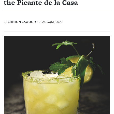
the Picante de la Casa
by
CLINTON CAWOOD
/ 01 AUGUST, 2025