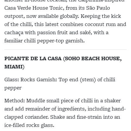
Casa Verde House Tonic, from its São Paulo
outpost, now available globally. Keeping the kick
of the chilli, this latest combines coconut rum and
cachaça with passion fruit and saké, with a
familiar chilli pepper-top garnish.
PICANTE DE LA CASA (SOHO BEACH HOUSE,
MIAMI)
Glass: Rocks Garnish: Top end (stem) of chilli
pepper
Method: Muddle small piece of chilli in a shaker
and add remainder of ingredients, including hand-
clapped coriander. Shake and fine-strain into an
ice-filled rocks glass.