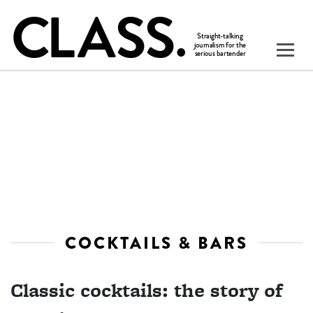
COCKTAILS & BARS
Classic cocktails: the story of