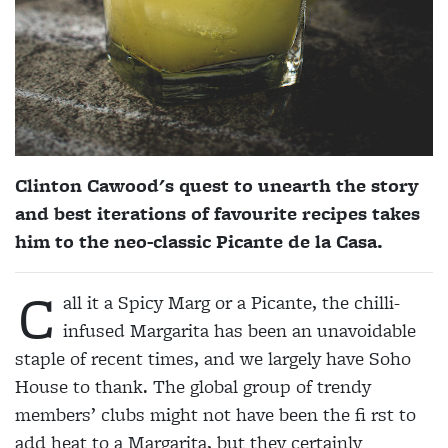
Clinton Cawood's quest to unearth the story
and best iterations of favourite recipes takes
him to the neo-classic Picante de la Casa.
C
all it a Spicy Marg or a Picante, the chilli-
infused Margarita has been an unavoidable
staple of recent times, and we largely have Soho
House to thank. The global group of trendy
members’ clubs might not have been the fi rst to
add heat to a Margarita, but they certainly