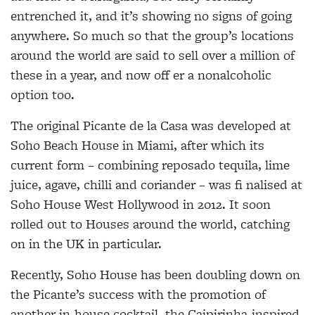
entrenched it, and it’s showing no signs of going
anywhere. So much so that the group’s locations
around the world are said to sell over a million of
these in a year, and now off er a nonalcoholic
option too.
The original Picante de la Casa was developed at
Soho Beach House in Miami, after which its
current form – combining reposado tequila, lime
juice, agave, chilli and coriander – was fi nalised at
Soho House West Hollywood in 2012. It soon
rolled out to Houses around the world, catching
on in the UK in particular.
Recently, Soho House has been doubling down on
the Picante’s success with the promotion of
another in-house cocktail, the Caipirinha-inspired