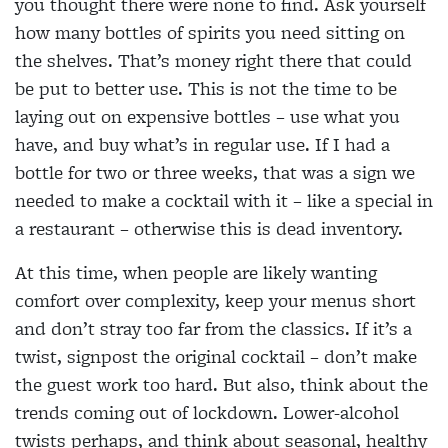
you thought there were none to find. Ask yourself
how many bottles of spirits you need sitting on
the shelves. That’s money right there that could
be put to better use. This is not the time to be
laying out on expensive bottles – use what you
have, and buy what’s in regular use. If I had a
bottle for two or three weeks, that was a sign we
needed to make a cocktail with it – like a special in
a restaurant – otherwise this is dead inventory.
At this time, when people are likely wanting
comfort over complexity, keep your menus short
and don’t stray too far from the classics. If it’s a
twist, signpost the original cocktail – don’t make
the guest work too hard. But also, think about the
trends coming out of lockdown. Lower-alcohol
twists perhaps, and think about seasonal, healthy