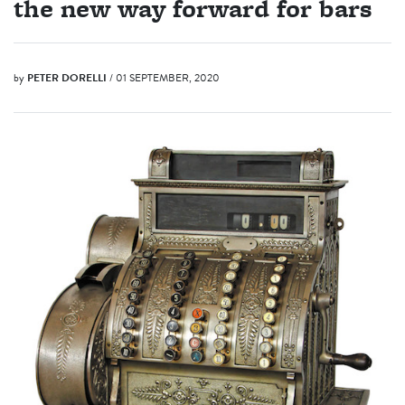
the new way forward for bars
by
PETER DORELLI
/ 01 SEPTEMBER, 2020