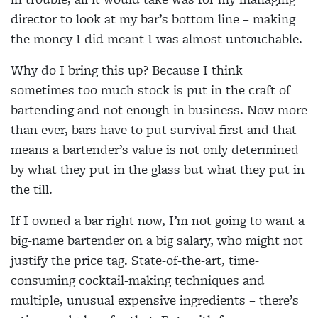
director to look at my bar’s bottom line – making
the money I did meant I was almost untouchable.
Why do I bring this up? Because I think
sometimes too much stock is put in the craft of
bartending and not enough in business. Now more
than ever, bars have to put survival first and that
means a bartender’s value is not only determined
by what they put in the glass but what they put in
the till.
If I owned a bar right now, I’m not going to want a
big-name bartender on a big salary, who might not
justify the price tag. State-of-the-art, time-
consuming cocktail-making techniques and
multiple, unusual expensive ingredients – there’s