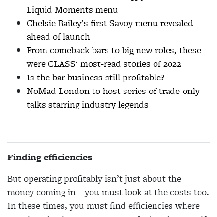
Liquid Moments menu
Chelsie Bailey's first Savoy menu revealed
ahead of launch
From comeback bars to big new roles, these
were CLASS' most-read stories of 2022
Is the bar business still profitable?
NoMad London to host series of trade-only
talks starring industry legends
Finding efficiencies
But operating profitably isn’t just about the
money coming in – you must look at the costs too.
In these times, you must find efficiencies where