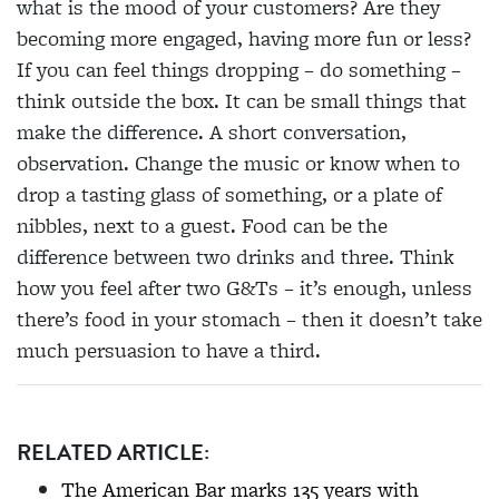
what is the mood of your customers? Are they
becoming more engaged, having more fun or less?
If you can feel things dropping – do something –
think outside the box. It can be small things that
make the difference. A short conversation,
observation. Change the music or know when to
drop a tasting glass of something, or a plate of
nibbles, next to a guest. Food can be the
difference between two drinks and three. Think
how you feel after two G&Ts – it’s enough, unless
there’s food in your stomach – then it doesn’t take
much persuasion to have a third.
RELATED ARTICLE:
The American Bar marks 135 years with