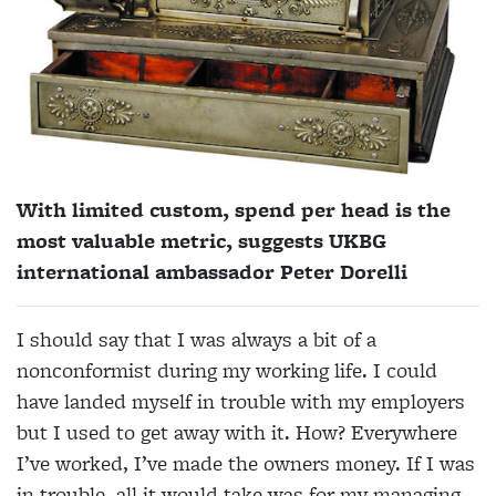
With limited custom, spend per head is the
most valuable metric, suggests UKBG
international ambassador Peter Dorelli
I should say that I was always a bit of a
nonconformist during my working life. I could
have landed myself in trouble with my employers
but I used to get away with it. How? Everywhere
I’ve worked, I’ve made the owners money. If I was
in trouble, all it would take was for my managing