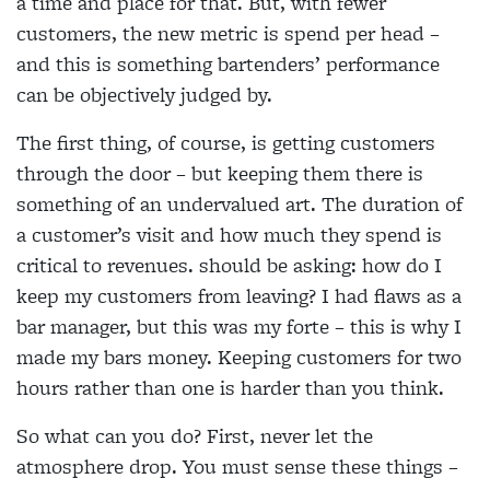
a time and place for that. But, with fewer
customers, the new metric is spend per head –
and this is something bartenders’ performance
can be objectively judged by.
The first thing, of course, is getting customers
through the door – but keeping them there is
something of an undervalued art. The duration of
a customer’s visit and how much they spend is
critical to revenues. should be asking: how do I
keep my customers from leaving? I had flaws as a
bar manager, but this was my forte – this is why I
made my bars money. Keeping customers for two
hours rather than one is harder than you think.
So what can you do? First, never let the
atmosphere drop. You must sense these things –