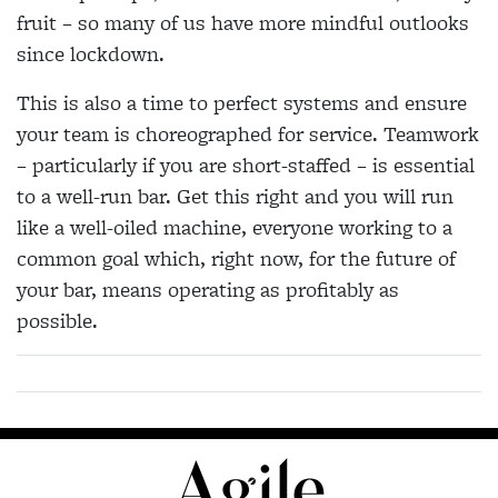
fruit – so many of us have more mindful outlooks
since lockdown.
This is also a time to perfect systems and ensure
your team is choreographed for service. Teamwork
– particularly if you are short-staffed – is essential
to a well-run bar. Get this right and you will run
like a well-oiled machine, everyone working to a
common goal which, right now, for the future of
your bar, means operating as profitably as
possible.