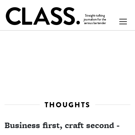
THOUGHTS
Business first, craft second -