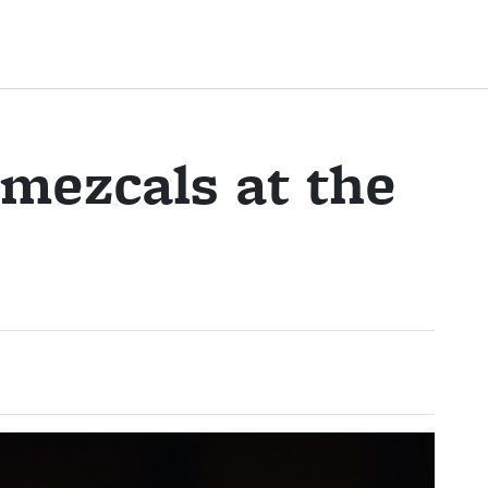
 mezcals at the