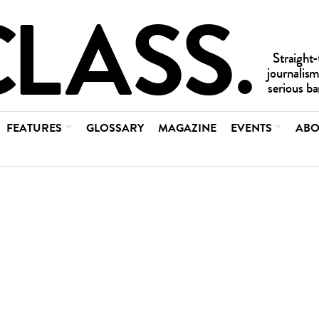
FEATURES
GLOSSARY
MAGAZINE
EVENTS
ABO