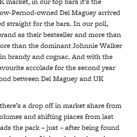
 market, in our top bars it’s the
e now-Pernod-owned Del Maguey arrived
 straight for the bars. In our poll,
rand as their bestseller and more than
s more than the dominant Johnnie Walker
 in brandy and cognac. And with the
avourite accolade for the second year
he bond between Del Maguey and UK
there’s a drop off in market share from
olumes and shifting places from last
s the pack – just – after being found