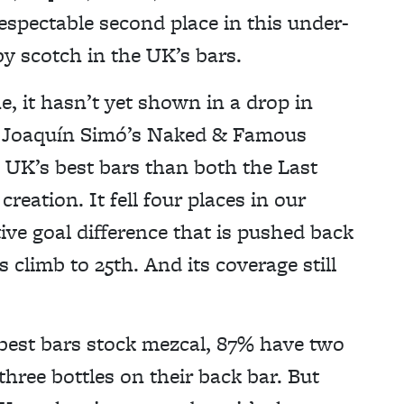
respectable second place in this under-
by scotch in the UK’s bars.
e, it hasn’t yet shown in a drop in
cs. Joaquín Simó’s Naked & Famous
 UK’s best bars than both the Last
reation. It fell four places in our
tive goal difference that is pushed back
 climb to 25th. And its coverage still
 best bars stock mezcal, 87% have two
hree bottles on their back bar. But