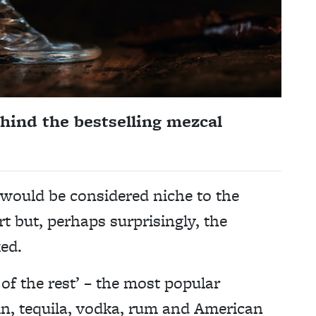
hind the bestselling mezcal
 would be considered niche to the
rt but, perhaps surprisingly, the
ed.
 of the rest’ – the most popular
gin, tequila, vodka, rum and American