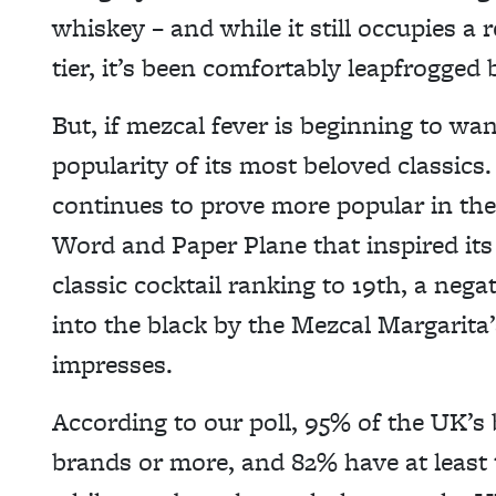
whiskey – and while it still occupies a 
tier, it’s been comfortably leapfrogged 
But, if mezcal fever is beginning to wan
popularity of its most beloved classi
continues to prove more popular in the
Word and Paper Plane that inspired its c
classic cocktail ranking to 19th, a nega
into the black by the Mezcal Margarita’s
impresses.
According to our poll, 95% of the UK’s
brands or more, and 82% have at least t