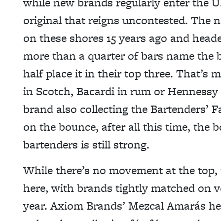
while new brands regularly enter the UK
original that reigns uncontested. Th
on these shores 15 years ago and headed
more than a quarter of bars name the b
half place it in their top three. That’
in Scotch, Bacardi in rum or Hennessy
brand also collecting the Bartenders’ F
on the bounce, after all this time, t
bartenders is still strong.
While there’s no movement at the top, 
here, with brands tightly matched on v
year. Axiom Brands’ Mezcal Amarás head