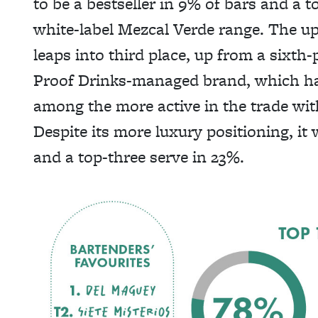
to be a bestseller in 9% of bars and a t
white-label Mezcal Verde range. The u
leaps into third place, up from a sixth-p
Proof Drinks-managed brand, which has
among the more active in the trade with 
Despite its more luxury positioning, it 
and a top-three serve in 23%.