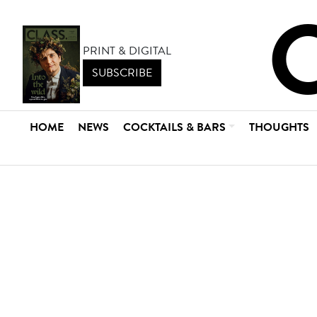
PRINT & DIGITAL
SUBSCRIBE
HOME
NEWS
COCKTAILS & BARS
THOUGHTS