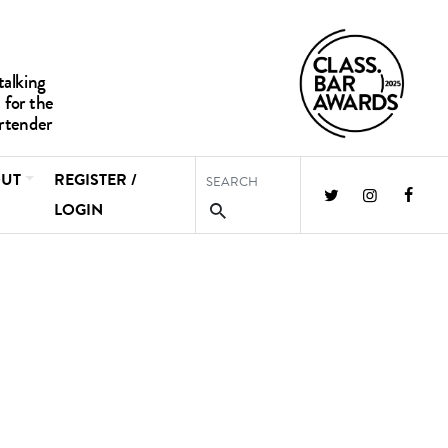
UT
REGISTER /
LOGIN