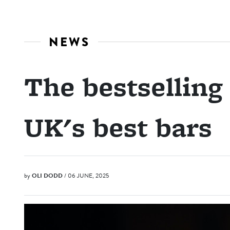
NEWS
The bestselling
UK's best bars
by
OLI DODD
/ 06 JUNE, 2025