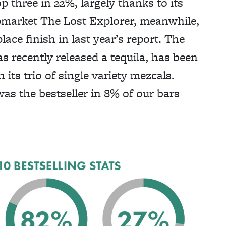
op three in 22%, largely thanks to its
pmarket The Lost Explorer, meanwhile,
lace finish in last year’s report. The
 recently released a tequila, has been
its trio of single variety mezcals.
was the bestseller in 8% of our bars