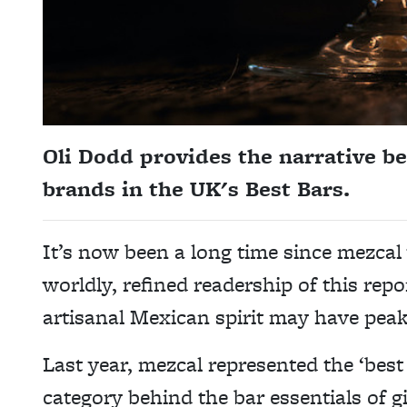
Oli Dodd provides the narrative be
brands in the UK's Best Bars.
It’s now been a long time since mezcal
worldly, refined readership of this repo
artisanal Mexican spirit may have peak
Last year, mezcal represented the ‘best
category behind the bar essentials of 